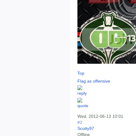
Top
Flag as offensive
Wed, 2012-06-13 10:01
#2
Scotty97
Offline