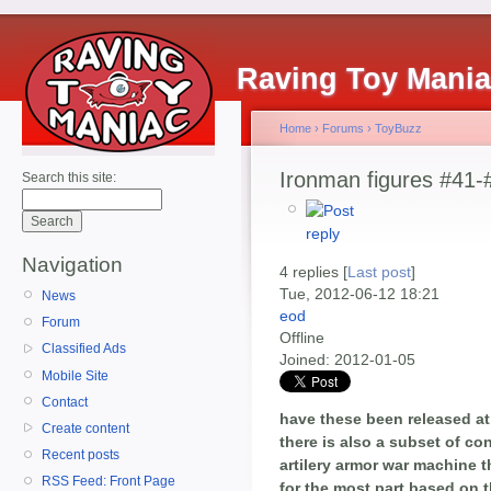
Raving Toy Mani
Home
›
Forums
›
ToyBuzz
Ironman figures #41-
Search this site:
Navigation
4 replies [
Last post
]
Tue, 2012-06-12 18:21
News
eod
Forum
Offline
Classified Ads
Joined:
2012-01-05
Mobile Site
Contact
have these been released at t
Create content
there is also a subset of c
Recent posts
artilery armor war machine 
RSS Feed: Front Page
for the most part based on t