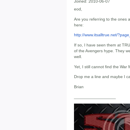
Joined:
2010-06-07
eod,
Are you referring to the ones 
here:
http://www.itsalltrue.net/?pag
If so, I have seen them at TRU
of the Avengers hype. They were
well.
Yet, I still cannot find the W
Drop me a line and maybe I ca
Brian
__________________