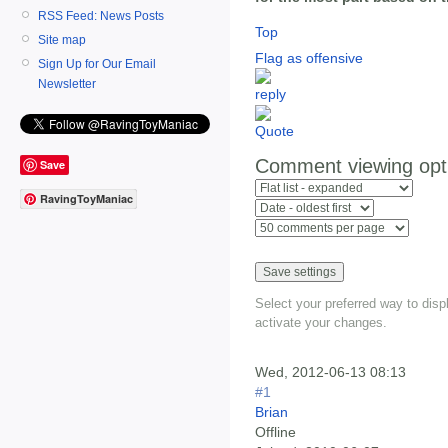
RSS Feed: News Posts
Top
Site map
Flag as offensive
Sign Up for Our Email
Newsletter
Comment viewing opt
Save
RavingToyManiac
Select your preferred way to dis
activate your changes.
Wed, 2012-06-13 08:13
#1
Brian
Offline