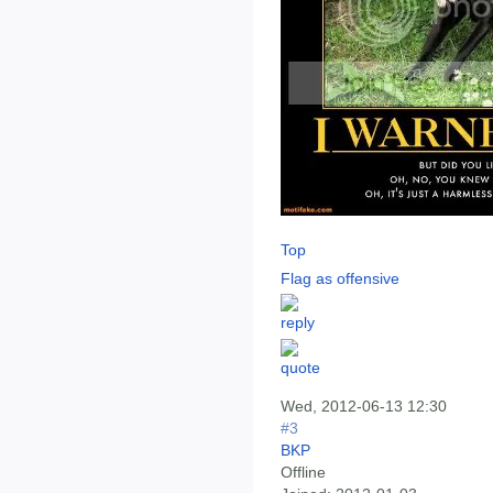
Top
Flag as offensive
Wed, 2012-06-13 12:30
#3
BKP
Offline