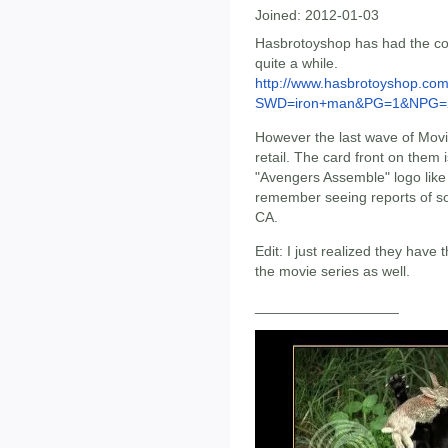
Joined:
2012-01-03
Hasbrotoyshop has had the con
quite a while.
http://www.hasbrotoyshop.co
SWD=iron+man&PG=1&NPG=
However the last wave of Movie
retail. The card front on them i
"Avengers Assemble" logo like
remember seeing reports of so
CA.
Edit: I just realized they hav
the movie series as well.
__________________