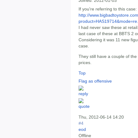
Joined:
2012-01-03
If you're referring to this case:
http://www.bigbadtoystore.com
product=HAS19714&mode=re.
I had never saw these at retai
last case of these at BBTS 2 
Considering it was 11 new figu
case.
They still have a couple of the 
prices.
Top
Flag as offensive
Thu, 2012-06-14 14:20
#4
eod
Offline