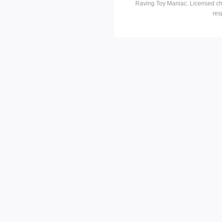
Raving Toy Maniac. Licensed ch
res