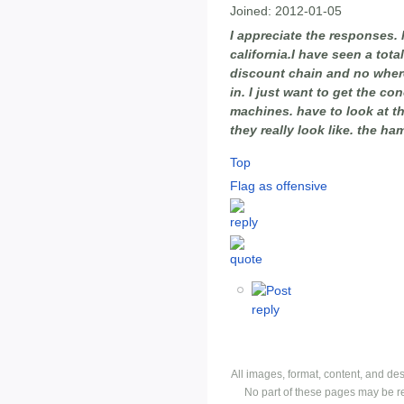
Joined:
2012-01-05
I appreciate the responses. l
california.I have seen a tota
discount chain and no where
in. I just want to get the 
machines. have to look at t
they really look like. the h
Top
Flag as offensive
All images, format, content, and d
No part of these pages may be r