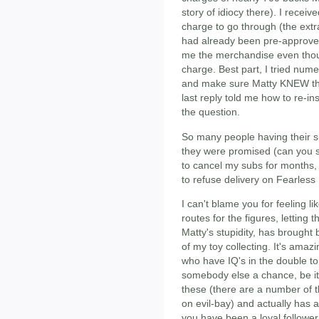
story of idiocy there). I recei
charge to go through (the extra
had already been pre-approved
me the merchandise even tho
charge. Best part, I tried num
and make sure Matty KNEW the
last reply told me how to re-i
the question.
So many people having their su
they were promised (can you sa
to cancel my subs for months,
to refuse delivery on Fearless
I can't blame you for feeling l
routes for the figures, letting t
Matty's stupidity, has brought
of my toy collecting. It's ama
who have IQ's in the double to t
somebody else a chance, be it
these (there are a number of 
on evil-bay) and actually has a
you have been a loyal follower