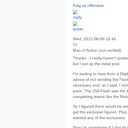
Flag as offensive
Wed, 2012-06-06 16:46
#3
Man of Action (not verified)
Thanks - I really haven't poste
but I put up the initial post.
I'm waiting to hear from a Digit
advice of not sending the Flas
necessary and, as I said, I certa
point. The JSA Flash was the k
completing teams like the Met
So I figured there would be eno
get the exclusive figures. Plus, 
wanted any of the exclusives.
Now I'm wondering if I should 