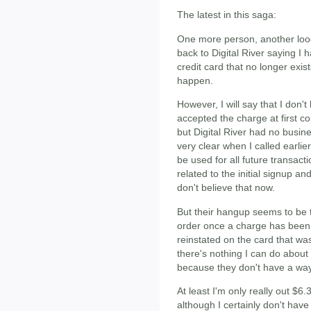
The latest in this saga:
One more person, another loo
back to Digital River saying I 
credit card that no longer exist
happen.
However, I will say that I don
accepted the charge at first c
but Digital River had no busine
very clear when I called earlie
be used for all future transa
related to the initial signup a
don't believe that now.
But their hangup seems to be 
order once a charge has been 
reinstated on the card that wa
there's nothing I can do about 
because they don't have a way t
At least I'm only really out $6
although I certainly don't have 