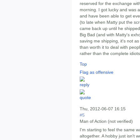
reserved for the exchange wit
morning. I got lucky and was 
and have been able to get eve
(to late when Matty put the sc
came back up until he shipped).
Big Bad (and with Matty's exho
saving me shipping, it's not a
than worth it to deal with peo
rather than the complete idiots
Top
Flag as offensive
Thu, 2012-06-07 16:15
#5
Man of Action (not verified)
I'm starting to feel the same way
altogether. A hobby just isn't