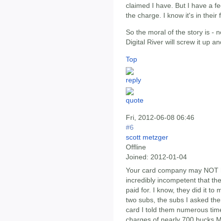
claimed I have. But I have a fee
the charge. I know it's in thei
So the moral of the story is -
Digital River will screw it up 
Top
Fri, 2012-06-08 06:46
#6
scott metzger
Offline
Joined:
2012-01-04
Your card company may NOT h
incredibly incompetent that th
paid for. I know, they did it t
two subs, the subs I asked th
card I told them numerous tim
charges of nearly 700 bucks Ma