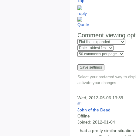
Top
Comment viewing opt
Select your preferred way to dis
activate your changes.
Wed, 2012-06-06 13:39
#1
John of the Dead
Offline
Joined:
2012-01-04
I had a pretty similar situation