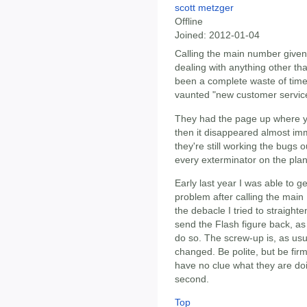
scott metzger
Offline
Joined:
2012-01-04
Calling the main number given
dealing with anything other t
been a complete waste of time,
vaunted "new customer servic
They had the page up where y
then it disappeared almost im
they're still working the bugs o
every exterminator on the plane
Early last year I was able to 
problem after calling the main
the debacle I tried to straigh
send the Flash figure back, as
do so. The screw-up is, as usu
changed. Be polite, but be fir
have no clue what they are do
second.
Top