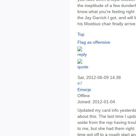
the ineptitude of a few dunder
know what you're feeling right
the Jay Garrick I got, and wil
his Moebius chair finally arrive
Top
Flag as offensive
Sat, 2012-06-09 14:38
#7
Emerje
Offline
Joined:
2012-01-04
Updated my card info yesterda
about this. The last time I upd
aside from the rep having tro
to me, but she had them right
time got off to a rough start a