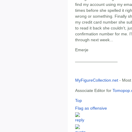
find my account using my email 
times before she spelled it ri
wrong or something. Finally s
my credit card number she sub
to read it back she couldn't, ju
confirmation number for me. I'
through next week...
Emerje
__________________
MyFigureCollection.net
- Most
Associate Editor for
Tomopop.
Top
Flag as offensive