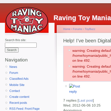
Raving Toy Mani
Home
›
Forums
›
ToyBuzz
Help! I've been Digita
Search this site:
warning: Creating defaul
/home/toymania/public
Navigation
on line 492.
warning: Creating defaul
News
/home/toymania/public
Forum
on line 492.
Classified Ads
Mobile Site
Contact
Create content
7 replies [
Last post
]
Recent posts
Wed, 2012-06-06 10:25
RSS Feed: Front Page
Anonymous