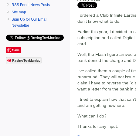
RSS Feed: News Posts
Site map
I ordered a Club Infinite Earth
Sign Up for Our Email
don't know what to do.
Newsletter
Earlier this year, I decided to 
subscription and called Digita
card.
Save
Well, the Flash figure arrived 
bank denied the charge and Di
RavingToyManiac
I've called them a couple of t
runaround. They will not issue 
claim I have to reverse the "d
want a letter from the bank in 
I tried to explain how that ca
and am getting nowhere.
What can I do?
Thanks for any input.