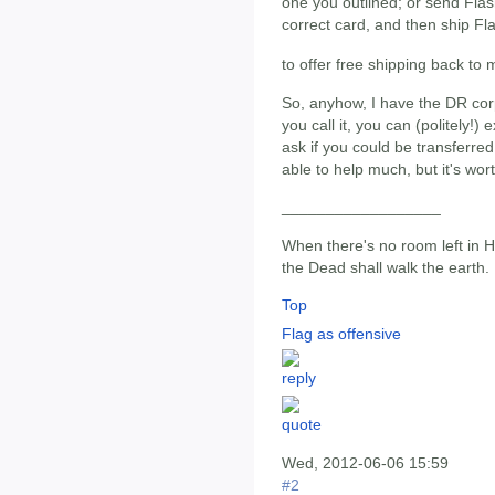
one you outlined; or send Fla
correct card, and then ship F
to offer free shipping back to
So, anyhow, I have the DR corp
you call it, you can (politely!) 
ask if you could be transferre
able to help much, but it's wo
__________________
When there's no room left in He
the Dead shall walk the earth.
Top
Flag as offensive
Wed, 2012-06-06 15:59
#2