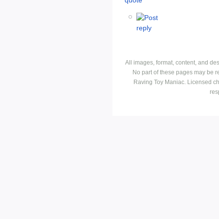
All images, format, content, and d
No part of these pages may be r
Raving Toy Maniac. Licensed ch
res