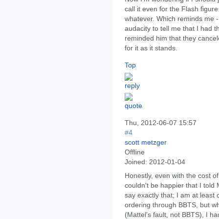
call it even for the Flash figu
whatever. Which reminds me -
audacity to tell me that I had th
reminded him that they cancele
for it as it stands.
Top
Thu, 2012-06-07 15:57
#4
scott metzger
Offline
Joined:
2012-01-04
Honestly, even with the cost o
couldn't be happier that I told 
say exactly that; I am at least
ordering through BBTS, but wh
(Mattel's fault, not BBTS), I h