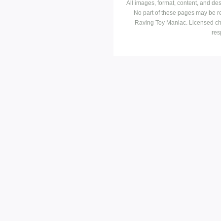
All images, format, content, and d
No part of these pages may be r
Raving Toy Maniac. Licensed ch
res