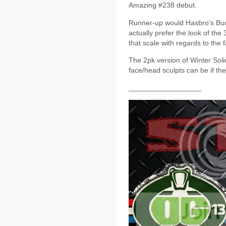
Amazing #238 debut.
Runner-up would Hasbro's Buck
actually prefer the look of the 
that scale with regards to the f
The 2pk version of Winter Sol
face/head sculpts can be if th
__________________