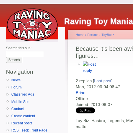
Raving Toy Mani
Home
›
Forums
›
ToyBuzz
Because it's been awh
Search this site:
figures...
Navigation
News
2 replies [
Last post
]
Mon, 2012-06-04 08:47
Forum
Brian
Classified Ads
Offline
Mobile Site
Joined:
2010-06-07
Contact
Create content
Toy Biz. Hasbro, Legends, Movie
Recent posts
matter.
RSS Feed: Front Page