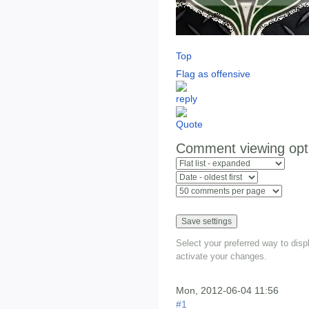
Top
Flag as offensive
Comment viewing opt
Select your preferred way to dis
activate your changes.
Mon, 2012-06-04 11:56
#1