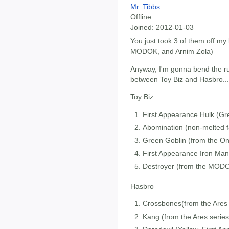
Mr. Tibbs
Offline
Joined:
2012-01-03
You just took 3 of them off my
MODOK, and Arnim Zola)
Anyway, I'm gonna bend the rul
between Toy Biz and Hasbro...
Toy Biz
First Appearance Hulk (Gre
Abomination (non-melted f
Green Goblin (from the On
First Appearance Iron Man 
Destroyer (from the MODO
Hasbro
Crossbones(from the Ares 
Kang (from the Ares series