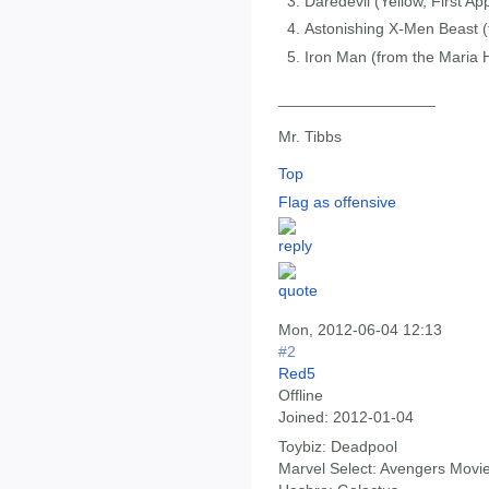
Daredevil (Yellow, First A
Astonishing X-Men Beast (
Iron Man (from the Maria H
__________________
Mr. Tibbs
Top
Flag as offensive
Mon, 2012-06-04 12:13
#2
Red5
Offline
Joined:
2012-01-04
Toybiz: Deadpool
Marvel Select: Avengers Movi