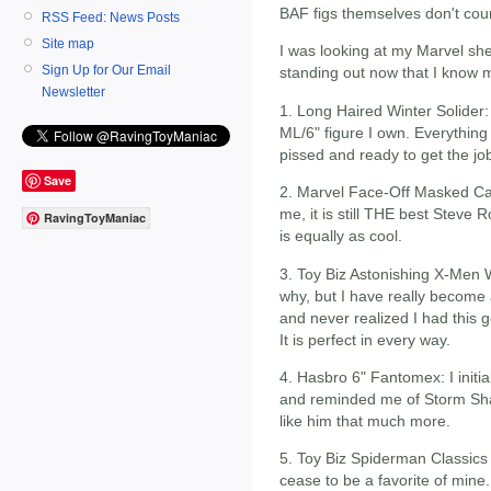
BAF figs themselves don't cou
RSS Feed: News Posts
Site map
I was looking at my Marvel she
Sign Up for Our Email
standing out now that I know 
Newsletter
1. Long Haired Winter Solider: 
ML/6" figure I own. Everything 
pissed and ready to get the jo
Save
2. Marvel Face-Off Masked Capt
me, it is still THE best Steve
RavingToyManiac
is equally as cool.
3. Toy Biz Astonishing X-Men 
why, but I have really become
and never realized I had this g
It is perfect in every way.
4. Hasbro 6" Fantomex: I initi
and reminded me of Storm Sha
like him that much more.
5. Toy Biz Spiderman Classics H
cease to be a favorite of mine. 