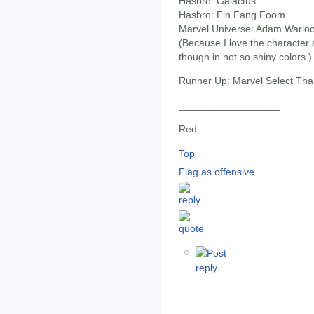
Hasbro: Galactus
Hasbro: Fin Fang Foom
Marvel Universe: Adam Warlo
(Because I love the character a
though in not so shiny colors.)
Runner Up: Marvel Select Th
__________________
Red
Top
Flag as offensive