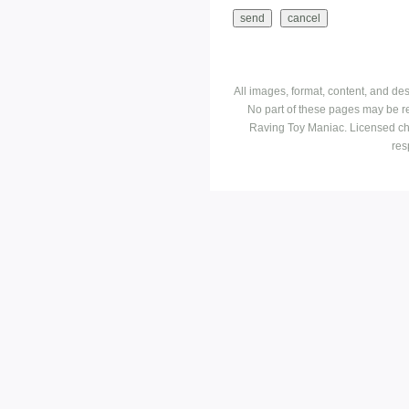
All images, format, content, and d
No part of these pages may be r
Raving Toy Maniac. Licensed ch
res