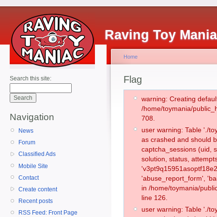
Raving Toy Mani
Home
Flag
Search this site:
warning: Creating defaul
/home/toymania/public_
Navigation
708.
user warning: Table './
News
as crashed and should b
Forum
captcha_sessions (uid, s
Classified Ads
solution, status, attemp
Mobile Site
'v3pt9q15951asoptf18e2
Contact
'abuse_report_form', 'b
in /home/toymania/publi
Create content
line 126.
Recent posts
user warning: Table './
RSS Feed: Front Page