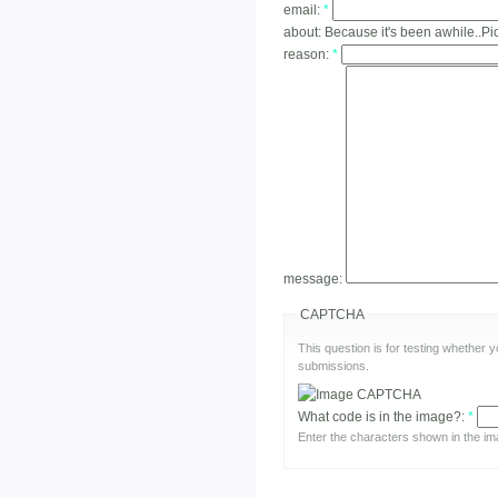
email:
*
about:
Because it's been awhile..Pic
reason:
*
message:
CAPTCHA
This question is for testing whether
submissions.
What code is in the image?:
*
Enter the characters shown in the im