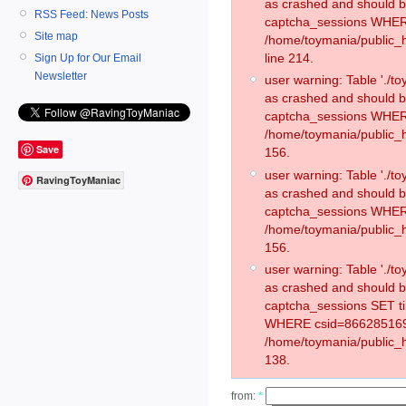
as crashed and should 
RSS Feed: News Posts
captcha_sessions WHER
Site map
/home/toymania/public_
line 214.
Sign Up for Our Email
Newsletter
user warning: Table './
as crashed and should 
captcha_sessions WHER
/home/toymania/public_h
Save
156.
user warning: Table './
RavingToyManiac
as crashed and should 
captcha_sessions WHER
/home/toymania/public_h
156.
user warning: Table './
as crashed and should 
captcha_sessions SET t
WHERE csid=866285169
/home/toymania/public_h
138.
from:
*