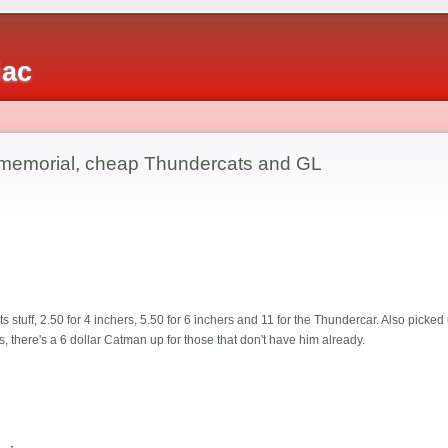
iac
 memorial, cheap Thundercats and GL
 stuff, 2.50 for 4 inchers, 5.50 for 6 inchers and 11 for the Thundercar. Also picke
, there's a 6 dollar Catman up for those that don't have him already.