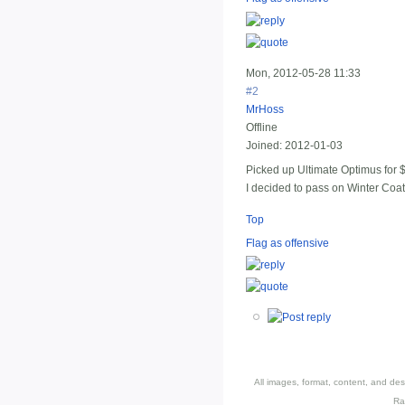
Mon, 2012-05-28 11:33
#2
MrHoss
Offline
Joined:
2012-01-03
Picked up Ultimate Optimus for $
I decided to pass on Winter Coa
Top
Flag as offensive
All images, format, content, and d
Ra