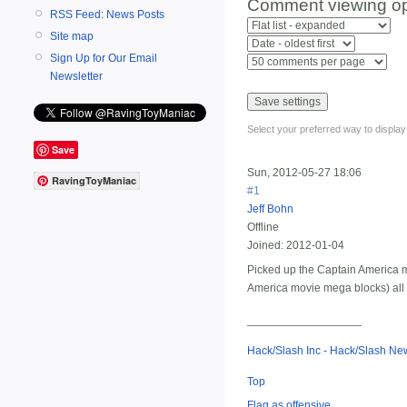
Comment viewing op
RSS Feed: News Posts
Site map
Sign Up for Our Email
Newsletter
Select your preferred way to displa
Save
Sun, 2012-05-27 18:06
RavingToyManiac
#1
Jeff Bohn
Offline
Joined:
2012-01-04
Picked up the Captain America mo
America movie mega blocks) all i
__________________
Hack/Slash Inc - Hack/Slash N
Top
Flag as offensive