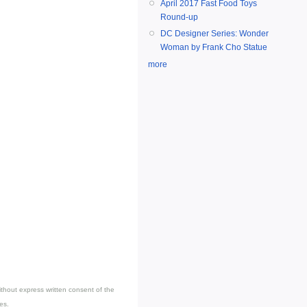
April 2017 Fast Food Toys
Round-up
DC Designer Series: Wonder
Woman by Frank Cho Statue
more
thout express written consent of the
es.