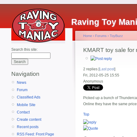
Raving Toy Man
Home
›
Forums
›
ToyBuzz
KMART toy sale for
Search this site:
2 replies [
Last post
]
Navigation
Fri, 2012-05-25 15:55
Anonymous
News
Forum
Classified Ads
Picked up a bunch of Thundercats
Online they have the same prices
Mobile Site
Contact
Top
Create content
Recent posts
RSS Feed: Front Page