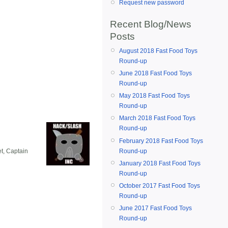
Request new password
Recent Blog/News
Posts
August 2018 Fast Food Toys
Round-up
June 2018 Fast Food Toys
Round-up
May 2018 Fast Food Toys
Round-up
March 2018 Fast Food Toys
Round-up
February 2018 Fast Food Toys
Round-up
et, Captain
January 2018 Fast Food Toys
Round-up
October 2017 Fast Food Toys
Round-up
June 2017 Fast Food Toys
Round-up