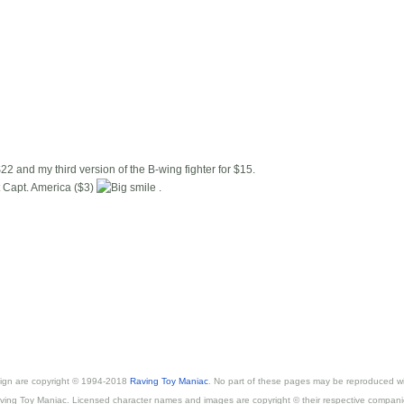
22 and my third version of the B-wing fighter for $15.
t Capt. America ($3)
.
esign are copyright © 1994-2018
Raving Toy Maniac
. No part of these pages may be reproduced wi
ving Toy Maniac. Licensed character names and images are copyright © their respective compani