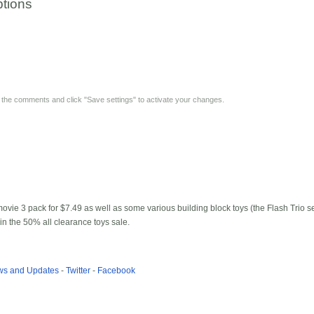
tions
y the comments and click "Save settings" to activate your changes.
vie 3 pack for $7.49 as well as some various building block toys (the Flash Trio s
n the 50% all clearance toys sale.
ews and Updates
-
Twitter
-
Facebook