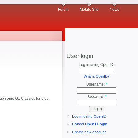
Forum
Mobile Site
News
User login
Log in using OpenID:
What is OpenID?
Username:
*
Password:
*
d up some GL Classics for 5.99.
Log in using OpenID
Cancel OpenID login
Create new account