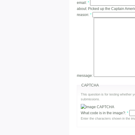
email:
*
about:
Picked up the Captain Ameri
reason:
*
message:
CAPTCHA
This question is for testing whether
submissions.
What code is in the image?:
*
Enter the characters shown in the im