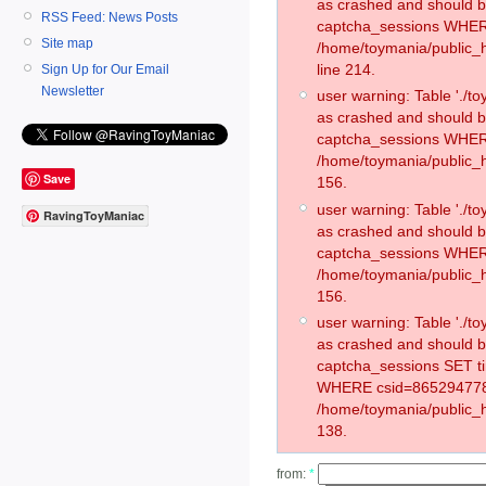
as crashed and should 
RSS Feed: News Posts
captcha_sessions WHER
Site map
/home/toymania/public_
line 214.
Sign Up for Our Email
Newsletter
user warning: Table './
as crashed and should 
captcha_sessions WHER
/home/toymania/public_h
Save
156.
user warning: Table './
RavingToyManiac
as crashed and should 
captcha_sessions WHER
/home/toymania/public_h
156.
user warning: Table './
as crashed and should 
captcha_sessions SET t
WHERE csid=865294778
/home/toymania/public_h
138.
from:
*