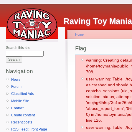
Raving Toy Mani
Home
Flag
Search this site:
warning: Creating defaul
/home/toymania/public_
Navigation
708.
user warning: Table './
News
as crashed and should b
Forum
captcha_sessions (uid, s
Classified Ads
solution, status, attemp
Mobile Site
'mejhg6lh5q73c1ar26hh9
Contact
'abuse_report_form', '
0) in /home/toymania/pu
Create content
line 126.
Recent posts
user warning: Table './
RSS Feed: Front Page