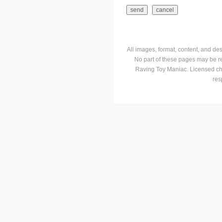
All images, format, content, and d
No part of these pages may be r
Raving Toy Maniac. Licensed ch
res