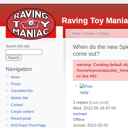
Raving Toy Mani
Home
›
Forums
›
ToyBuzz
When do the new Spi
Search this site:
come out?
warning: Creating default ob
Navigation
/home/toymania/public_htm
on line 492.
News
Forum
Classified Ads
Mobile Site
3 replies [
Last post
]
Contact
Wed, 2012-05-16 07:00
Create content
michael
Recent posts
Offline
Joined:
2012-02-02
RSS Feed: Front Page