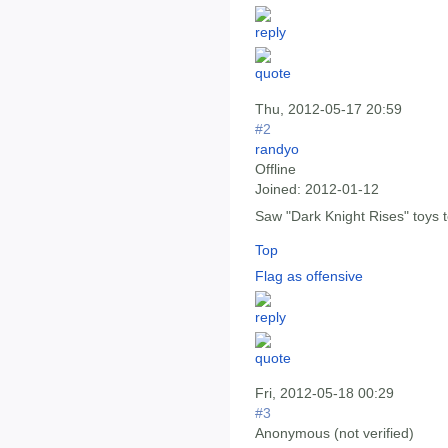
Thu, 2012-05-17 20:59
#2
randyo
Offline
Joined:
2012-01-12
Saw "Dark Knight Rises" toys 
Top
Flag as offensive
Fri, 2012-05-18 00:29
#3
Anonymous (not verified)