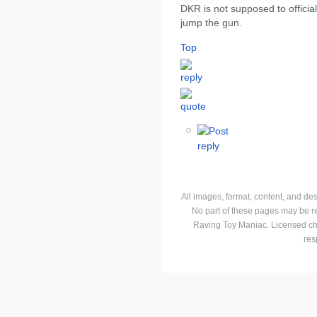
DKR is not supposed to official
jump the gun.
Top
All images, format, content, and d
No part of these pages may be r
Raving Toy Maniac. Licensed ch
res