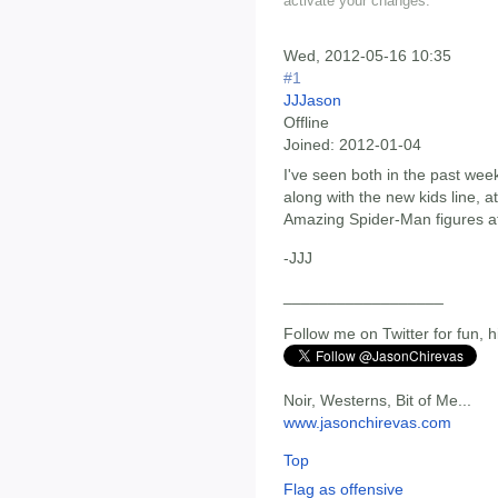
activate your changes.
Wed, 2012-05-16 10:35
#1
JJJason
Offline
Joined:
2012-01-04
I've seen both in the past we
along with the new kids line, 
Amazing Spider-Man figures a
-JJJ
__________________
Follow me on Twitter for fun, h
Noir, Westerns, Bit of Me...
www.jasonchirevas.com
Top
Flag as offensive