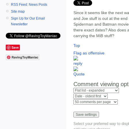
RSS Feed: News Posts
Site map
Since it seems like the next wav
and Joe stuff is out at the en
Sign Up for Our Email
Spiderman and Batman movie to
Newsletter
there exact dates? Also does
carrying the MiB stuff?
Top
Save
Flag as offensive
RavingToyManiac
Comment viewing opt
Select your preferred way to dis