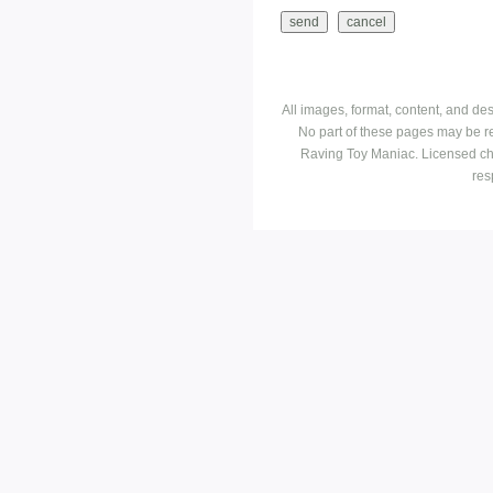
All images, format, content, and d
No part of these pages may be r
Raving Toy Maniac. Licensed ch
res