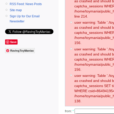
as crashed and should 
RSS Feed: News Posts
captcha_sessions WHER
Site map
/home/toymania/public_
line 214.
Sign Up for Our Email
Newsletter
user warning: Table './
as crashed and should 
captcha_sessions WHER
/home/toymania/public_h
Save
156.
user warning: Table './
RavingToyManiac
as crashed and should 
captcha_sessions WHER
/home/toymania/public_h
156.
user warning: Table './
as crashed and should 
captcha_sessions SET 
WHERE csid=864941954
/home/toymania/public_h
138.
from:
*