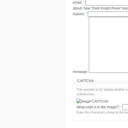
email:
*
about:
Saw "Dark Knight Rises" toy
reason:
*
message:
CAPTCHA
This question is for testing whether
submissions.
What code is in the image?:
*
Enter the characters shown in the im