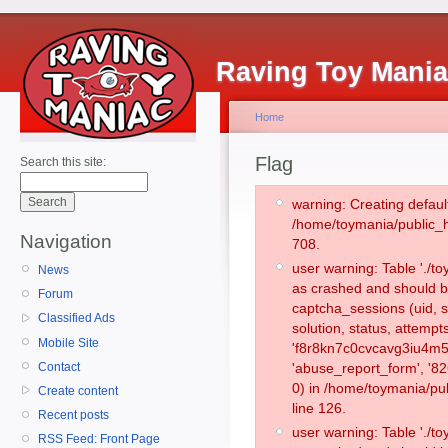
Raving Toy Mani
Home
Flag
Search this site:
warning: Creating defaul
/home/toymania/public_
Navigation
708.
user warning: Table './
News
as crashed and should b
Forum
captcha_sessions (uid, s
Classified Ads
solution, status, attemp
Mobile Site
'f8r8kn7c0cvcavg3iu4m5
Contact
'abuse_report_form', '
0) in /home/toymania/pu
Create content
line 126.
Recent posts
user warning: Table './
RSS Feed: Front Page