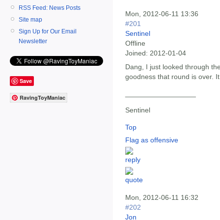
RSS Feed: News Posts
Mon, 2012-06-11 13:36
Site map
#201
Sign Up for Our Email
Sentinel
Newsletter
Offline
Joined:
2012-01-04
Dang, I just looked through t
goodness that round is over. 
Save
__________________
RavingToyManiac
Sentinel
Top
Flag as offensive
Mon, 2012-06-11 16:32
#202
Jon