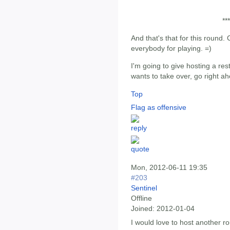
***
And that's that for this round
everybody for playing. =)
I'm going to give hosting a rest
wants to take over, go right ahea
Top
Flag as offensive
Mon, 2012-06-11 19:35
#203
Sentinel
Offline
Joined:
2012-01-04
I would love to host another ro