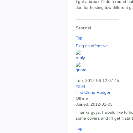
I get a break I'll do a round b
Jon for hosting tow different g
__________________
Sentinel
Top
Flag as offensive
Tue, 2012-06-12 07:45
#204
The Clone Ranger
Offline
Joined:
2012-01-03
Thanks guys. I would like to h
some covers and I'll get it star
Top