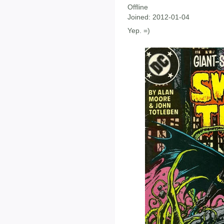
Offline
Joined:
2012-01-04
Yep. =)