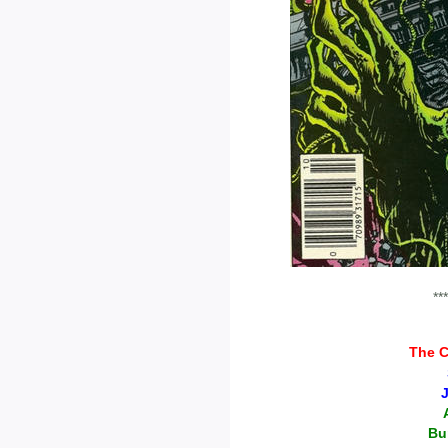
***
The C
Bu