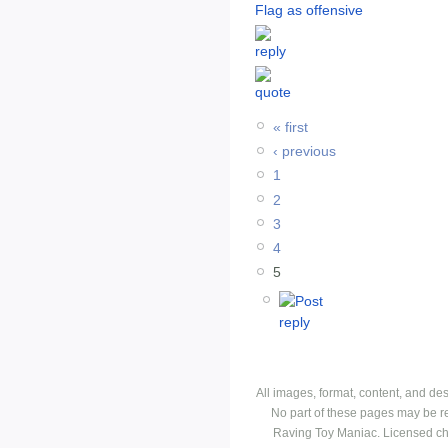
Flag as offensive
« first
‹ previous
1
2
3
4
5
All images, format, content, and d
No part of these pages may be r
Raving Toy Maniac. Licensed ch