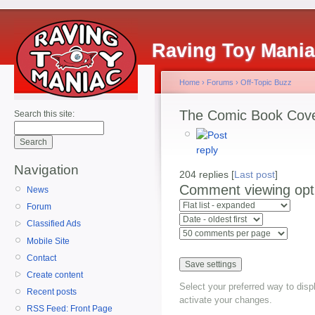
Raving Toy Mani
Home
›
Forums
›
Off-Topic Buzz
The Comic Book Cov
Search this site:
Navigation
204 replies [
Last post
]
Comment viewing opt
News
Forum
Classified Ads
Mobile Site
Contact
Create content
Select your preferred way to dis
Recent posts
activate your changes.
RSS Feed: Front Page