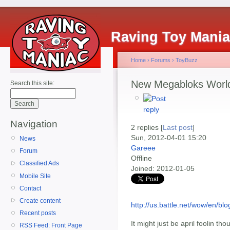
Raving Toy Mani
Home
›
Forums
›
ToyBuzz
New Megabloks World
Search this site:
Navigation
2 replies [
Last post
]
Sun, 2012-04-01 15:20
News
Gareee
Forum
Offline
Classified Ads
Joined:
2012-01-05
Mobile Site
Contact
Create content
http://us.battle.net/wow/en
Recent posts
It might just be april foolin thou
RSS Feed: Front Page