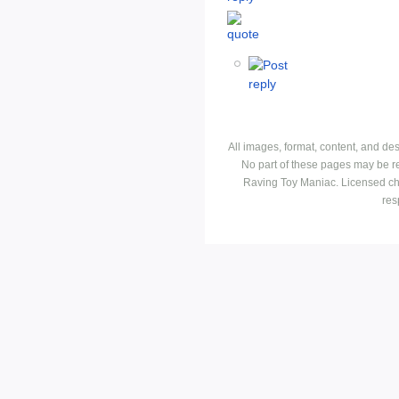
All images, format, content, and d
No part of these pages may be r
Raving Toy Maniac. Licensed ch
res