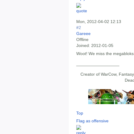
Mon, 2012-04-02 12:13
#2
Gareee
Offline
Joined:
2012-01-05
Woot! We miss the megabloks 
__________________
Creator of WarCow, Fantasy 
Dead
Top
Flag as offensive