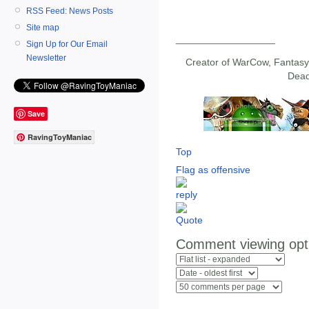
RSS Feed: News Posts
Site map
__________________
Sign Up for Our Email
Newsletter
Creator of WarCow, Fantasy 
Dead
Save
RavingToyManiac
Top
Flag as offensive
Comment viewing opt