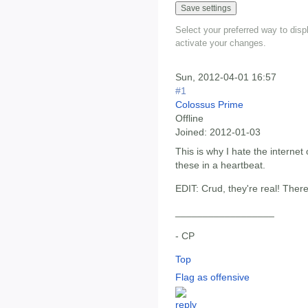
Select your preferred way to dis
activate your changes.
Sun, 2012-04-01 16:57
#1
Colossus Prime
Offline
Joined:
2012-01-03
This is why I hate the internet 
these in a heartbeat.
EDIT: Crud, they're real! The
__________________
- CP
Top
Flag as offensive