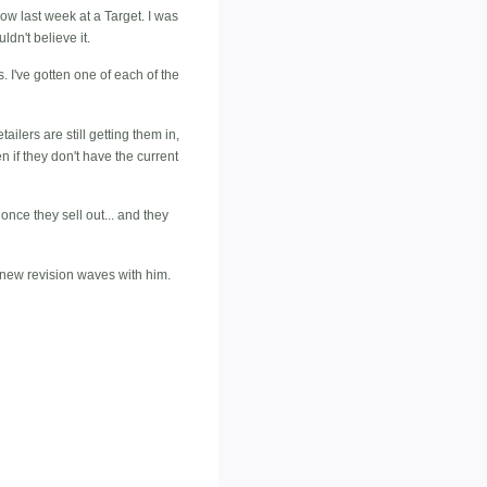
dow last week at a Target. I was
ldn't believe it.
. I've gotten one of each of the
ailers are still getting them in,
n if they don't have the current
 once they sell out... and they
n new revision waves with him.