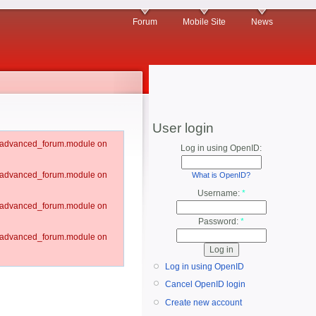
Forum
Mobile Site
News
User login
um/advanced_forum.module on
Log in using OpenID:
um/advanced_forum.module on
What is OpenID?
Username:
*
um/advanced_forum.module on
Password:
*
um/advanced_forum.module on
Log in using OpenID
Cancel OpenID login
Create new account