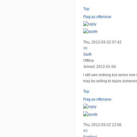
Top
Flag as offensive
Thu, 2012-03-22 07:42
#8
Swift
Offline
Joined:
2012-01-04
I still see nothing but series on
may be willing to injure someone 
Top
Flag as offensive
Thu, 2012-03-22 12:06
#9
Sentinel