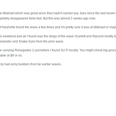
cal Walmart which was great since they hadn't carried any Joes since the last movie 
pletely disappeared fairly fast. But this was almost 2 weeks ago now.
of Nashville found the wave a few times and I'm pretty sure it was at Walmart or may
this weekend and all I found was the dregs of the wave-Scarlett and Ripcord mostly
mander and Snake Eyes from the prior wave.
e carrying Renegades 2 just before I found Sci Fi locally. You might check big groce
able at $8 or so.
ly had army builders from far earlier waves.