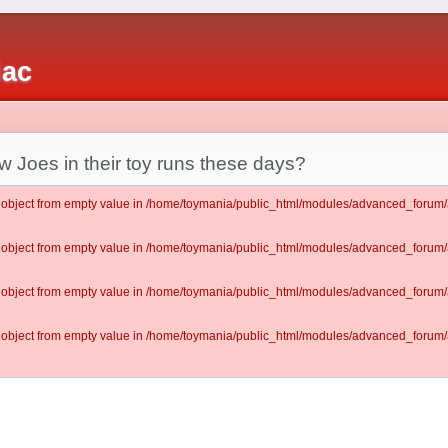
iac
w Joes in their toy runs these days?
lt object from empty value in /home/toymania/public_html/modules/advanced_for
lt object from empty value in /home/toymania/public_html/modules/advanced_for
lt object from empty value in /home/toymania/public_html/modules/advanced_for
lt object from empty value in /home/toymania/public_html/modules/advanced_for