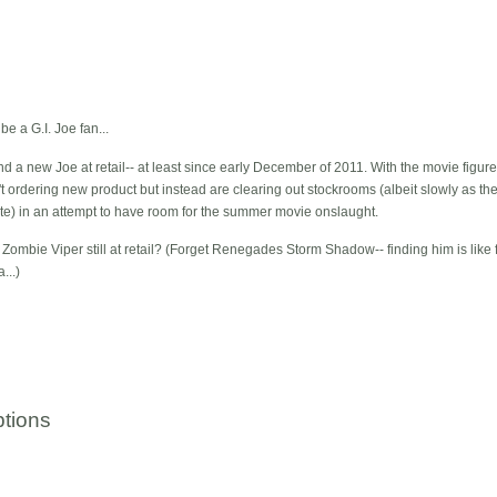
be a G.I. Joe fan...
d a new Joe at retail-- at least since early December of 2011. With the movie figure
ren't ordering new product but instead are clearing out stockrooms (albeit slowly 
nate) in an attempt to have room for the summer movie onslaught.
e Zombie Viper still at retail? (Forget Renegades Storm Shadow-- finding him is like f
...)
tions