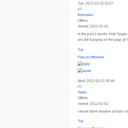
Tue, 2012-03-20 20:07
#4
Nebraska
Offline
Joined:
2012-01-03
In the past 2 weeks, both Target 
are still hanging on the pegs @ T
Top
Flag as offensive
Wed, 2012-03-21 05:46
#5
Satas
Offline
Joined:
2012-01-03
I found storm shadow at toys r us
Top