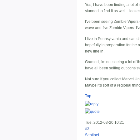
Yes, I have been finding a lot of
stunned to find it as well... look
I've been seeing Zombie Vipers (a
wave and five Zombie Vipers. I'
I live in Pennsylvania and can che
hopefully in preparation for the 
new line in.
Granted, I'm not seeing a lot of t
have all been selling out consist
Not sure if you collect Marvel Un
Maybe it's sort of a regional th
Top
Tue, 2012-03-20 10:21
#3
Sentinel