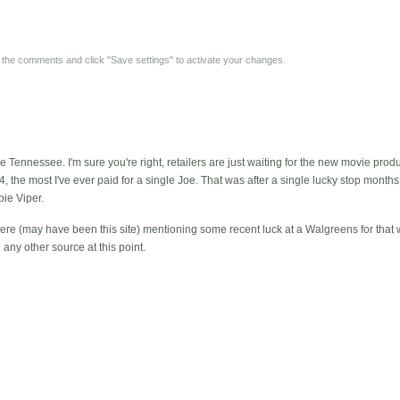
y the comments and click "Save settings" to activate your changes.
Tennessee. I'm sure you're right, retailers are just waiting for the new movie produ
4, the most I've ever paid for a single Joe. That was after a single lucky stop mont
ie Viper.
re (may have been this site) mentioning some recent luck at a Walgreens for that
any other source at this point.