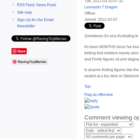
Tue, 2012-03-20 07:31
RSS Feed: News Posts
Leonardo T Dragon
Site map
Offline
Joined:
2012-02-07
Sign Up for Our Email
Newsletter
Sometimes it's very frustrating to 
It's been MONTHS since I've foun
Save
betting that retailers merely a
and Firefly figures sit and stag
RavingToyManiac
Is anyone finding figures like th
sealed at a toy store in Oklahoma
Top
Flag as offensive
Comment viewing op