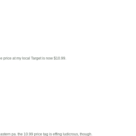
he price at my local Target is now $10.99.
 eastern pa. the 10.99 price tag is effing ludicrous, though.