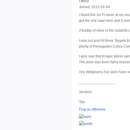
Offline
Joined:
2012-01-04
I found the Sci Fi wave at my lo
got the one case here and it com
A buddy of mine in the outskirts 
I was out and hit three Targets 
plenty of Renegades Cobra Com
I also saw that Kroger stores wer
The price was even fairly reason
Any Walgreens I've seen have on
__________________
Sentinel
Top
Flag as offensive