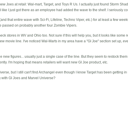
 new Joes at retail: Wal-mart, Target, and Toys R Us. I actually just found Storm Sha
ed like I just got there as an employee had added the wave to the shelf. I seriously cou
nd that entire wave with Sci-Fi, Lifeline, Techno Viper, etc.) for at least a few weeks
ve passed on probably another four Zombie Vipers.
ck stores in WV and Ohio too. Not sure if this will help you, but it looks like some ret
new movie line. I've noticed Wal-Marts in my area have a "GI Joe" section set up, eve
he new figures... usually just a single case of the line. But they seem to restock them
ently. I'm hoping that means retailers will want new GI Joe product, etc.
iverse, but I still can't find Archangel even though I know Target has been getting i
ing with GI Joes and Marvel Universe?