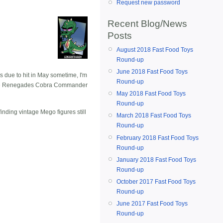
Request new password
Recent Blog/News
Posts
August 2018 Fast Food Toys
Round-up
June 2018 Fast Food Toys
s due to hit in May sometime, I'm
Round-up
as the Renegades Cobra Commander
May 2018 Fast Food Toys
Round-up
inding vintage Mego figures still
March 2018 Fast Food Toys
Round-up
February 2018 Fast Food Toys
Round-up
January 2018 Fast Food Toys
Round-up
October 2017 Fast Food Toys
Round-up
June 2017 Fast Food Toys
Round-up