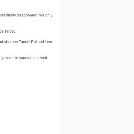
line finally disappeared. We only
be Target.
 but also one Tunnel Rat and then
ry stores in your area as well.