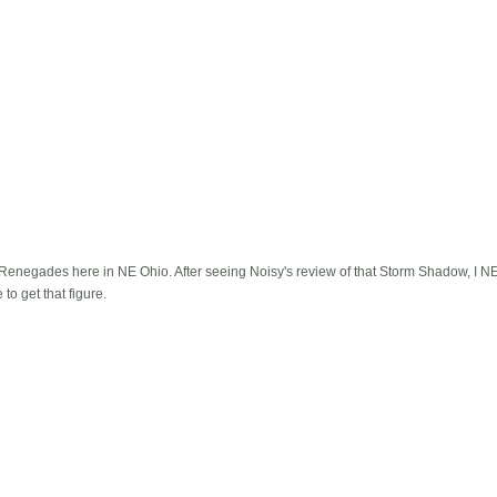
e Renegades here in NE Ohio. After seeing Noisy's review of that Storm Shadow, I NEE
to get that figure.