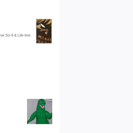
e Sci-fi & Life-line