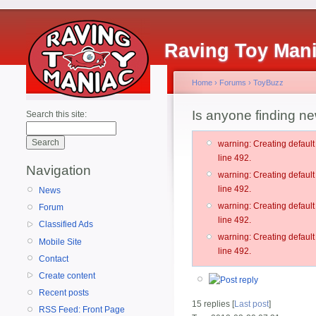
Raving Toy Man
Home
›
Forums
›
ToyBuzz
Is anyone finding ne
Search this site:
warning: Creating defau
line 492.
Navigation
warning: Creating defau
line 492.
News
warning: Creating defau
Forum
line 492.
Classified Ads
warning: Creating defau
Mobile Site
line 492.
Contact
Create content
Recent posts
15 replies [
Last post
]
RSS Feed: Front Page