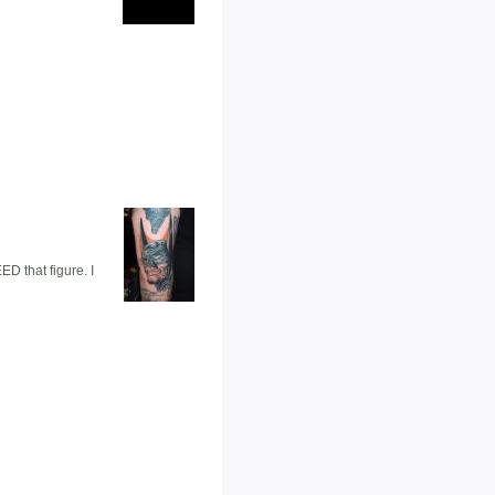
D that figure. I