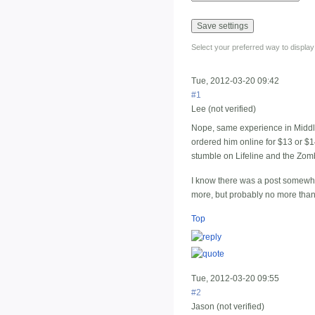
Select your preferred way to displa
Tue, 2012-03-20 09:42
#1
Lee (not verified)
Nope, same experience in Middle 
ordered him online for $13 or $1
stumble on Lifeline and the Zomb
I know there was a post somewhe
more, but probably no more than 
Top
Tue, 2012-03-20 09:55
#2
Jason (not verified)