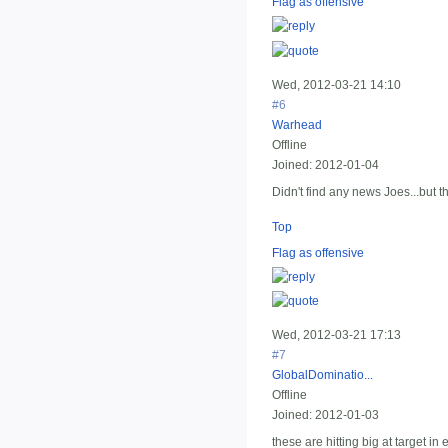
Flag as offensive
Wed, 2012-03-21 14:10
#6
Warhead
Offline
Joined:
2012-01-04
Didn't find any news Joes...but t
Top
Flag as offensive
Wed, 2012-03-21 17:13
#7
GlobalDominatio...
Offline
Joined:
2012-01-03
these are hitting big at target in