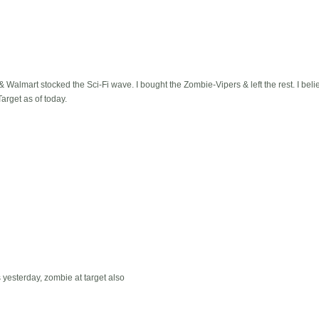
& Walmart stocked the Sci-Fi wave. I bought the Zombie-Vipers & left the rest. I believ
arget as of today.
 yesterday, zombie at target also