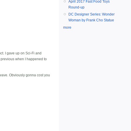
April 2017 Fast Food Toys
Round-up
DC Designer Series: Wonder
Woman by Frank Cho Statue
more
ct. I gave up on Sci-Fi and
hs previous when I happened to
 wave. Obviously gonna cost you