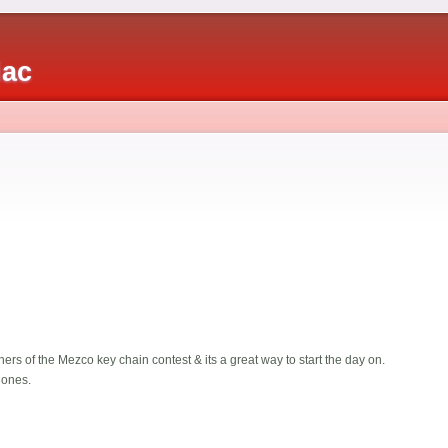
iac
nners of the Mezco key chain contest & its a great way to start the day on.
 ones.