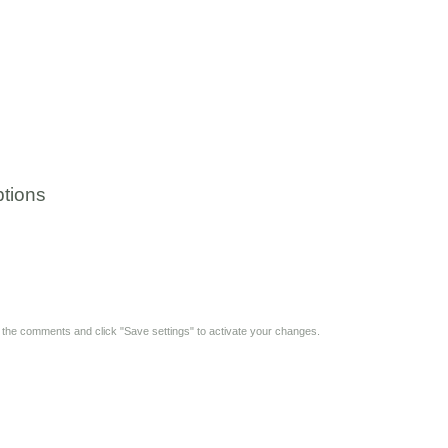
tions
y the comments and click "Save settings" to activate your changes.