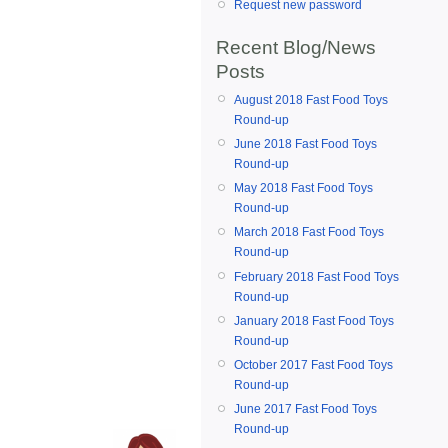
Request new password
Recent Blog/News
Posts
August 2018 Fast Food Toys
Round-up
June 2018 Fast Food Toys
Round-up
May 2018 Fast Food Toys
Round-up
March 2018 Fast Food Toys
Round-up
February 2018 Fast Food Toys
Round-up
January 2018 Fast Food Toys
Round-up
October 2017 Fast Food Toys
Round-up
June 2017 Fast Food Toys
Round-up