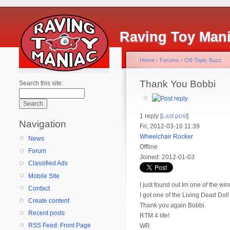
Raving Toy Man
Home
›
Forums
›
Off-Topic Buzz
Thank You Bobbi
Search this site:
1 reply [
Last post
]
Navigation
Fri, 2012-03-16 11:39
Wheelchair Rocker
News
Offline
Forum
Joined:
2012-01-03
Classified Ads
Mobile Site
I just found out Im one of the wi
Contact
I got one of the Living Dead Doll
Create content
Thank you again Bobbi.
Recent posts
RTM 4 life!
RSS Feed: Front Page
WR