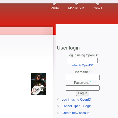
Forum
Mobile Site
News
User login
Log in using OpenID:
What is OpenID?
Username:
*
Password:
*
Log in using OpenID
Cancel OpenID login
Create new account