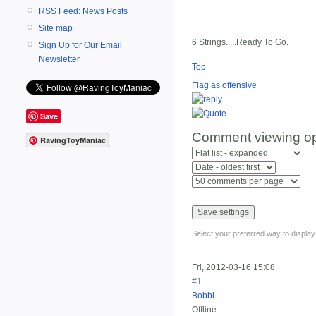
RSS Feed: News Posts
__________________
Site map
6 Strings.....Ready To Go.
Sign Up for Our Email
Newsletter
Top
Flag as offensive
Save
Comment viewing op
RavingToyManiac
Select your preferred way to displa
Fri, 2012-03-16 15:08
#1
Bobbi
Offline