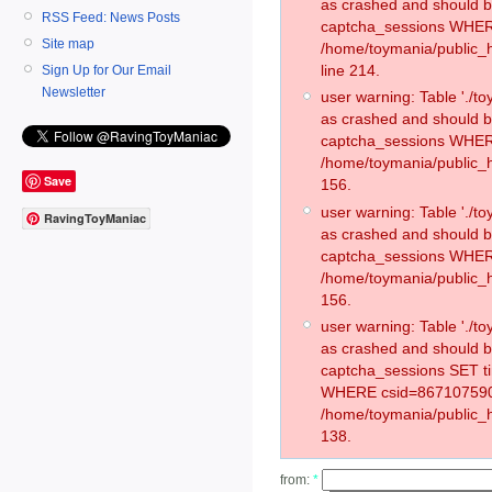
as crashed and should 
RSS Feed: News Posts
captcha_sessions WHER
Site map
/home/toymania/public_
line 214.
Sign Up for Our Email
Newsletter
user warning: Table './
as crashed and should 
captcha_sessions WHER
/home/toymania/public_h
Save
156.
user warning: Table './
RavingToyManiac
as crashed and should 
captcha_sessions WHER
/home/toymania/public_h
156.
user warning: Table './
as crashed and should 
captcha_sessions SET t
WHERE csid=867107590
/home/toymania/public_h
138.
from:
*