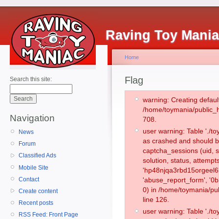
Raving Toy Mani
Home
Flag
Search this site:
warning: Creating defaul
/home/toymania/public_
Navigation
708.
user warning: Table './
News
as crashed and should b
Forum
captcha_sessions (uid, s
Classified Ads
solution, status, attemp
Mobile Site
'hp48njqa3rbd15orgeel6k
Contact
'abuse_report_form', '
0) in /home/toymania/pu
Create content
line 126.
Recent posts
user warning: Table './
RSS Feed: Front Page