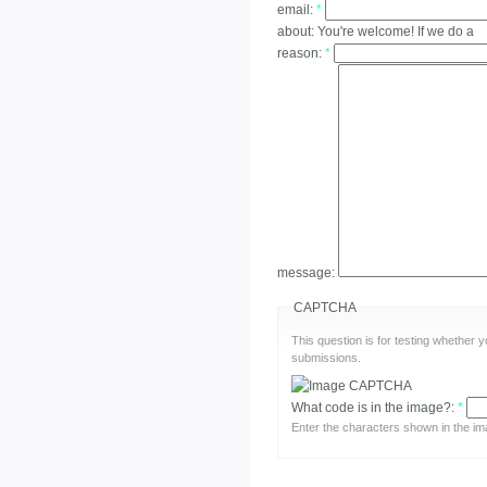
email:
*
about:
You're welcome! If we do a
reason:
*
message:
CAPTCHA
This question is for testing whether
submissions.
What code is in the image?:
*
Enter the characters shown in the im