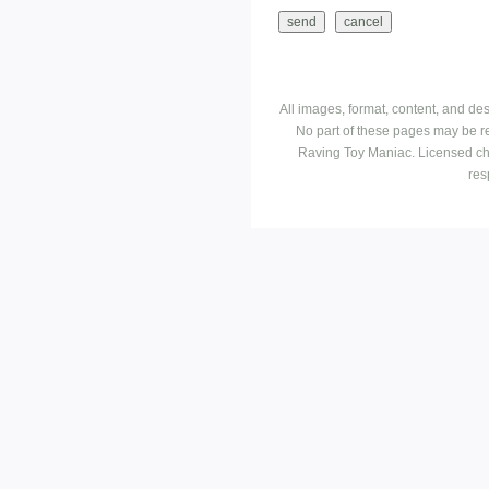
All images, format, content, and d
No part of these pages may be r
Raving Toy Maniac. Licensed ch
res