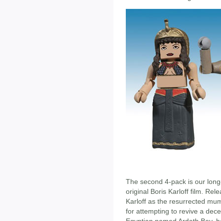
The second 4-pack is our lon
original Boris Karloff film. Re
Karloff as the resurrected m
for attempting to revive a de