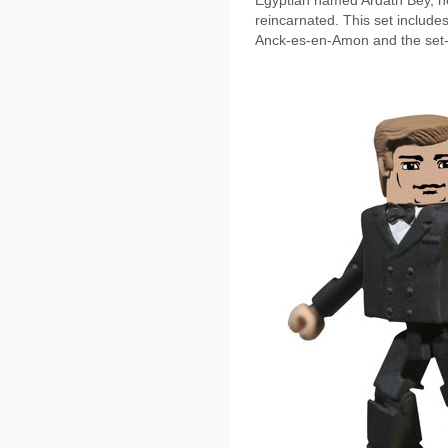
Egyptian named Ardath Bey, h
reincarnated. This set includ
Anck-es-en-Amon and the set-