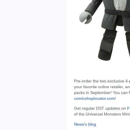
Pre-order the two exclusive 4
your favorite online retailer, 
packs in September! You can f
comicshoplocator.com
!
Get regular DST updates on
F
of the Universal Monsters Min
News's blog