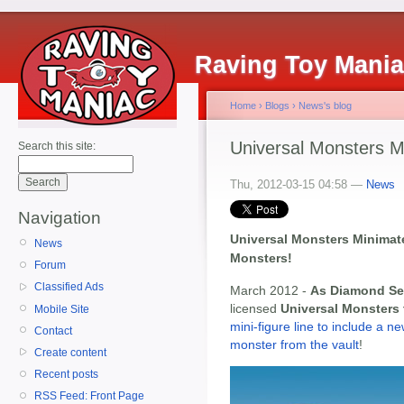
Raving Toy Mani
Home
›
Blogs
›
News's blog
Universal Monsters M
Search this site:
Thu, 2012-03-15 04:58 —
News
Navigation
Universal Monsters Minimat
News
Monsters!
Forum
Classified Ads
March 2012 -
As Diamond Se
licensed
Universal Monsters
Mobile Site
mini-figure line to include a n
Contact
monster from the vault
!
Create content
Recent posts
RSS Feed: Front Page