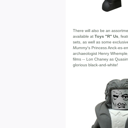
There will also be an assortm
available at
Toys "R" Us
, fea
sets, as well as some exclusiv
Mummy
's Princess Anck-es-en
archaeologist Henry Whemple, 
films -- Lon Chaney as Quasim
glorious black-and-white!