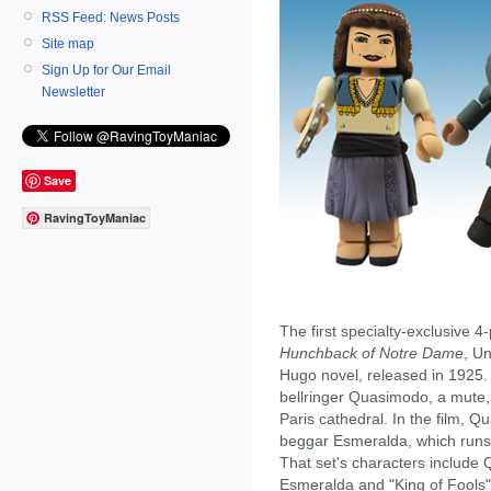
RSS Feed: News Posts
Site map
Sign Up for Our Email
Newsletter
Save
RavingToyManiac
The first specialty-exclusive 4
Hunchback of Notre Dame
, Un
Hugo novel, released in 1925.
bellringer Quasimodo, a mute,
Paris cathedral. In the film, 
beggar Esmeralda, which runs 
That set's characters include
Esmeralda and "King of Fools