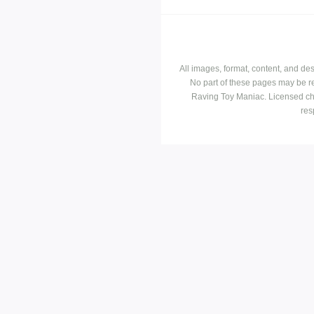
All images, format, content, and d
No part of these pages may be r
Raving Toy Maniac. Licensed ch
res