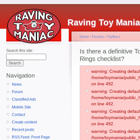
Raving Toy Mani
Home
›
Forums
›
ToyBuzz
Is there a definitive 
Search this site:
Rings checklist?
warning: Creating defaul
Navigation
/home/toymania/public
on line 492.
News
warning: Creating defaul
Forum
/home/toymania/public
Classified Ads
on line 492.
Mobile Site
warning: Creating defaul
Contact
/home/toymania/public
Create content
on line 492.
Recent posts
warning: Creating defaul
RSS Feed: Front Page
/home/toymania/public