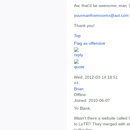
Aw, that'd be awesome, man. 
yourmanfromroomx@aol.com
Thank you!
Top
Flag as offensive
Wed, 2012-03-14 18:51
#4
Brian
Offline
Joined:
2010-06-07
Yo Blank,
Wasn't there a website called
to LoTR? They merged with anot
in the day.