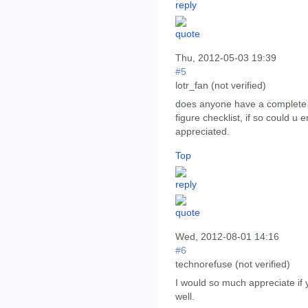
Thu, 2012-05-03 19:39
#5
lotr_fan (not verified)
does anyone have a complete lis
figure checklist, if so could 
appreciated.
Top
Wed, 2012-08-01 14:16
#6
technorefuse (not verified)
I would so much appreciate if 
well.