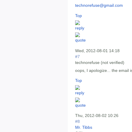
technorefuse@gmail.com
Top
Wed, 2012-08-01 14:18
#7
technorefuse (not verified)
oops, I apologize... the email 
Top
Thu, 2012-08-02 10:26
#8
Mr. Tibbs