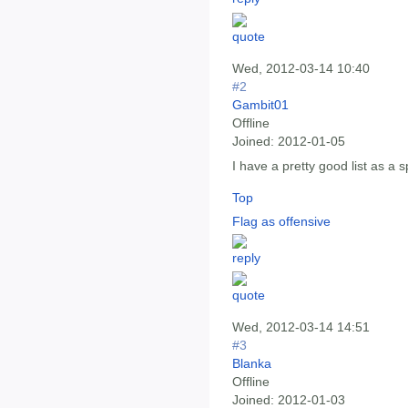
Wed, 2012-03-14 10:40
#2
Gambit01
Offline
Joined:
2012-01-05
I have a pretty good list as a 
Top
Flag as offensive
Wed, 2012-03-14 14:51
#3
Blanka
Offline
Joined:
2012-01-03