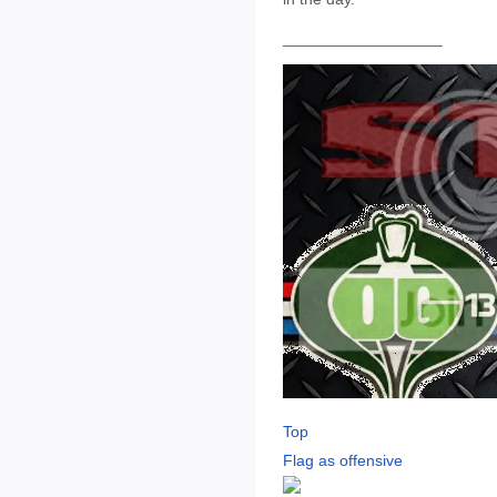
__________________
Top
Flag as offensive