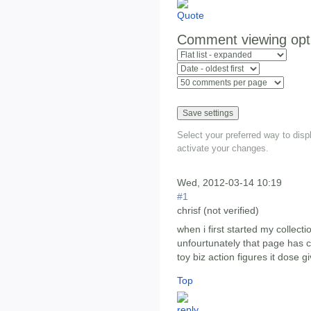
Comment viewing opt
Select your preferred way to dis
activate your changes.
Wed, 2012-03-14 10:19
#1
chrisf (not verified)
when i first started my collect
unfourtunately that page has c
toy biz action figures it dose gi
Top