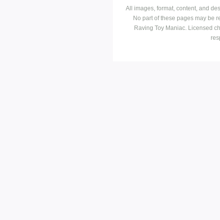
All images, format, content, and d
No part of these pages may be r
Raving Toy Maniac. Licensed ch
res