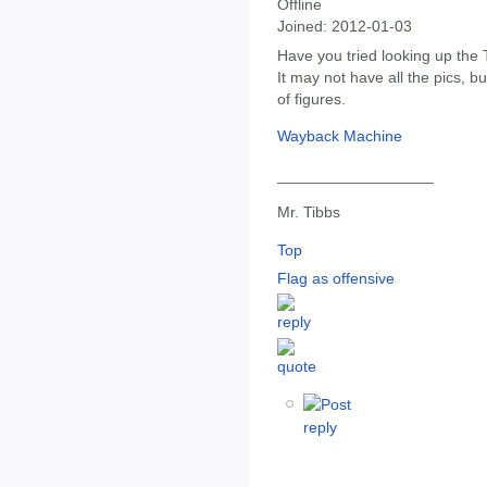
Offline
Joined:
2012-01-03
Have you tried looking up the
It may not have all the pics, b
of figures.
Wayback Machine
__________________
Mr. Tibbs
Top
Flag as offensive