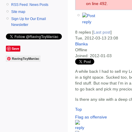
on line 492.
RSS Feed: News Posts
Site map
Sign Up for Our Email
Newsletter
8 replies [
Last post
]
Tue, 2012-03-13 23:08
Blanka
Save
Offline
Joined:
2012-01-03
RavingToyManiac
A while back I had to sell my L
in a tight space. Sucked too, 
find stuff. But now that I'm in 
to go back and pick my precio
Is there any site with a deep c
Top
Flag as offensive