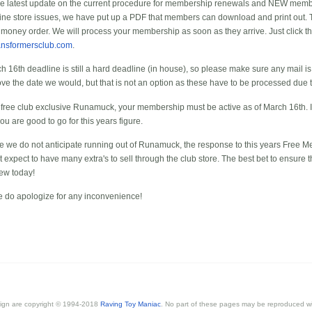
he latest update on the current procedure for membership renewals and NEW memb
nline store issues, we have put up a PDF that members can download and print out. 
 money order. We will process your membership as soon as they arrive. Just click t
ansformersclub.com
.
h 16th deadline is still a hard deadline (in house), so please make sure any mail is
ve the date we would, but that is not an option as these have to be processed due 
e free club exclusive Runamuck, your membership must be active as of March 16th. If
ou are good to go for this years figure.
ile we do not anticipate running out of Runamuck, the response to this years Free 
xpect to have many extra's to sell through the club store. The best bet to ensure th
new today!
 do apologize for any inconvenience!
esign are copyright © 1994-2018
Raving Toy Maniac
. No part of these pages may be reproduced wi