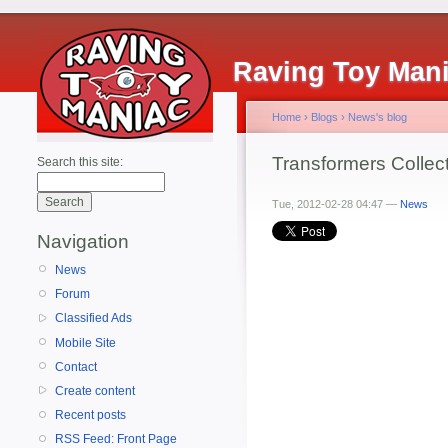
Raving Toy Man
Home
›
Blogs
›
News's blog
Transformers Collec
Search this site:
Tue, 2012-02-28 04:47 —
News
Navigation
News
Forum
Classified Ads
Mobile Site
Contact
Create content
Recent posts
RSS Feed: Front Page