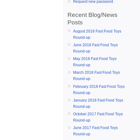
Request new password
Recent Blog/News
Posts
August 2018 Fast Food Toys
Round-up
June 2018 Fast Food Toys
Round-up
May 2018 Fast Food Toys
Round-up
March 2018 Fast Food Toys
Round-up
February 2018 Fast Food Toys
Round-up
January 2018 Fast Food Toys
Round-up
October 2017 Fast Food Toys
Round-up
June 2017 Fast Food Toys
Round-up