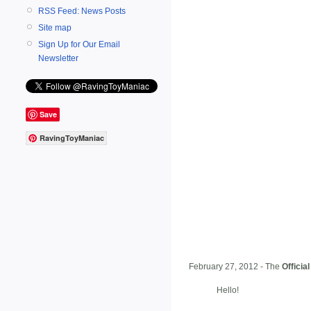
RSS Feed: News Posts
Site map
Sign Up for Our Email
Newsletter
Save
RavingToyManiac
February 27, 2012 - The
Officia
Hello!