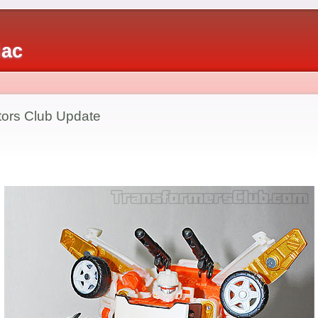
iac
tors Club Update