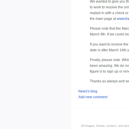
We wanted to give you t
to work to resolve the o
mailed in with a check or
the main page at
www.tr
Please note that the Marc
March 9th. If we could mo
If you want to receive th
date is after March 16th y
Finally, please note. Wh
been amazing. We do not e
figure is to sign up or re
Thanks as always and we
News's blog
Add new comment
All images, format, content, and d