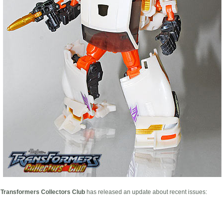
l Transformers Collectors Club
has released an update about recent issues: