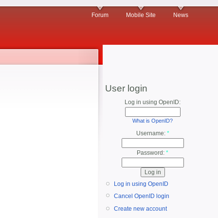
Forum
Mobile Site
News
User login
Log in using OpenID:
What is OpenID?
Username:
*
Password:
*
Log in using OpenID
Cancel OpenID login
Create new account