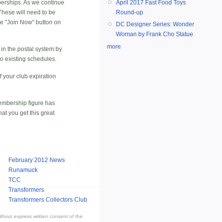
erships. As we continue
April 2017 Fast Food Toys
These will need to be
Round-up
he "Join Now" button on
DC Designer Series: Wonder
Woman by Frank Cho Statue
more
 in the postal system by
to existing schedules.
 your club expiration
Membership figure has
at you get this great
February 2012 News
Runamuck
TCC
Transformers
Transformers Collectors Club
thout express written consent of the