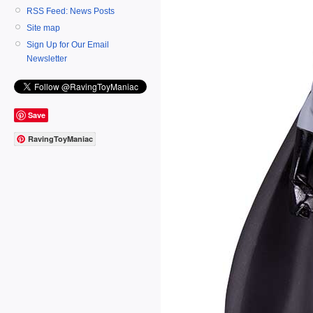
RSS Feed: News Posts
Site map
Sign Up for Our Email
Newsletter
Save
RavingToyManiac