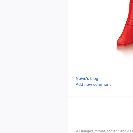
News's blog
Add new comment
All images, format, content, and d