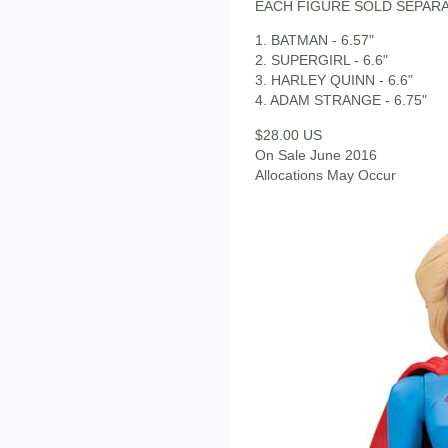
EACH FIGURE SOLD SEPAR
1. BATMAN - 6.57"
2. SUPERGIRL - 6.6"
3. HARLEY QUINN - 6.6"
4. ADAM STRANGE - 6.75"
$28.00 US
On Sale June 2016
Allocations May Occur