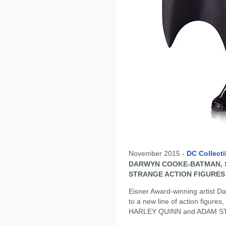
November 2015 -
DC Collecti
DARWYN COOKE-BATMAN, S
STRANGE ACTION FIGURES
Eisner Award-winning artist D
to a new line of action figur
HARLEY QUINN and ADAM S