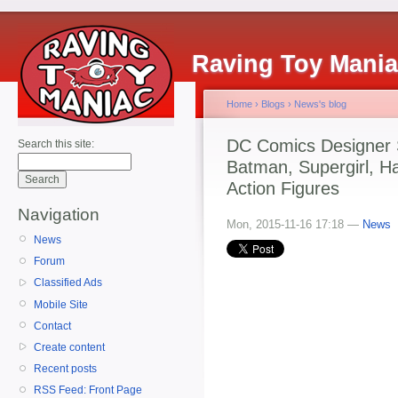
Raving Toy Mani
Home
›
Blogs
›
News's blog
DC Comics Designer 
Search this site:
Batman, Supergirl, H
Action Figures
Navigation
Mon, 2015-11-16 17:18 —
News
News
Forum
Classified Ads
Mobile Site
Contact
Create content
Recent posts
RSS Feed: Front Page