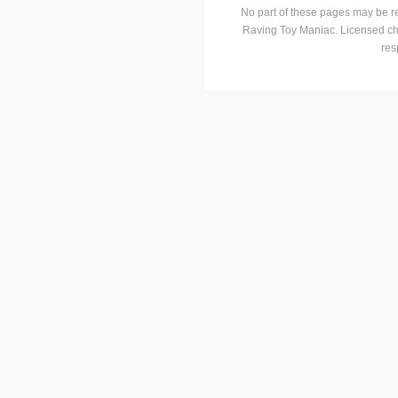
No part of these pages may be r
Raving Toy Maniac. Licensed ch
res