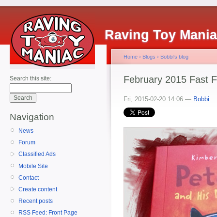
Raving Toy Mani
Home
›
Blogs
›
Bobbi's blog
February 2015 Fast 
Search this site:
Fri, 2015-02-20 14:06 —
Bobbi
Navigation
News
Forum
Classified Ads
Mobile Site
Contact
Create content
Recent posts
RSS Feed: Front Page