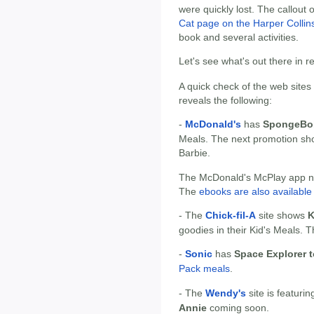
were quickly lost. The callout 
Cat page on the Harper Collins
book and several activities.
Let's see what's out there in 
A quick check of the web sites
reveals the following:
-
McDonald's
has
SpongeBob
Meals. The next promotion sh
Barbie.
The McDonald's McPlay app now
The
ebooks are also available 
- The
Chick-fil-A
site shows
K
goodies in their Kid's Meals. T
-
Sonic
has
Space Explorer 
Pack meals
.
- The
Wendy's
site is featuri
Annie
coming soon.