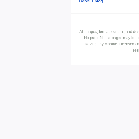
Bobbi's blog
All images, format, content, and d
No part of these pages may be r
Raving Toy Maniac. Licensed ch
res