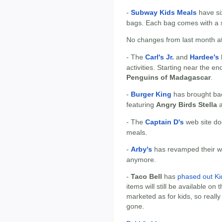
-
Subway Kids Meals
have si
bags. Each bag comes with a s
No changes from last month at
- The
Carl's Jr.
and
Hardee's
activities. Starting near the 
Penguins of Madagascar
.
-
Burger King
has brought ba
featuring
Angry Birds Stella
- The
Captain D's
web site does
meals.
-
Arby's
has revamped their we
anymore.
-
Taco Bell
has
phased out Ki
items will still be available on
marketed as for kids, so really 
gone.