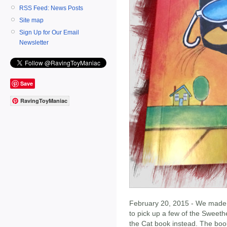
RSS Feed: News Posts
Site map
Sign Up for Our Email
Newsletter
Save
RavingToyManiac
February 20, 2015 - We made o
to pick up a few of the Sweeth
the Cat book instead. The bo