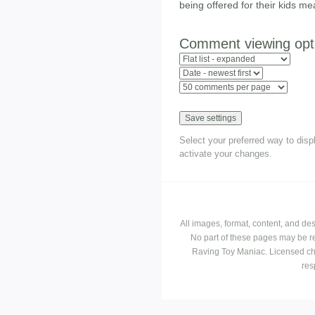
being offered for their kids me
Comment viewing opt
Select your preferred way to dis
activate your changes.
All images, format, content, and d
No part of these pages may be r
Raving Toy Maniac. Licensed ch
res