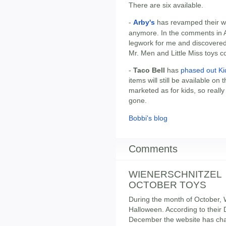
There are six available.
-
Arby's
has revamped their we
anymore. In the comments in
legwork for me and discovered
Mr. Men and Little Miss toys 
-
Taco Bell
has
phased out Ki
items will still be available on
marketed as for kids, so really 
gone.
Bobbi's blog
Comments
WIENERSCHNITZEL
OCTOBER TOYS
During the month of October, W
Halloween. According to their 
December the website has cha