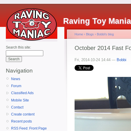
Raving Toy Mani
Home
›
Blogs
›
Bobbi's blog
October 2014 Fast F
Search this site:
Fri, 2014-10-24 14:44 —
Bobbi
Navigation
News
Forum
Classified Ads
Mobile Site
Contact
Create content
Recent posts
RSS Feed: Front Page