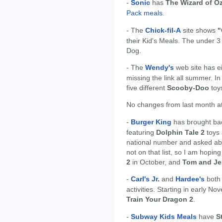
-
Sonic
has
The Wizard of O
Pack meals
.
- The
Chick-fil-A
site shows
"
their Kid's Meals. The under 3 
Dog.
- The
Wendy's
web site has ei
missing the link all summer. I
five different
Scooby-Doo
toy
No changes from last month at
-
Burger King
has brought ba
featuring
Dolphin Tale 2
toys 
national number and asked ab
not on that list, so I am hoping t
2
in October, and
Tom and Je
-
Carl's Jr.
and
Hardee's
both
activities. Starting in early 
Train Your Dragon 2
.
-
Subway Kids Meals
have
S