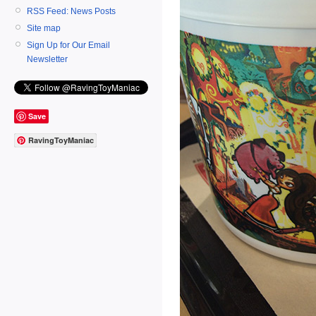
RSS Feed: News Posts
Site map
Sign Up for Our Email
Newsletter
Save
RavingToyManiac