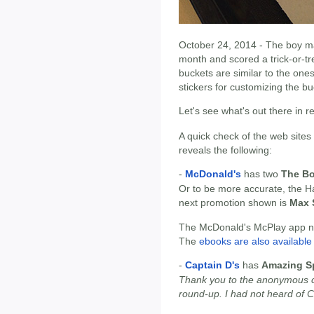
October 24, 2014 - The boy ma
month and scored a trick-or-tr
buckets are similar to the on
stickers for customizing the bu
Let's see what's out there in 
A quick check of the web sites
reveals the following:
-
McDonald's
has two
The Bo
Or to be more accurate, the 
next promotion shown is
Max 
The McDonald's McPlay app now
The
ebooks are also available 
-
Captain D's
has
Amazing Sp
Thank you to the anonymous c
round-up. I had not heard of C