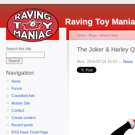
Raving Toy Mani
Home
›
Blogs
›
News's blog
The Joker & Harley Q
Search this site:
Mon, 2014-07-14 15:53 —
News
Navigation
News
Forum
Classified Ads
Mobile Site
Contact
Create content
Recent posts
RSS Feed: Front Page