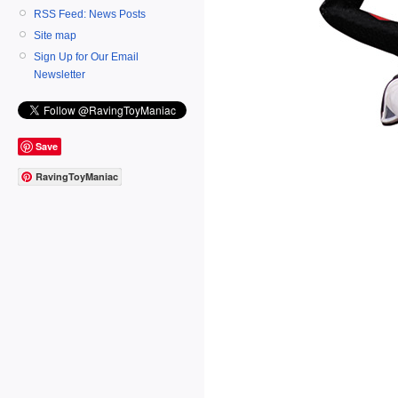
RSS Feed: News Posts
Site map
Sign Up for Our Email
Newsletter
Save
RavingToyManiac