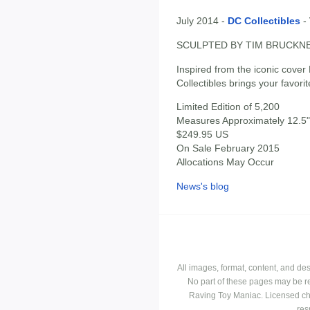
July 2014 -
DC Collectibles
-
SCULPTED BY TIM BRUCKN
Inspired from the iconic co
Collectibles brings your favori
Limited Edition of 5,200
Measures Approximately 12.5" 
$249.95 US
On Sale February 2015
Allocations May Occur
News's blog
All images, format, content, and d
No part of these pages may be r
Raving Toy Maniac. Licensed ch
res