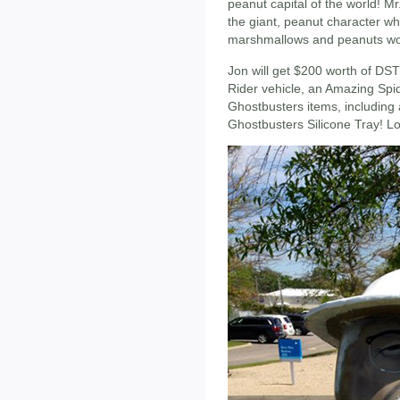
peanut capital of the world! Mr
the giant, peanut character w
marshmallows and peanuts wou
Jon will get $200 worth of DST
Rider vehicle, an Amazing Spi
Ghostbusters items, including 
Ghostbusters Silicone Tray! Lo