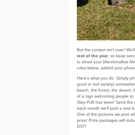
But the contest isn't over! We'l
rest of the year
, so keep send
to shoot your Marshmallow M
rules below, submit your photo 
Here's what you do: Simply pho
good or evil variety) somewher
beach, the forest, the desert, t
of a sign welcoming people to 
Stay-Puft has been! Send the p
each month we'll post a new b
One of the pictures we post wi
prize! Prize packages will incl
DST!