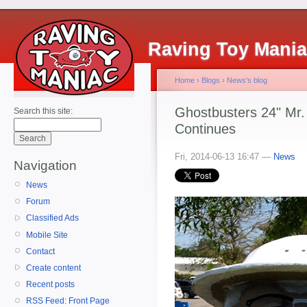
Raving Toy Mani
Home
›
Blogs
›
News's blog
Ghostbusters 24" Mr.
Search this site:
Continues
Fri, 2014-06-13 16:47 —
News
Navigation
News
Forum
Classified Ads
Mobile Site
Contact
Create content
Recent posts
RSS Feed: Front Page