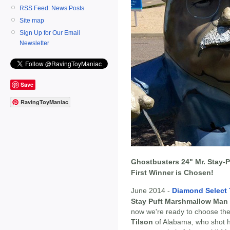
RSS Feed: News Posts
Site map
Sign Up for Our Email
Newsletter
Save
RavingToyManiac
Ghostbusters 24" Mr. Stay-P
First Winner is Chosen!
June 2014 -
Diamond Select
Stay Puft Marshmallow Man
now we're ready to choose the
Tilson
of Alabama, who shot hi