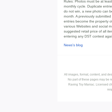
Rules: Photos must be at least
monthly cycle. Duplicate entrie
do not win, a new photo can be
month. A previously submitted 
entries become the property 
various Websites and social m
suggested retail price of all 
entering any DST contest agai
News's blog
All images, format, content, and d
No part of these pages may be r
Raving Toy Maniac. Licensed ch
res