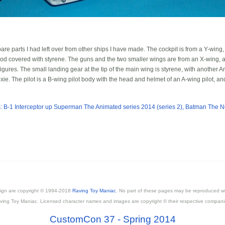
pare parts I had left over from other ships I have made. The cockpit is from a Y-wing
od covered with styrene. The guns and the two smaller wings are from an X-wing, a
ures. The small landing gear at the tip of the main wing is styrene, with another An
. The pilot is a B-wing pilot body with the head and helmet of an A-wing pilot, and 
 B-1 Interceptor
up
Superman The Animated series 2014 (series 2), Batman The 
esign are copyright © 1994-2018
Raving Toy Maniac
. No part of these pages may be reproduced wi
ving Toy Maniac. Licensed character names and images are copyright © their respective compani
CustomCon 37 - Spring 2014