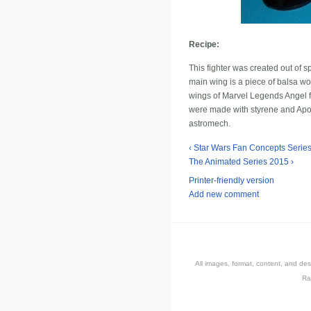
Recipe:
This fighter was created out of s
main wing is a piece of balsa wo
wings of Marvel Legends Angel fig
were made with styrene and Apoxie
astromech.
‹ Star Wars Fan Concepts Series:
The Animated Series 2015 ›
Printer-friendly version
Add new comment
All images, format, content, and d
Ra