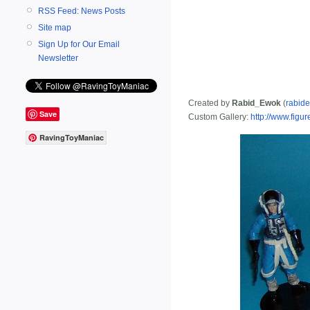
RSS Feed: News Posts
Site map
Sign Up for Our Email
Newsletter
Created by
Rabid_Ewok
(
rabid
Save
Custom Gallery:
http://www.fig
RavingToyManiac