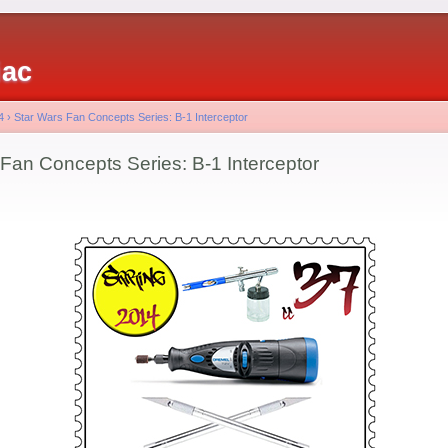
iac
4
›
Star Wars Fan Concepts Series: B-1 Interceptor
 Fan Concepts Series: B-1 Interceptor