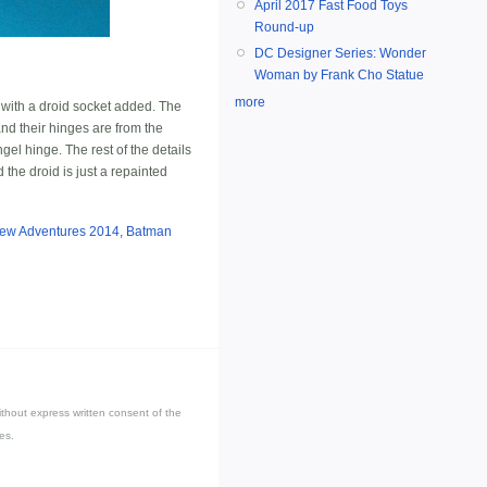
April 2017 Fast Food Toys
Round-up
DC Designer Series: Wonder
Woman by Frank Cho Statue
more
, with a droid socket added. The
nd their hinges are from the
gel hinge. The rest of the details
the droid is just a repainted
New Adventures 2014, Batman
thout express written consent of the
es.