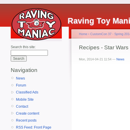
Raving Toy Man
Home
›
CustomCon 37 - Spring 201
Recipes - Star Wars
Search this site:
Mon, 2014-04-21 11:54 —
News
Navigation
News
Forum
Classified Ads
Mobile Site
Contact
Create content
Recent posts
RSS Feed: Front Page