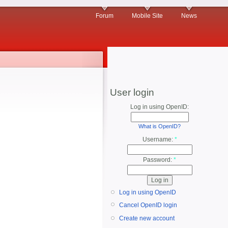
Forum
Mobile Site
News
User login
Log in using OpenID:
What is OpenID?
Username:
*
Password:
*
Log in using OpenID
Cancel OpenID login
Create new account