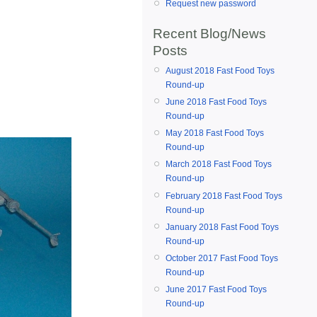
Request new password
Recent Blog/News
Posts
August 2018 Fast Food Toys
Round-up
June 2018 Fast Food Toys
Round-up
May 2018 Fast Food Toys
Round-up
March 2018 Fast Food Toys
Round-up
February 2018 Fast Food Toys
Round-up
January 2018 Fast Food Toys
Round-up
October 2017 Fast Food Toys
Round-up
June 2017 Fast Food Toys
Round-up