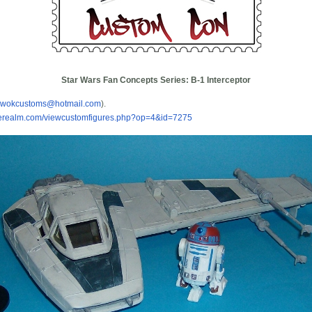
Star Wars Fan Concepts Series: B-1 Interceptor
ewokcustoms@hotmail.com
).
urerealm.com/viewcustomfigures.php?op=4&id=7275