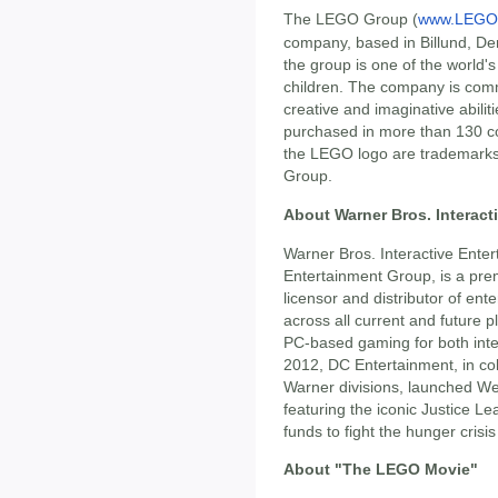
The LEGO Group (
www.LEGO
company, based in Billund, De
the group is one of the world's
children. The company is comm
creative and imaginative abilit
purchased in more than 130 co
the LEGO logo are trademar
Group.
About Warner Bros. Interact
Warner Bros. Interactive Ente
Entertainment Group, is a prem
licensor and distributor of ent
across all current and future 
PC-based gaming for both inter
2012, DC Entertainment, in co
Warner divisions, launched W
featuring the iconic Justice L
funds to fight the hunger crisis
About "The LEGO Movie"