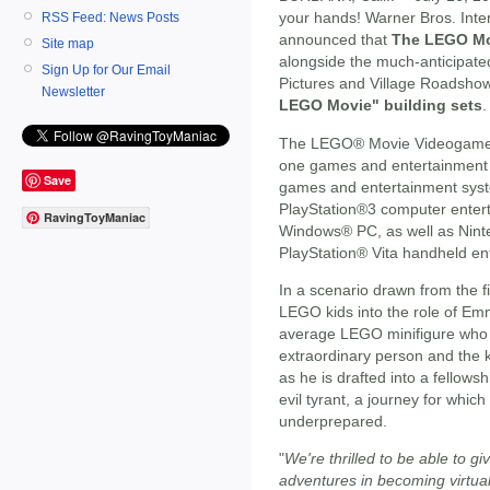
your hands! Warner Bros. Inte
RSS Feed: News Posts
announced that
The LEGO Mo
Site map
alongside the much-anticipate
Sign Up for Our Email
Pictures and Village Roadshow
Newsletter
LEGO Movie" building sets
.
The LEGO® Movie Videogame wi
one games and entertainment 
Save
games and entertainment syst
PlayStation®3 computer enter
RavingToyManiac
Windows® PC, as well as Nin
PlayStation® Vita handheld en
In a scenario drawn from the
LEGO kids into the role of Emme
average LEGO minifigure who i
extraordinary person and the k
as he is drafted into a fellows
evil tyrant, a journey for whic
underprepared.
"
We're thrilled to be able to gi
adventures in becoming virtu