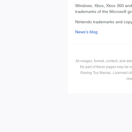
Windows, Xbox, Xbox 360 and 
trademarks of the Microsoft g
Nintendo trademarks and copyr
News's blog
All images, format, content, and d
No part of these pages may be r
Raving Toy Maniac. Licensed ch
res