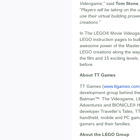
Videogame
," said
Tom Stone
"
Players will be taking on the
use their virtual building prow
creations
."
In The LEGO® Movie Videogame 
LEGO instruction pages to buil
awesome power of the Master Bu
LEGO creations along the way.
the film and 15 exciting levels
before.
About TT Games
TT Games (
www.ttgames.com
development group behind t
Batman™: The Videogame, LE
Adventures and BIONICLE® He
developer Traveller's Tales, T
handheld, mobile and PC games
gamers and their families.
About the LEGO Group