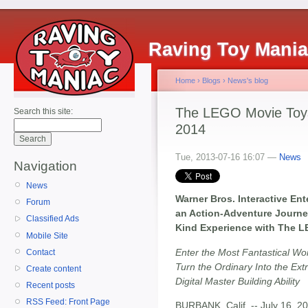
Raving Toy Mani
Home
›
Blogs
›
News's blog
The LEGO Movie Toy
Search this site:
2014
Tue, 2013-07-16 16:07 —
News
Navigation
News
Warner Bros. Interactive E
Forum
an Action-Adventure Journe
Classified Ads
Kind Experience with The 
Mobile Site
Enter the Most Fantastical W
Contact
Turn the Ordinary Into the Ex
Create content
Digital Master Building Ability
Recent posts
RSS Feed: Front Page
BURBANK, Calif. -- July 16, 20