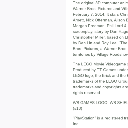
The original 3D computer ani
Warner Bros. Pictures and Vil
February 7, 2014. It stars Chris
Arnett, Nick Offerman, Alison
Morgan Freeman. Phil Lord & Ch
screenplay, story by Dan Hag
Christopher Miller, based on L
by Dan Lin and Roy Lee. "The 
Bros. Pictures, a Warner Bros
territories by Village Roadshow
The LEGO Movie Videogame so
Produced by TT Games under 
LEGO logo, the Brick and the 
trademarks of the LEGO Grou
trademarks and copyrights are 
rights reserved.
WB GAMES LOGO, WB SHIELD: 
(s13)
"PlayStation" is a registered
Inc.