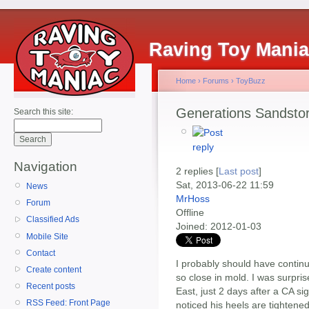
Raving Toy Mani
Home
›
Forums
›
ToyBuzz
Generations Sandsto
Search this site:
Navigation
2 replies [
Last post
]
Sat, 2013-06-22 11:59
News
MrHoss
Forum
Offline
Classified Ads
Joined:
2012-01-03
Mobile Site
Contact
I probably should have continu
Create content
so close in mold. I was surpris
Recent posts
East, just 2 days after a CA si
RSS Feed: Front Page
noticed his heels are tighten