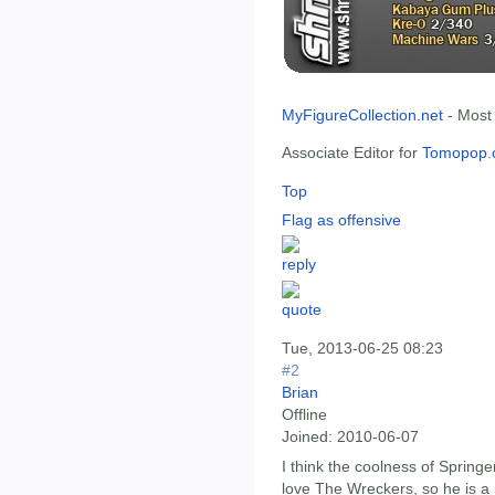
MyFigureCollection.net
- Most
Associate Editor for
Tomopop.
Top
Flag as offensive
Tue, 2013-06-25 08:23
#2
Brian
Offline
Joined:
2010-06-07
I think the coolness of Springe
love The Wreckers, so he is a