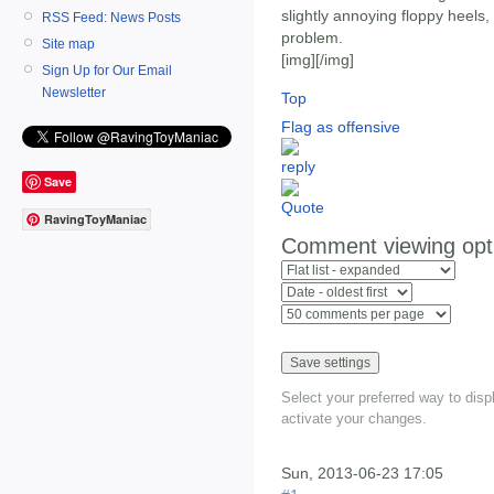
slightly annoying floppy heels,
RSS Feed: News Posts
problem.
Site map
[img]
[/img]
Sign Up for Our Email
Newsletter
Top
Flag as offensive
Save
RavingToyManiac
Comment viewing opt
Select your preferred way to dis
activate your changes.
Sun, 2013-06-23 17:05