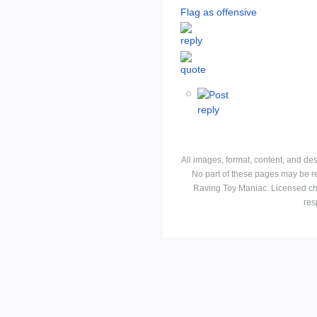
Flag as offensive
All images, format, content, and d
No part of these pages may be r
Raving Toy Maniac. Licensed ch
res