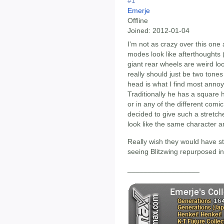
#1
Emerje
Offline
Joined:
2012-01-04
I'm not as crazy over this one 
modes look like afterthoughts 
giant rear wheels are weird loo
really should just be two tone
head is what I find most annoy
Traditionally he has a square h
or in any of the different comi
decided to give such a stretch
look like the same character 
Really wish they would have st
seeing Blitzwing repurposed i
__________________