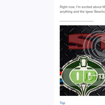
Right now, I'm excited about
anything and the Igear Beach
__________________
Top