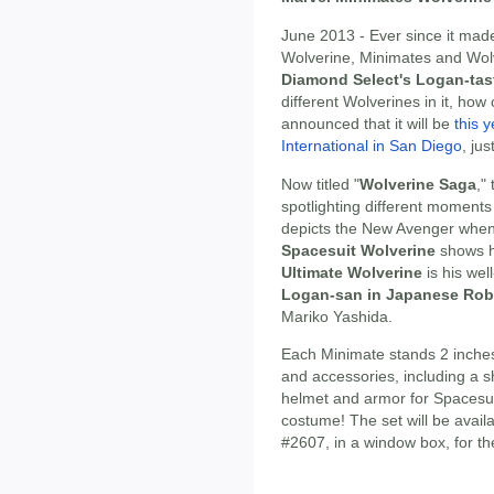
June 2013 - Ever since it mad
Wolverine, Minimates and Wol
Diamond Select's Logan-tas
different Wolverines in it, ho
announced that it will be
this 
International in San Diego
, ju
Now titled "
Wolverine Saga
,"
spotlighting different moments 
depicts the New Avenger whe
Spacesuit Wolverine
shows hi
Ultimate Wolverine
is his wel
Logan-san in Japanese Ro
Mariko Yashida.
Each Minimate stands 2 inches 
and accessories, including a s
helmet and armor for Spacesui
costume! The set will be avail
#2607, in a window box, for th