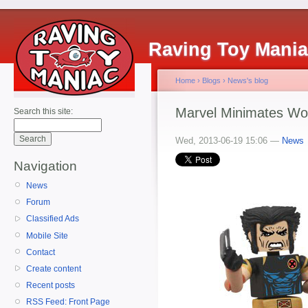
Raving Toy Mani
Home
›
Blogs
›
News's blog
Marvel Minimates Wo
Search this site:
Wed, 2013-06-19 15:06 —
News
Navigation
News
Forum
Classified Ads
Mobile Site
Contact
Create content
Recent posts
RSS Feed: Front Page