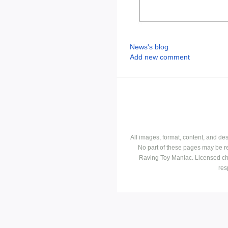
News's blog
Add new comment
All images, format, content, and d
No part of these pages may be r
Raving Toy Maniac. Licensed ch
res