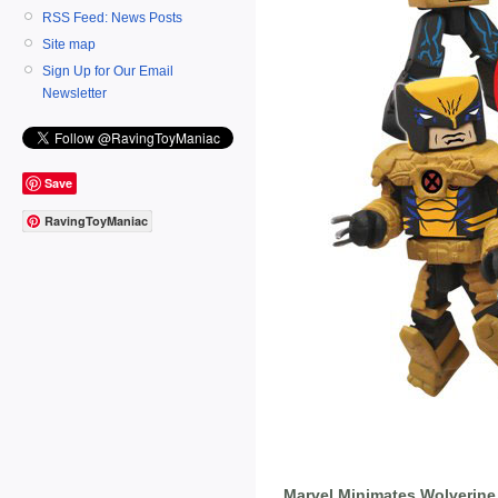
RSS Feed: News Posts
Site map
Sign Up for Our Email
Newsletter
Save
RavingToyManiac
Marvel Minimates Wolverine