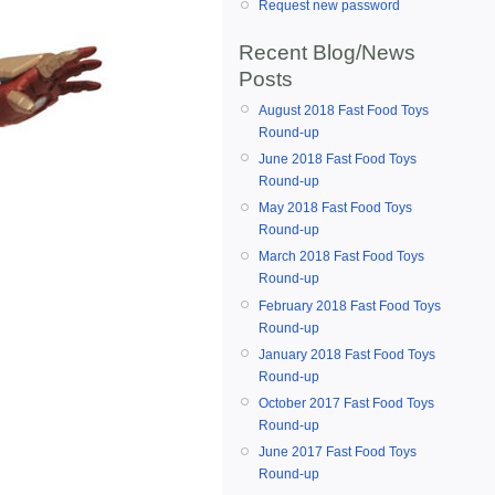
Request new password
Recent Blog/News
Posts
August 2018 Fast Food Toys
Round-up
June 2018 Fast Food Toys
Round-up
May 2018 Fast Food Toys
Round-up
March 2018 Fast Food Toys
Round-up
February 2018 Fast Food Toys
Round-up
January 2018 Fast Food Toys
Round-up
October 2017 Fast Food Toys
Round-up
June 2017 Fast Food Toys
Round-up