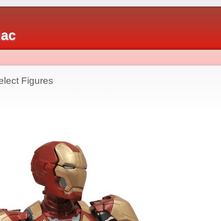
iac
elect Figures