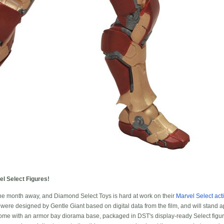
l Select Figures!
one month away, and Diamond Select Toys is hard at work on their
Marvel Select act
were designed by Gentle Giant based on digital data from the film, and will stand ap
l come with an armor bay diorama base, packaged in DST's display-ready Select figu