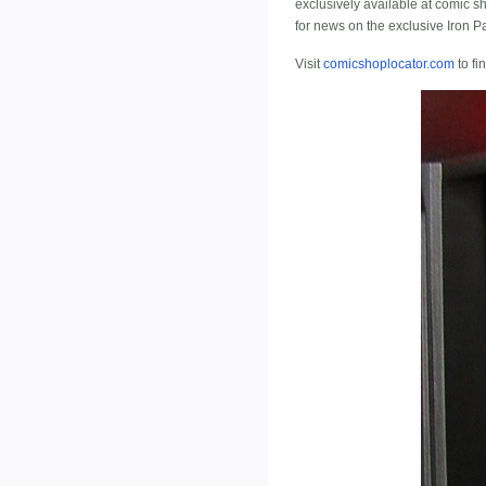
exclusively available at comic s
for news on the exclusive Iron Pa
Visit
comicshoplocator.com
to fi