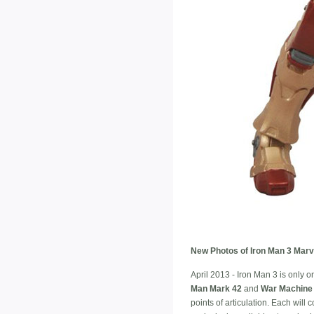
New Photos of Iron Man 3 Marve
April 2013 - Iron Man 3 is only 
Man Mark 42
and
War Machine
points of articulation. Each wil