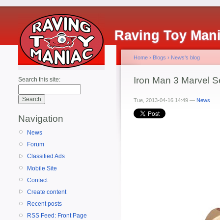
Raving Toy Man
Home
›
Blogs
›
News's blog
Iron Man 3 Marvel S
Search this site:
Tue, 2013-04-16 14:49 —
News
Navigation
News
Forum
Classified Ads
Mobile Site
Contact
Create content
Recent posts
RSS Feed: Front Page