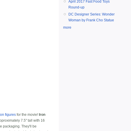
April 2017 Fast Food Toys
Round-up
DC Designer Series: Wonder
Woman by Frank Cho Statue
more
ion figures
for the movie!
Iron
proximately 7.5" tall with 16
re packaging. They'll be