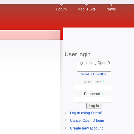
Forum
Mobile Site
News
User login
Log in using OpenID:
What is OpenID?
Username:
*
Password:
*
Log in using OpenID
Cancel OpenID login
Create new account