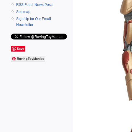
RSS Feed: News Posts
Site map
Sign Up for Our Email
Newsletter
Save
RavingToyManiac