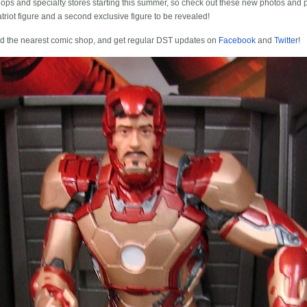
hops and specialty stores starting this summer, so check out these new photos and 
triot figure and a second exclusive figure to be revealed!
nd the nearest comic shop, and get regular DST updates on
Facebook
and
Twitter
!