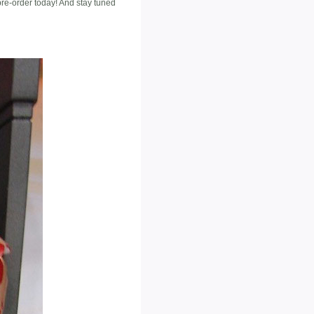
pre-order today! And stay tuned