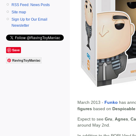
RSS Feed: News Posts
Site map
Sign Up for Our Email
Newsletter
Save
RavingToyManiac
March 2013 -
Funko
has anno
figures
based on
Despicable
Expect to see
Gru
,
Agnes
,
Ca
around May 2nd.
In addition to the POP! Vinyl fi