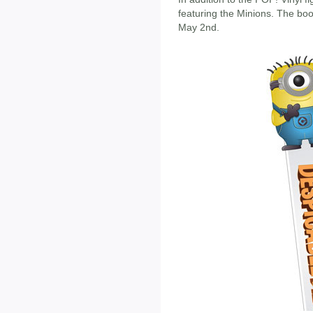
featuring the Minions. The bo
May 2nd.