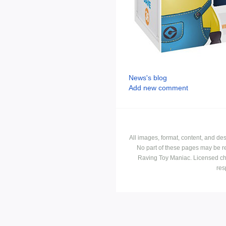
News's blog
Add new comment
All images, format, content, and d
No part of these pages may be r
Raving Toy Maniac. Licensed ch
res