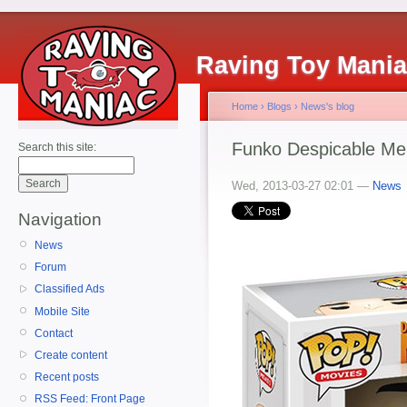
Raving Toy Mani
Home
›
Blogs
›
News's blog
Funko Despicable Me
Search this site:
Wed, 2013-03-27 02:01 —
News
Navigation
News
Forum
Classified Ads
Mobile Site
Contact
Create content
Recent posts
RSS Feed: Front Page