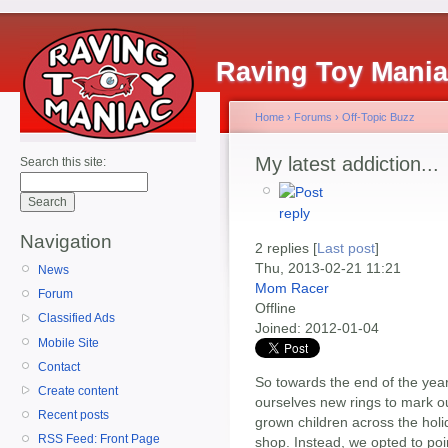
Raving Toy Mani
Home
›
Forums
›
Off-Topic Buzz
My latest addiction...
Search this site:
Navigation
2 replies [
Last post
]
Thu, 2013-02-21 11:21
News
Mom Racer
Forum
Offline
Classified Ads
Joined:
2012-01-04
Mobile Site
Contact
So towards the end of the yea
Create content
ourselves new rings to mark our
Recent posts
grown children across the holi
RSS Feed: Front Page
shop. Instead, we opted to poi