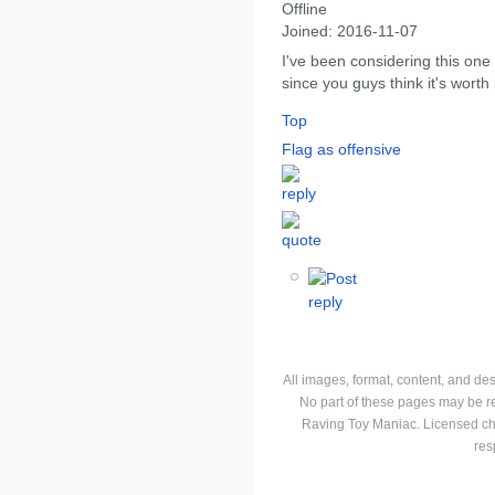
Offline
Joined:
2016-11-07
I've been considering this one 
since you guys think it's worth 
Top
Flag as offensive
All images, format, content, and d
No part of these pages may be r
Raving Toy Maniac. Licensed ch
res