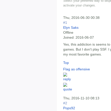
Select your preferred way to dis
activate your changes.
Thu, 2016-06-30 00:38
#1
Elyn Saks
Offline
Joined:
2016-06-07
Yes, this addiction is seems t
games. But I don't play SSF. I
my most favorite games.
Top
Flag as offensive
Thu, 2016-11-10 08:13
#2
Pops92