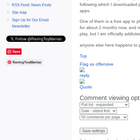
following which I downloaded p
RSS Feed: News Posts
apps.
Site map
Sign Up for Our Email
One of them is a free app to p
Newsletter
for about 2 months now, and mu
play, but I am officially addicte
anyone else here happens to 
Save
Top
RavingToyManiac
Flag as offensive
Comment viewing opt