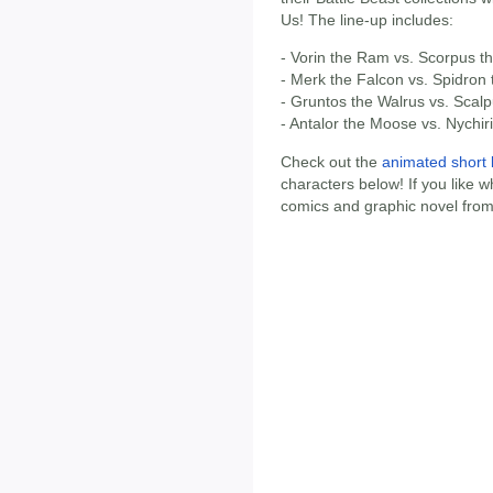
Us! The line-up includes:
- Vorin the Ram vs. Scorpus t
- Merk the Falcon vs. Spidron
- Gruntos the Walrus vs. Scal
- Antalor the Moose vs. Nychiri
Check out the
animated short 
characters below! If you like w
comics and graphic novel from