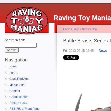
Raving Toy Mani
Home
›
Blogs
›
News's blog
Battle Beasts Series 
Search this site:
Fri, 2013-02-15 22:45 —
News
Navigation
News
Forum
Classified Ads
Mobile Site
Contact
Create content
Recent posts
RSS Feed: Front Page