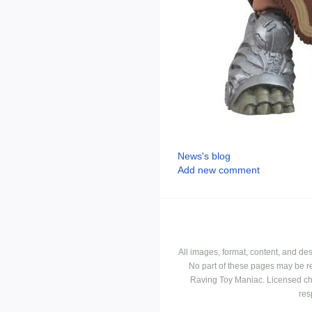
News's blog
Add new comment
All images, format, content, and d
No part of these pages may be r
Raving Toy Maniac. Licensed ch
res