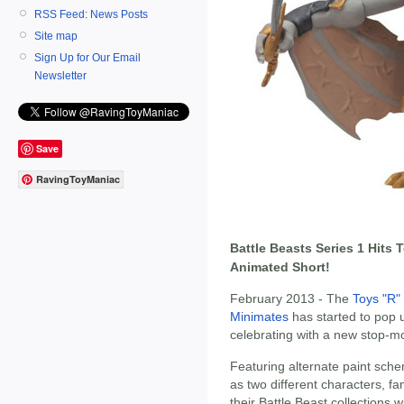
RSS Feed: News Posts
Site map
Sign Up for Our Email
Newsletter
Save
RavingToyManiac
Battle Beasts Series 1 Hits
Animated Short!
February 2013 - The
Toys "R"
Minimates
has started to pop 
celebrating with a new stop-mo
Featuring alternate paint sche
as two different characters, fa
their Battle Beast collections 