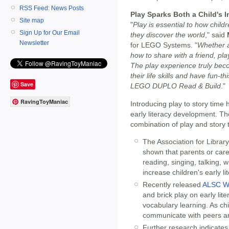
RSS Feed: News Posts
Play Sparks Both a Child's 
Site map
"
Play is essential to how child
Sign Up for Our Email
they discover the world
," said
Newsletter
for LEGO Systems. "
Whether a 
how to share with a friend, pla
The play experience truly bec
their life skills and have fun-t
Save
LEGO DUPLO Read & Build
."
RavingToyManiac
Introducing play to story time
early literacy development. Th
combination of play and story 
The Association for Librar
shown that parents or careg
reading, singing, talking, w
increase children's early lit
Recently released
ALSC Wh
and brick play on early lit
vocabulary learning. As chi
communicate with peers an
Further research indicates 