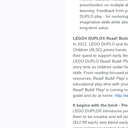
preschoolers on multiple d
learning. Feedback from p
DUPLO play - for nurturing 
imaginative skills while als
long-term value.
LEGO® DUPLO® Read! Build
In 2012, LEGO DUPLO and the 
Children (ALSC) joined hands t
their quest to support early l
LEGO DUPLO Read! Build! Play
story time so children under fiv
skills. From reading-focused pl
resources, Read! Build! Play! i
educational play time with your 
Read! Build! Play! is coming t
guide and do at home:
http://
It begins with the brick - P
LEGO DUPLO® introduces young
them to be creative and tell s
($12.99 each) sets blend early