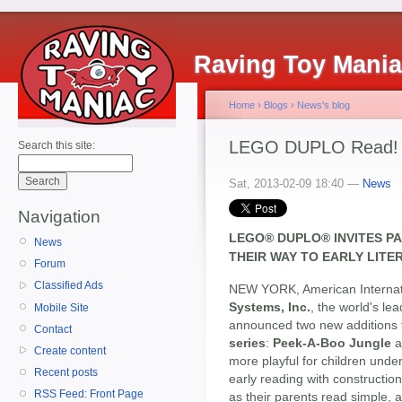
Raving Toy Mani
Home
›
Blogs
›
News's blog
LEGO DUPLO Read! Bu
Search this site:
Sat, 2013-02-09 18:40 —
News
Navigation
LEGO® DUPLO® INVITES P
News
THEIR WAY TO EARLY LIT
Forum
Classified Ads
NEW YORK, American Internati
Systems, Inc.
, the world's le
Mobile Site
announced two new additions t
Contact
series
:
Peek-A-Boo Jungle
a
Create content
more playful for children under
Recent posts
early reading with constructio
RSS Feed: Front Page
as their parents read simple,