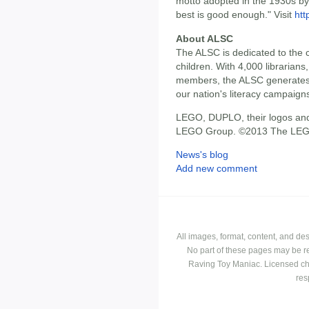
motto adopted in the 1930s by 
best is good enough." Visit
ht
About ALSC
The ALSC is dedicated to the c
children. With 4,000 librarians,
members, the ALSC generates 
our nation's literacy campaign
LEGO, DUPLO, their logos and
LEGO Group. ©2013 The LEG
News's blog
Add new comment
All images, format, content, and d
No part of these pages may be r
Raving Toy Maniac. Licensed ch
res