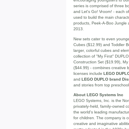
encouraging youngsters to buil
series is comprised of three 
and Let's Go! Vroom! - each o
used to build the main charact
products, Peek-A-Boo Jungle and
2013.
New sets cater to even younger
Cubes ($12.99) and Toddler Bu
larger, colorful cubes and elem
collection of "My First" DUPLO
Construction Set ($19.99), My 
($44.99) - combines creative b
licenses include
LEGO DUPLO 
and
LEGO DUPLO brand Dis
and stories from top preschool
About LEGO Systems Inc
LEGO Systems, Inc. is the No
privately-held, family-owned 
the world's leading manufactur
for children. The company is c
creative and imaginative abili