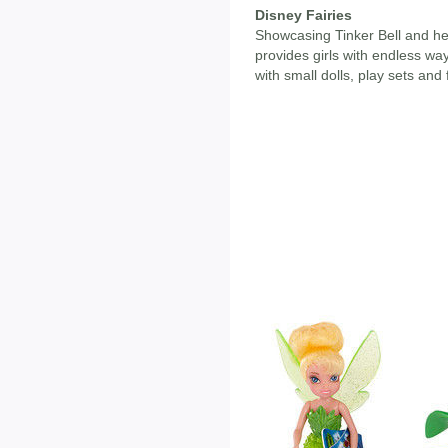
Disney Fairies
Showcasing Tinker Bell and her 
provides girls with endless way
with small dolls, play sets and