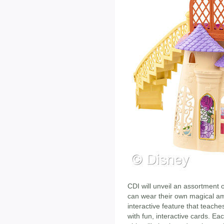
CDI will unveil an assortment o
can wear their own magical amul
interactive feature that teache
with fun, interactive cards. Ea