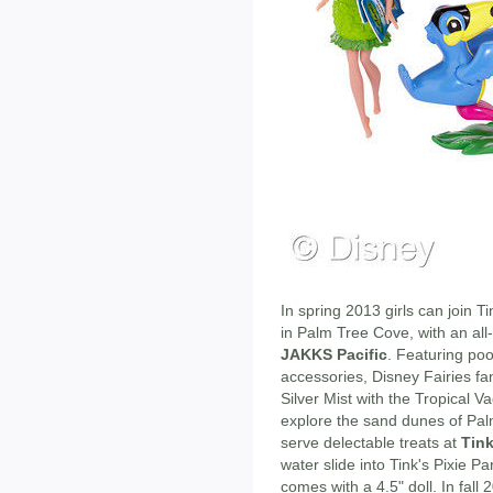
In spring 2013 girls can join Ti
in Palm Tree Cove, with an all-
JAKKS Pacific
. Featuring po
accessories, Disney Fairies fa
Silver Mist with the Tropical Va
explore the sand dunes of Pa
serve delectable treats at
Tink
water slide into Tink's Pixie P
comes with a 4.5" doll. In fall