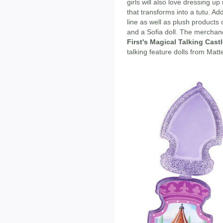
girls will also love dressing up
that transforms into a tutu. Add
line as well as plush products o
and a Sofia doll. The merchan
First's Magical Talking Cast
talking feature dolls from Matte