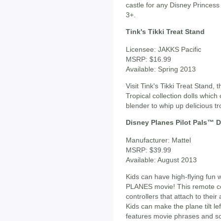
castle for any Disney Princess 
3+.
Tink's Tikki Treat Stand
Licensee: JAKKS Pacific
MSRP: $16.99
Available: Spring 2013
Visit Tink's Tikki Treat Stand, 
Tropical collection dolls whic
blender to whip up delicious tro
Disney Planes Pilot Pals™ 
Manufacturer: Mattel
MSRP: $39.99
Available: August 2013
Kids can have high-flying fun
PLANES movie! This remote cont
controllers that attach to the
Kids can make the plane tilt lef
features movie phrases and s