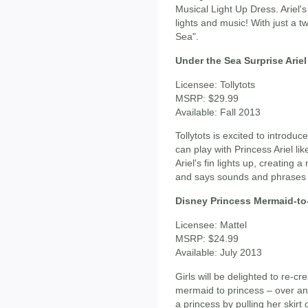
Musical Light Up Dress. Ariel'
lights and music! With just a t
Sea".
Under the Sea Surprise Ariel
Licensee: Tollytots
MSRP: $29.99
Available: Fall 2013
Tollytots is excited to introduc
can play with Princess Ariel li
Ariel's fin lights up, creating a
and says sounds and phrases 
Disney Princess Mermaid-to-
Licensee: Mattel
MSRP: $24.99
Available: July 2013
Girls will be delighted to re-cr
mermaid to princess – over and
a princess by pulling her skirt