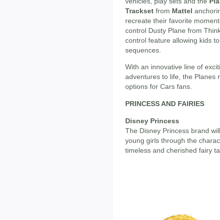
vehicles, play sets and the
Pla
Trackset
from
Mattel
anchorin
recreate their favorite moment
control Dusty Plane from Thin
control feature allowing kids 
sequences.
With an innovative line of exc
adventures to life, the Planes
options for Cars fans.
PRINCESS AND FAIRIES
Disney Princess
The Disney Princess brand will
young girls through the charac
timeless and cherished fairy tal