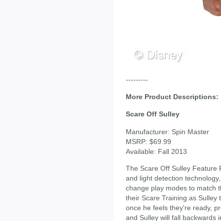
---------
More Product Descriptions:
Scare Off Sulley
Manufacturer: Spin Master
MSRP: $69.99
Available: Fall 2013
The Scare Off Sulley Feature 
and light detection technology
change play modes to match th
their Scare Training as Sulle
once he feels they're ready, 
and Sulley will fall backwards i