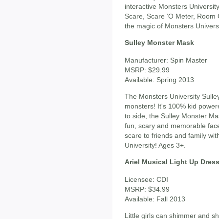
interactive Monsters Universit
Scare, Scare ‘O Meter, Room 
the magic of Monsters Universi
Sulley Monster Mask
Manufacturer: Spin Master
MSRP: $29.99
Available: Spring 2013
The Monsters University Sulle
monsters! It's 100% kid power
to side, the Sulley Monster M
fun, scary and memorable fac
scare to friends and family w
University! Ages 3+.
Ariel Musical Light Up Dres
Licensee: CDI
MSRP: $34.99
Available: Fall 2013
Little girls can shimmer and shi