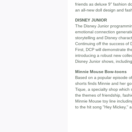
friends as deluxe 9" fashion do
an all-new doll design and fash
DISNEY JUNIOR
The Disney Junior programming
emotional connection generat
storytelling and Disney charac
Continuing off the success of 
First, DCP will demonstrate the
introducing a robust new colle
Disney Junior shows, including
Minnie Mouse Bow-toons
Based on a popular episode of
shorts finds Minnie and her g
Tique, a specialty shop which 
the themes of friendship, fashi
Minnie Mouse toy line includi
to the hit song "Hey Mickey," 