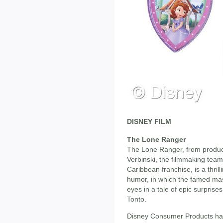
DISNEY FILM
The Lone Ranger
The Lone Ranger, from produc
Verbinski, the filmmaking team
Caribbean franchise, is a thril
humor, in which the famed mas
eyes in a tale of epic surpris
Tonto.
Disney Consumer Products has