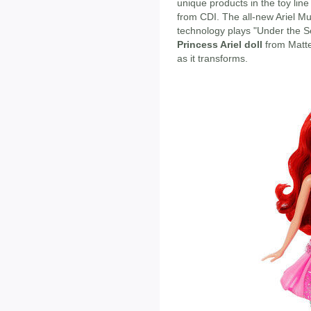
unique products in the toy lin
from CDI. The all-new Ariel Mu
technology plays "Under the S
Princess Ariel doll
from Matte
as it transforms.