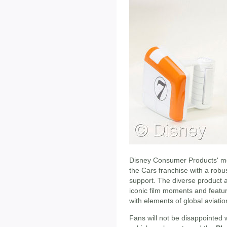
Disney Consumer Products' me
the Cars franchise with a robus
support. The diverse product a
iconic film moments and featur
with elements of global aviatio
Fans will not be disappointed w