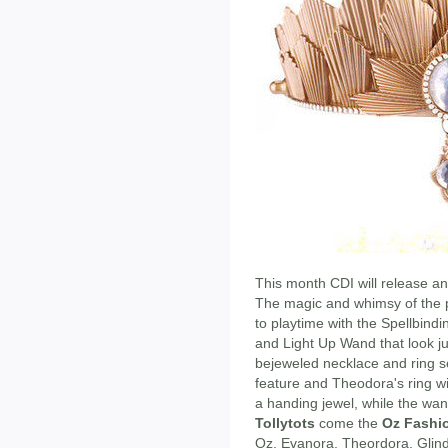
This month CDI will release an
The magic and whimsy of the po
to playtime with the Spellbind
and Light Up Wand that look jus
bejeweled necklace and ring se
feature and Theodora's ring wit
a handing jewel, while the wan
Tollytots
come the
Oz Fashio
Oz, Evanora, Theordora, Glind