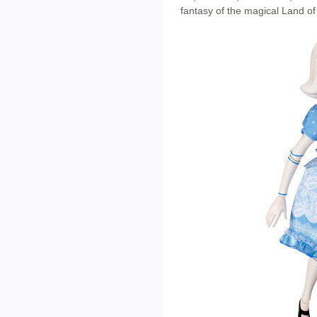
fantasy of the magical Land of