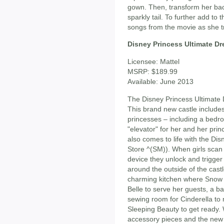
gown. Then, transform her bac
sparkly tail. To further add to t
songs from the movie as she t
Disney Princess Ultimate Dr
Licensee: Mattel
MSRP: $189.99
Available: June 2013
The Disney Princess Ultimate 
This brand new castle includes 
princesses – including a bedro
"elevator" for her and her pri
also comes to life with the Di
Store ^(SM)). When girls scan 
device they unlock and trigger 
around the outside of the castl
charming kitchen where Snow W
Belle to serve her guests, a ba
sewing room for Cinderella to 
Sleeping Beauty to get ready.
accessory pieces and the new a