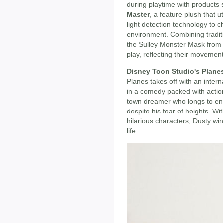
during playtime with products
Master
, a feature plush that u
light detection technology to
environment. Combining traditio
the Sulley Monster Mask from 
play, reflecting their moveme
Disney Toon Studio's Plane
Planes takes off with an intern
in a comedy packed with actio
town dreamer who longs to ent
despite his fear of heights. Wi
hilarious characters, Dusty win
life.