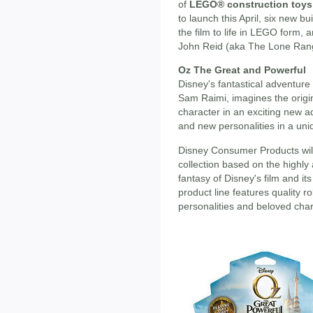
of
LEGO® construction toys
to launch this April, six new bu
the film to life in LEGO form, 
John Reid (aka The Lone Range
Oz The Great and Powerful
Disney's fantastical adventur
Sam Raimi, imagines the origi
character in an exciting new a
and new personalities in a uni
Disney Consumer Products will 
collection based on the highly
fantasy of Disney's film and it
product line features quality 
personalities and beloved char