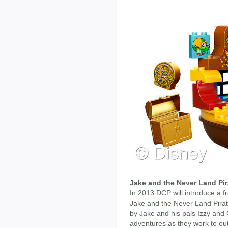
Jake and the Never Land Pir
In 2013 DCP will introduce a fre
Jake and the Never Land Pirate
by Jake and his pals Izzy and
adventures as they work to ou