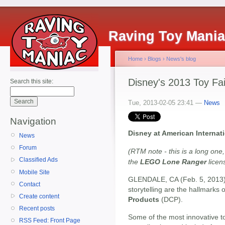
Raving Toy Mani
Home
›
Blogs
›
News's blog
Disney's 2013 Toy Fa
Search this site:
Tue, 2013-02-05 23:41 —
News
Navigation
Disney at American Internati
News
Forum
(RTM note - this is a long one,
Classified Ads
the
LEGO Lone Ranger
licens
Mobile Site
GLENDALE, CA (Feb. 5, 2013) -
Contact
storytelling are the hallmarks 
Create content
Products
(DCP).
Recent posts
Some of the most innovative t
RSS Feed: Front Page