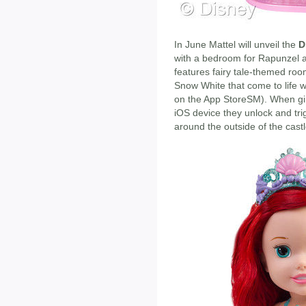
In June Mattel will unveil the
D
with a bedroom for Rapunzel and
features fairy tale-themed room
Snow White that come to life w
on the App StoreSM). When girl
iOS device they unlock and tri
around the outside of the castl