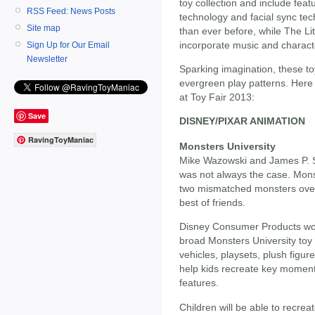
toy collection and include feat
RSS Feed: News Posts
technology and facial sync tec
Site map
than ever before, while The Li
incorporate music and character
Sign Up for Our Email
Newsletter
Sparking imagination, these to
evergreen play patterns. Here 
at Toy Fair 2013:
Save
DISNEY/PIXAR ANIMATION
RavingToyManiac
Monsters University
Mike Wazowski and James P. Sul
was not always the case. Monst
two mismatched monsters over
best of friends.
Disney Consumer Products work
broad Monsters University toy c
vehicles, playsets, plush figur
help kids recreate key moment
features.
Children will be able to recrea