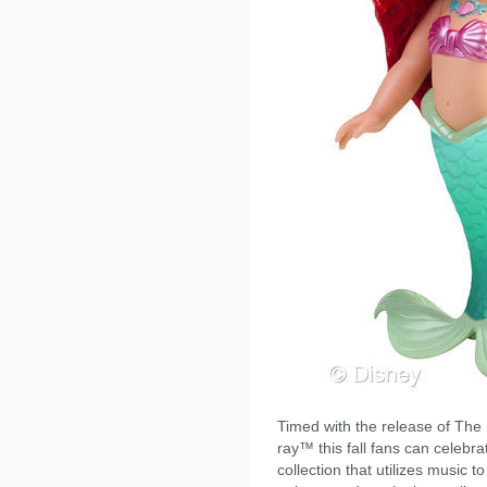
Timed with the release of The
ray™ this fall fans can celebr
collection that utilizes music t