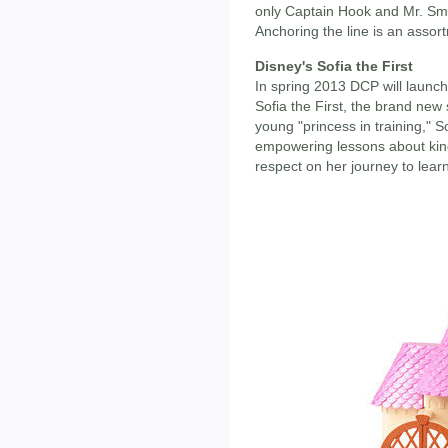
only Captain Hook and Mr. Sme
Anchoring the line is an assor
Disney's Sofia the First
In spring 2013 DCP will launc
Sofia the First, the brand new
young "princess in training," S
empowering lessons about kind
respect on her journey to lear