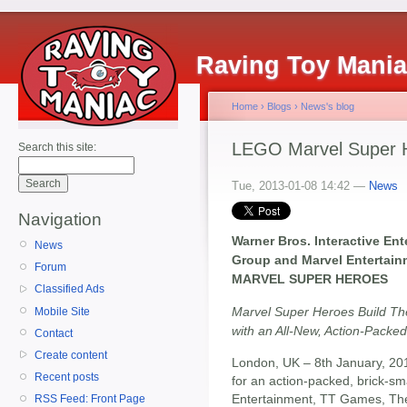
Raving Toy Mani
Home
›
Blogs
›
News's blog
LEGO Marvel Super 
Search this site:
Tue, 2013-01-08 14:42 —
News
Navigation
Warner Bros. Interactive E
News
Group and Marvel Entertai
Forum
MARVEL SUPER HEROES
Classified Ads
Marvel Super Heroes Build T
Mobile Site
with an All-New, Action-Pac
Contact
Create content
London, UK – 8th January, 20
Recent posts
for an action-packed, brick-sm
Entertainment, TT Games, Th
RSS Feed: Front Page