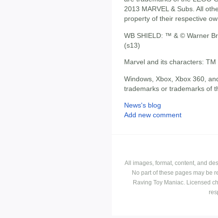
2013 MARVEL & Subs. All othe
property of their respective ow
WB SHIELD: ™ & © Warner Bro
(s13)
Marvel and its characters: TM
Windows, Xbox, Xbox 360, and
trademarks or trademarks of t
News's blog
Add new comment
All images, format, content, and d
No part of these pages may be r
Raving Toy Maniac. Licensed ch
res