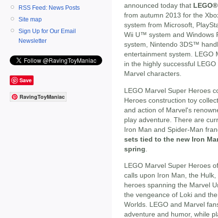
announced today that
LEGO® 
RSS Feed: News Posts
from autumn 2013 for the Xbo
Site map
system from Microsoft, PlaySt
Sign Up for Our Email
Wii U™ system and Windows P
Newsletter
system, Nintendo 3DS™ handh
entertainment system. LEGO Ma
in the highly successful LEGO
Marvel characters.
Save
LEGO Marvel Super Heroes c
RavingToyManiac
Heroes construction toy collect
and action of Marvel's renown
play adventure. There are curr
Iron Man and Spider-Man fran
sets tied to the new Iron Man
spring
.
LEGO Marvel Super Heroes offe
calls upon Iron Man, the Hulk
heroes spanning the Marvel Un
the vengeance of Loki and the
Worlds. LEGO and Marvel fans
adventure and humor, while pla