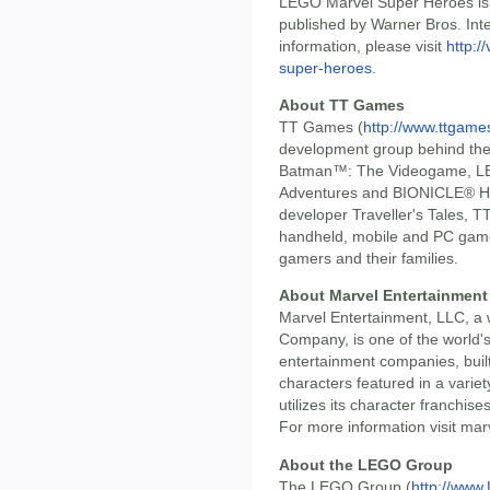
LEGO Marvel Super Heroes is
published by Warner Bros. Int
information, please visit
http:/
super-heroes
.
About TT Games
TT Games (
http://www.ttgam
development group behind t
Batman™: The Videogame, LE
Adventures and BIONICLE® He
developer Traveller's Tales, T
handheld, mobile and PC games
gamers and their families.
About Marvel Entertainment
Marvel Entertainment, LLC, a 
Company, is one of the world'
entertainment companies, built
characters featured in a varie
utilizes its character franchise
For more information visit mar
About the LEGO Group
The LEGO Group (
http://ww