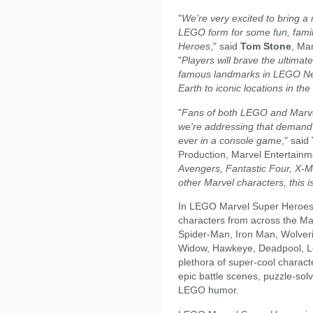
"
We're very excited to bring a 
LEGO form for some fun, fami
Heroes
," said
Tom Stone
, Ma
"
Players will brave the ultimat
famous landmarks in LEGO Ne
Earth to iconic locations in th
"
Fans of both LEGO and Marve
we're addressing that demand
ever in a console game
," said
Production, Marvel Entertainme
Avengers, Fantastic Four, X-M
other Marvel characters, this 
In LEGO Marvel Super Heroes,
characters from across the Marv
Spider-Man, Iron Man, Wolveri
Widow, Hawkeye, Deadpool, Lo
plethora of super-cool characte
epic battle scenes, puzzle-solv
LEGO humor.