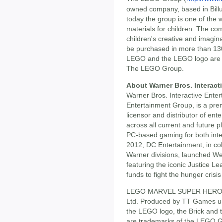
owned company, based in Bill
today the group is one of the 
materials for children. The c
children's creative and imagina
be purchased in more than 130
LEGO and the LEGO logo are
The LEGO Group.
About Warner Bros. Interact
Warner Bros. Interactive Ente
Entertainment Group, is a prem
licensor and distributor of ent
across all current and future 
PC-based gaming for both inter
2012, DC Entertainment, in co
Warner divisions, launched W
featuring the iconic Justice L
funds to fight the hunger crisis
LEGO MARVEL SUPER HEROES 
Ltd. Produced by TT Games u
the LEGO logo, the Brick and 
are trademarks of the LEGO 