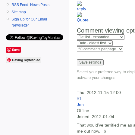
RSS Feed: News Posts
Site map
Sign Up for Our Email
Newsletter
Comment viewing opt
Save
RavingToyManiac
Select your preferred way to dis
activate your changes.
Thu, 2012-11-15 12:00
#1
Jon
Offline
Joined:
2012-01-04
That would've terrified me as a 
me out now. =b