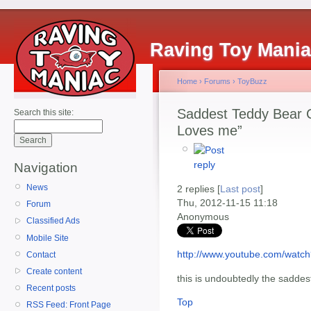
Raving Toy Mani
Home
›
Forums
›
ToyBuzz
Saddest Teddy Bear C
Search this site:
Loves me”
Navigation
News
2 replies [
Last post
]
Thu, 2012-11-15 11:18
Forum
Anonymous
Classified Ads
Mobile Site
http://www.youtube.com/wat
Contact
Create content
this is undoubtedly the saddes
Recent posts
Top
RSS Feed: Front Page