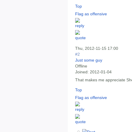
Top
Flag as offensive
Thu, 2012-11-15 17:00
#2
Just some guy
Offline
Joined:
2012-01-04
That makes me appreciate She
Top
Flag as offensive