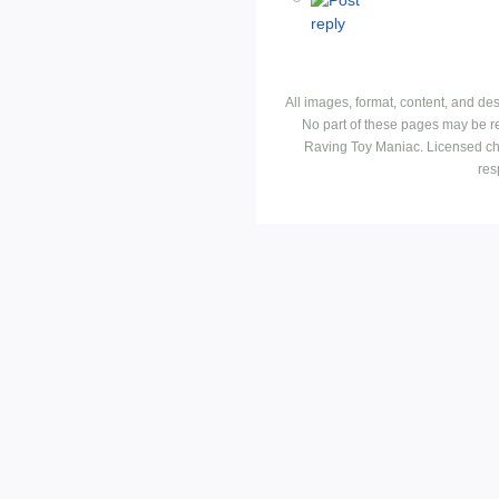
All images, format, content, and d
No part of these pages may be r
Raving Toy Maniac. Licensed ch
res