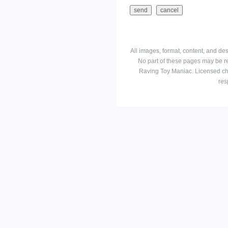
All images, format, content, and d
No part of these pages may be r
Raving Toy Maniac. Licensed ch
res