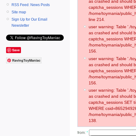
as crashed and should 
RSS Feed: News Posts
captcha_sessions WHER
Site map
/home/toymania/public_
line 214.
Sign Up for Our Email
Newsletter
user warning: Table './
as crashed and should 
captcha_sessions WHER
/home/toymania/public_h
Save
156.
user warning: Table './
RavingToyManiac
as crashed and should 
captcha_sessions WHER
/home/toymania/public_h
156.
user warning: Table './
as crashed and should 
captcha_sessions SET t
WHERE csid=865294926
/home/toymania/public_h
138.
from:
*