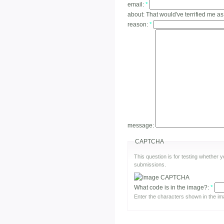
email:
*
about:
That would've terrified me as
reason:
*
message:
CAPTCHA
This question is for testing whether
submissions.
What code is in the image?:
*
Enter the characters shown in the im