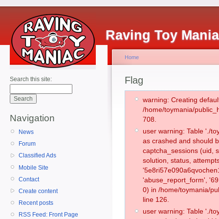
Raving Toy Mani
Home
Flag
Search this site:
warning: Creating defaul
/home/toymania/public_
Navigation
708.
user warning: Table './
News
as crashed and should b
Forum
captcha_sessions (uid, s
Classified Ads
solution, status, attemp
Mobile Site
'5e8ri57e090a6qvochen1
Contact
'abuse_report_form', '
0) in /home/toymania/pu
Create content
line 126.
Recent posts
user warning: Table './
RSS Feed: Front Page