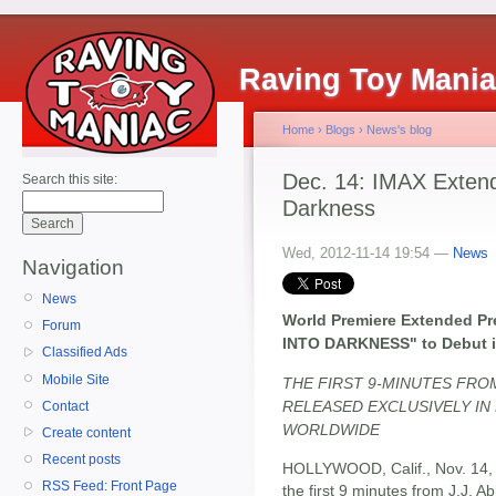
Raving Toy Mani
Home
›
Blogs
›
News's blog
Dec. 14: IMAX Extend
Search this site:
Darkness
Wed, 2012-11-14 19:54 —
News
Navigation
News
World Premiere Extended Pr
Forum
INTO DARKNESS" to Debut i
Classified Ads
Mobile Site
THE FIRST 9-MINUTES FRO
RELEASED EXCLUSIVELY IN 
Contact
WORLDWIDE
Create content
Recent posts
HOLLYWOOD, Calif., Nov. 14,
RSS Feed: Front Page
the first 9 minutes from J.J. A