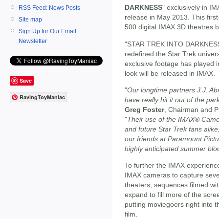
DARKNESS
" exclusively in IM
RSS Feed: News Posts
release in May 2013. This first
Site map
500 digital IMAX 3D theatres
Sign Up for Our Email
Newsletter
"STAR TREK INTO DARKNESS," t
redefined the Star Trek univer
exclusive footage has played in
look will be released in IMAX.
Save
"
Our longtime partners J.J. A
RavingToyManiac
have really hit it out of the pa
Greg Foster
, Chairman and P
"
Their use of the IMAX® Camer
and future Star Trek fans alike
our friends at Paramount Picture
highly anticipated summer blo
To further the IMAX experi
IMAX cameras to capture seve
theaters, sequences filmed wit
expand to fill more of the scr
putting moviegoers right into 
film.