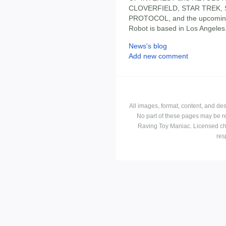
CLOVERFIELD, STAR TREK, 
PROTOCOL, and the upcomi
Robot is based in Los Angeles
News's blog
Add new comment
All images, format, content, and d
No part of these pages may be r
Raving Toy Maniac. Licensed ch
res