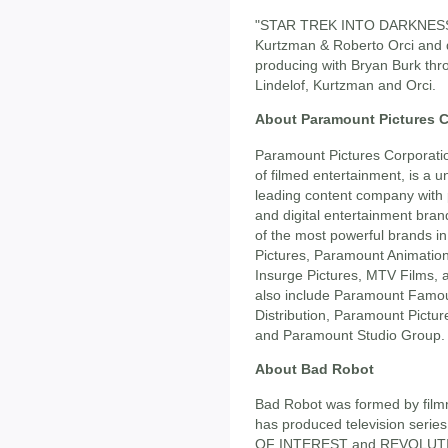
"STAR TREK INTO DARKNESS" i
Kurtzman & Roberto Orci and d
producing with Bryan Burk thr
Lindelof, Kurtzman and Orci.
About Paramount Pictures C
Paramount Pictures Corporatio
of filmed entertainment, is a 
leading content company with 
and digital entertainment bran
of the most powerful brands i
Pictures, Paramount Animatio
Insurge Pictures, MTV Films,
also include Paramount Famo
Distribution, Paramount Pictur
and Paramount Studio Group.
About Bad Robot
Bad Robot was formed by film
has produced television ser
OF INTEREST and REVOLUTION