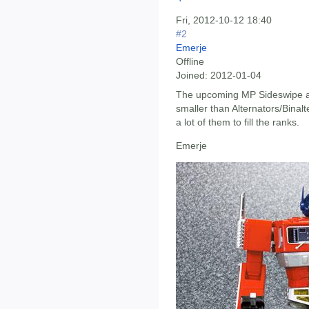
Fri, 2012-10-12 18:40
#2
Emerje
Offline
Joined:
2012-01-04
The upcoming MP Sideswipe and 
smaller than Alternators/Binal
a lot of them to fill the ranks.
Emerje