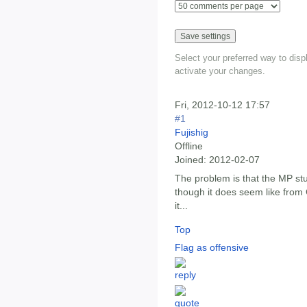
Select your preferred way to dis
activate your changes.
Fri, 2012-10-12 17:57
#1
Fujishig
Offline
Joined:
2012-02-07
The problem is that the MP stuf
though it does seem like from 
it...
Top
Flag as offensive