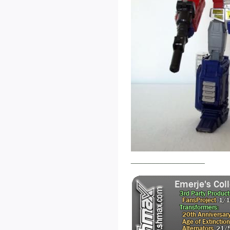
__________________