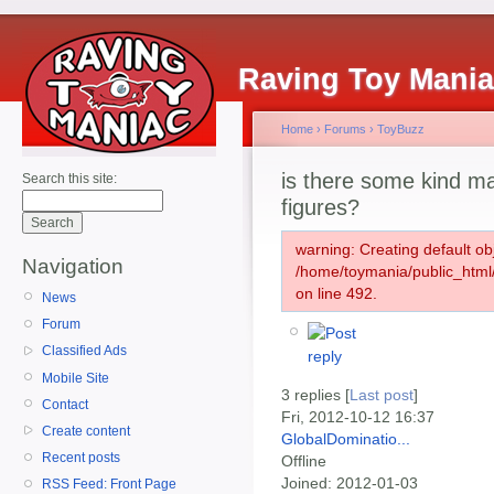
Raving Toy Mani
Home
›
Forums
›
ToyBuzz
is there some kind mas
Search this site:
figures?
warning: Creating default ob
Navigation
/home/toymania/public_htm
on line 492.
News
Forum
Classified Ads
Mobile Site
3 replies [
Last post
]
Contact
Fri, 2012-10-12 16:37
Create content
GlobalDominatio...
Recent posts
Offline
Joined:
2012-01-03
RSS Feed: Front Page