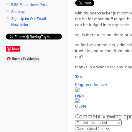
RSS Feed: News Posts
Site map
with thundercracker just comin
the bit for other stuff to get. bu
Sign Up for Our Email
can be fudged in to mp scale.
Newsletter
so, is there a list out there or
so far i've got the jets, grimlo
Save
ironhide and ratchet from third 
mp?
RavingToyManiac
thanks in advance for any inpu
Top
Flag as offensive
Comment viewing opt