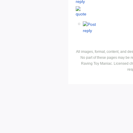
All images, format, content, and d
No part of these pages may be r
Raving Toy Maniac. Licensed ch
res