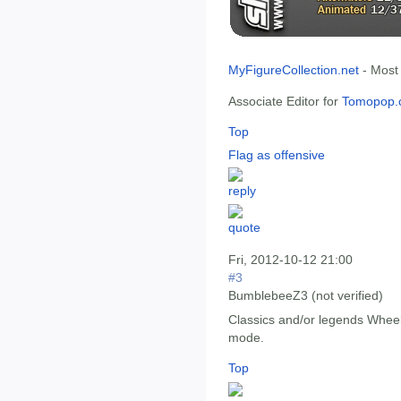
MyFigureCollection.net
- Most
Associate Editor for
Tomopop.
Top
Flag as offensive
Fri, 2012-10-12 21:00
#3
BumblebeeZ3 (not verified)
Classics and/or legends Wheeli
mode.
Top