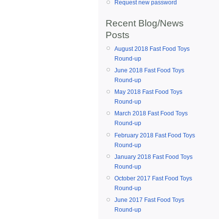
Request new password
Recent Blog/News
Posts
August 2018 Fast Food Toys
Round-up
June 2018 Fast Food Toys
Round-up
May 2018 Fast Food Toys
Round-up
March 2018 Fast Food Toys
Round-up
February 2018 Fast Food Toys
Round-up
January 2018 Fast Food Toys
Round-up
October 2017 Fast Food Toys
Round-up
June 2017 Fast Food Toys
Round-up