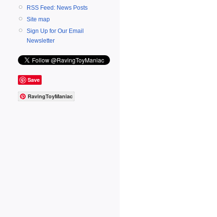
RSS Feed: News Posts
Site map
Sign Up for Our Email
Newsletter
Save
RavingToyManiac