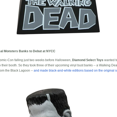
al Monsters Banks to Debut at NYCC
omic-Con falling just two weeks before Halloween,
Diamond Select Toys
wanted to
to their booth. So they took three of their upcoming vinyl bust banks -- a Walking D
rom the Black Lagoon --
and made black-and-white editions based on the original s