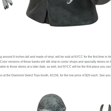
around 8 inches tall and made of vinyl, will be sold at NYCC for the first time in li
Color versions of these banks will still ship to comic shops and specialty stores o
able to those stores at a later date, as well, but NYCC will be the first place you c
nks at the Diamond Select Toys booth, #2156, for the low price of $20 each. See you 