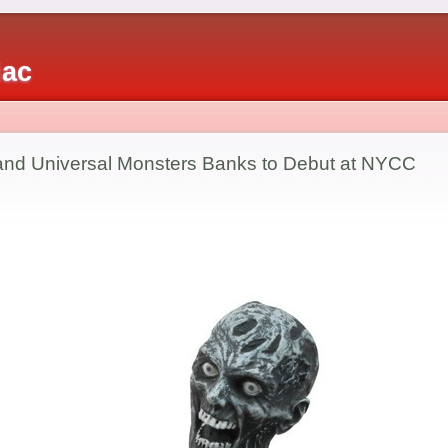
iac
nd Universal Monsters Banks to Debut at NYCC