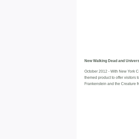
New Walking Dead and Univers
October 2012 - With New York C
themed product to offer visitors 
Frankenstein and the Creature f