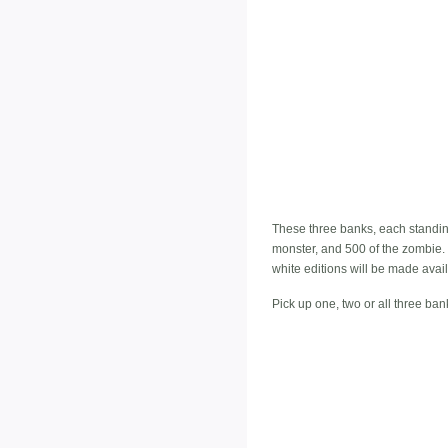
These three banks, each standing 
monster, and 500 of the zombie. 
white editions will be made avail
Pick up one, two or all three ba