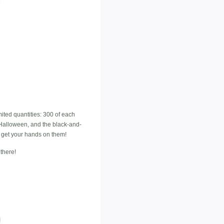
mited quantities: 300 of each
n Halloween, and the black-and-
an get your hands on them!
there!