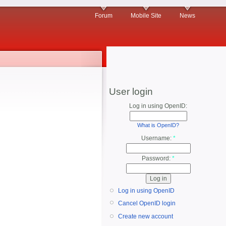
Forum
Mobile Site
News
User login
Log in using OpenID:
What is OpenID?
Username:
*
Password:
*
Log in using OpenID
Cancel OpenID login
Create new account