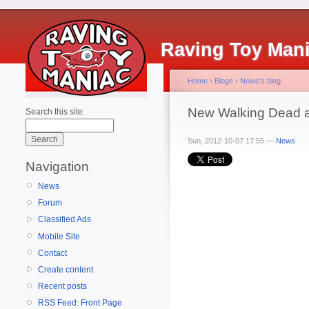
Raving Toy Man
Home
›
Blogs
›
News's blog
New Walking Dead a
Search this site:
Sun, 2012-10-07 17:55 —
News
Navigation
News
Forum
Classified Ads
Mobile Site
Contact
Create content
Recent posts
RSS Feed: Front Page