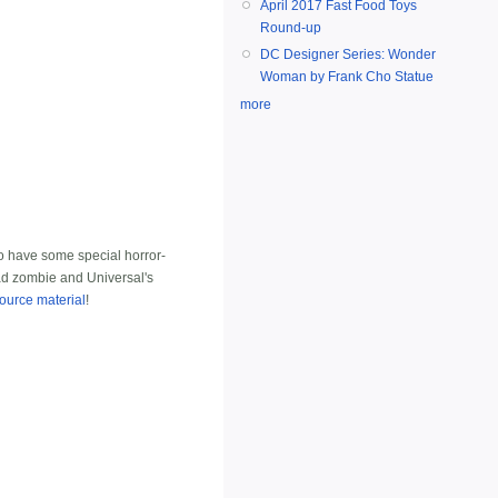
April 2017 Fast Food Toys
Round-up
DC Designer Series: Wonder
Woman by Frank Cho Statue
more
 have some special horror-
ead zombie and Universal's
ource material
!