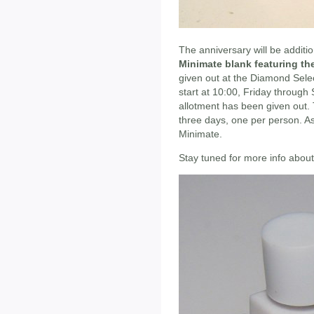
The anniversary will be addit
Minimate blank featuring th
given out at the Diamond Sele
start at 10:00, Friday through
allotment has been given out. 
three days, one per person. As
Minimate.
Stay tuned for more info abou