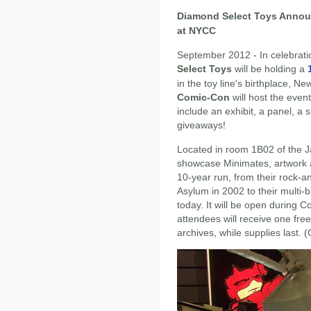
Diamond Select Toys Annou
at NYCC
September 2012 - In celebrati
Select Toys
will be holding a
in the toy line's birthplace, N
Comic-Con
will host the event
include an exhibit, a panel, a
giveaways!
Located in room 1B02 of the J
showcase Minimates, artwork a
10-year run, from their rock-a
Asylum in 2002 to their multi
today. It will be open during 
attendees will receive one fr
archives, while supplies last.