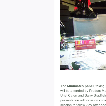
The
Minimates panel
, takin
will be attended by Product M
Uriel Caton and Barry Bradfie
presentation will focus on cu
session to follow. Any attendee