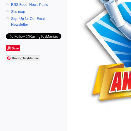
RSS Feed: News Posts
Site map
Sign Up for Our Email
Newsletter
Save
RavingToyManiac