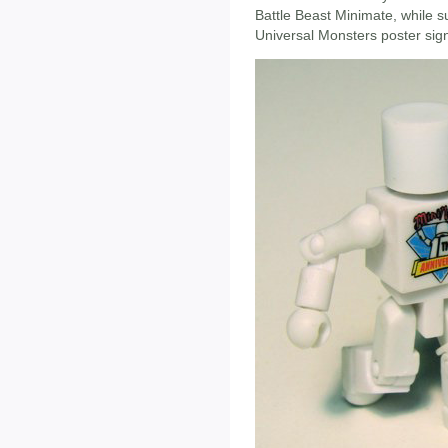
Battle Beast Minimate, while sup
Universal Monsters poster sign