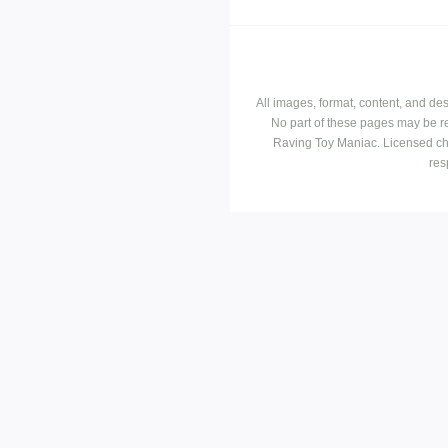
All images, format, content, and d
No part of these pages may be r
Raving Toy Maniac. Licensed ch
res