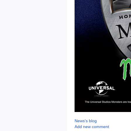
News's blog
Add new comment