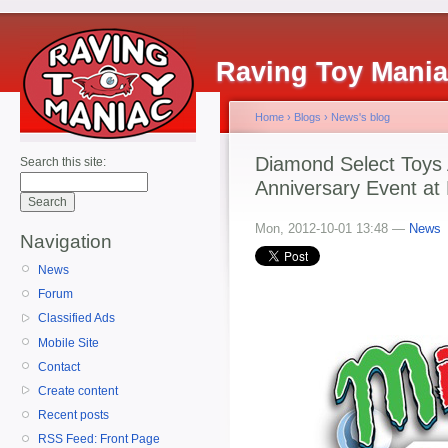
Raving Toy Mani
Home
›
Blogs
›
News's blog
Diamond Select Toys
Search this site:
Anniversary Event a
Mon, 2012-10-01 13:48 —
News
Navigation
News
Forum
Classified Ads
Mobile Site
Contact
Create content
Recent posts
RSS Feed: Front Page