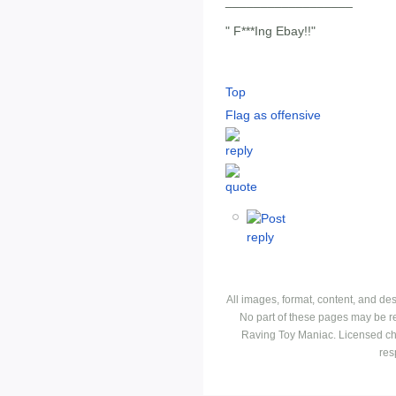
__________________
" F***Ing Ebay!!"
Top
Flag as offensive
All images, format, content, and d
No part of these pages may be r
Raving Toy Maniac. Licensed ch
res