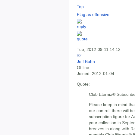
Top
Flag as offensive
Tue, 2012-09-11 14:12
#2
Jeff Bohn
Offline
Joined:
2012-01-04
Quote:
Club Eternia® Subscribe
Please keep in mind tha
our control, there will
subscription figure for
your collection in Sept
breezes in along with Rat
monthly Club Eternia® fig