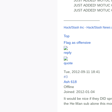
JUST ADDED! MOTUC
JUST ADDED! MOTUC C
JUST ADDED! MOTUC Gr
__________________
Hack/Slash Inc - Hack/Slash News
Top
Flag as offensive
Tue, 2012-09-11 18:41
#3
Ash 618
Offline
Joined:
2012-01-04
It would be nice if they DID sp
the He-Man sub alone this mont