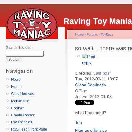
Raving Toy Mani
Home
›
Forums
›
ToyBuzz
so wait... there was 
Search this site:
Navigation
3 replies [
Last post
]
Tue, 2012-09-11 13:07
News
GlobalDominatio...
Forum
Offline
Classified Ads
Joined:
2012-01-03
Mobile Site
Contact
what happened?
Create content
Top
Recent posts
RSS Feed: Front Page
Flag as offensive