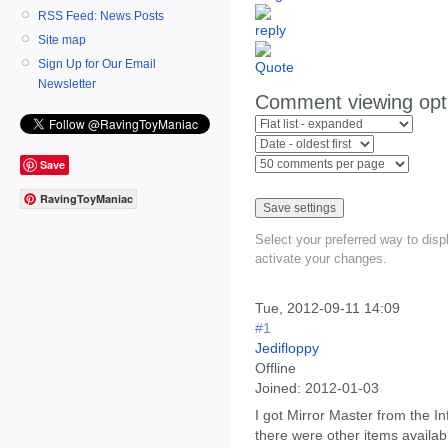
RSS Feed: News Posts
Site map
Sign Up for Our Email
Newsletter
Comment viewing opt
Save
RavingToyManiac
Select your preferred way to dis
activate your changes.
Tue, 2012-09-11 14:09
#1
Jedifloppy
Offline
Joined:
2012-01-03
I got Mirror Master from the In
there were other items availab