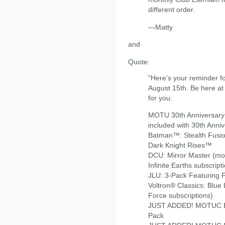
different order.
—Matty
and
Quote:
"Here’s your reminder 
August 15th. Be here at
for you:
MOTU 30th Anniversary: 
included with 30th Anniv
Batman™: Stealth Fusi
Dark Knight Rises™
DCU: Mirror Master (mon
Infinite Earths subscript
JLU: 3-Pack Featuring Fu
Voltron® Classics: Blue 
Force subscriptions)
JUST ADDED! MOTUC Et
Pack