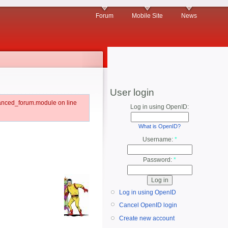
Forum
Mobile Site
News
User login
vanced_forum.module on line
Log in using OpenID:
What is OpenID?
Username:
*
Password:
*
Log in using OpenID
Cancel OpenID login
Create new account