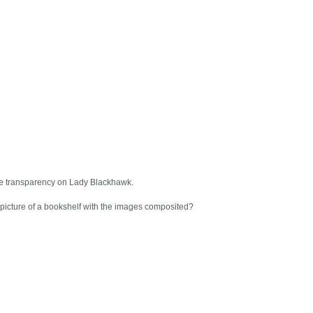
he transparency on Lady Blackhawk.
 a picture of a bookshelf with the images composited?