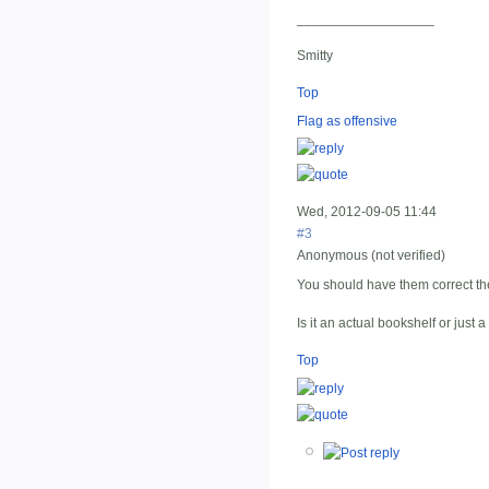
__________________
Smitty
Top
Flag as offensive
Wed, 2012-09-05 11:44
#3
Anonymous (not verified)
You should have them correct t
Is it an actual bookshelf or just
Top