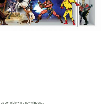
ns up completely in a new window....