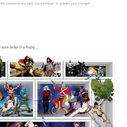
y the comments and click "Save settings" to activate your changes.
 work better in a Reply....