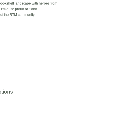
 bookshelf landscape with heroes from
 I’m quite proud of it and
t of the RTM community.
tions