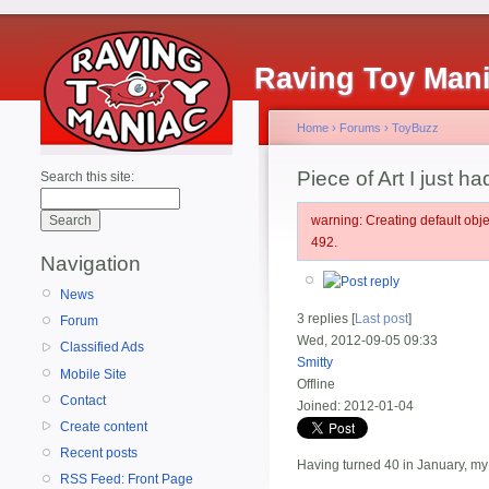
Raving Toy Man
Home
›
Forums
›
ToyBuzz
Piece of Art I just 
Search this site:
warning: Creating default ob
492.
Navigation
News
3 replies [
Last post
]
Forum
Wed, 2012-09-05 09:33
Classified Ads
Smitty
Mobile Site
Offline
Contact
Joined:
2012-01-04
Create content
Recent posts
Having turned 40 in January, my 
RSS Feed: Front Page