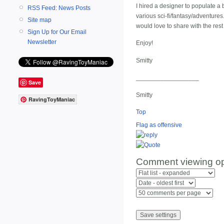
I hired a designer to populate a
RSS Feed: News Posts
various sci-fi/fantasy/adventures.
Site map
would love to share with the res
Sign Up for Our Email
Newsletter
Enjoy!
Smitty
__________________
Save
Smitty
RavingToyManiac
Top
Flag as offensive
Comment viewing op