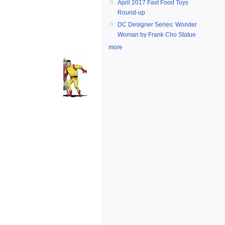
April 2017 Fast Food Toys
Round-up
DC Designer Series: Wonder
Woman by Frank Cho Statue
more