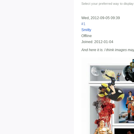
Select your preferred way to displa
Wed, 2012-09-05 09:39
#1
Smitty
Offline
Joined:
2012-01-04
And here it is. I think images may