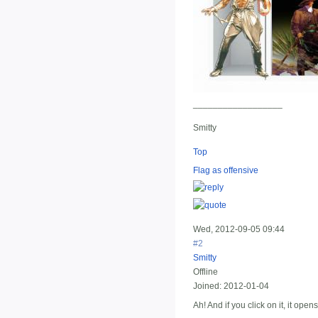
__________________
Smitty
Top
Flag as offensive
Wed, 2012-09-05 09:44
#2
Smitty
Offline
Joined:
2012-01-04
Ah! And if you click on it, it ope