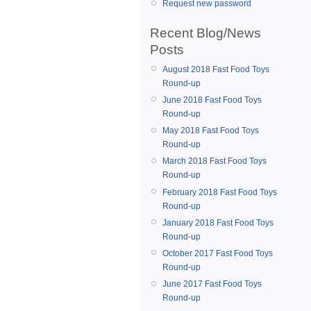
Request new password
Recent Blog/News
Posts
August 2018 Fast Food Toys
Round-up
June 2018 Fast Food Toys
Round-up
May 2018 Fast Food Toys
Round-up
March 2018 Fast Food Toys
Round-up
February 2018 Fast Food Toys
Round-up
January 2018 Fast Food Toys
Round-up
October 2017 Fast Food Toys
Round-up
June 2017 Fast Food Toys
Round-up