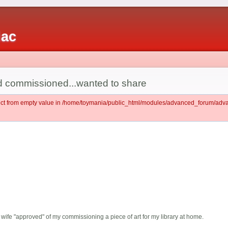
iac
had commissioned...wanted to share
ject from empty value in /home/toymania/public_html/modules/advanced_forum/ad
wife "approved" of my commissioning a piece of art for my library at home.