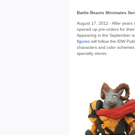
Battle Beasts Minimates Ser
August 17, 2012 - After years
opened up pre-orders for their 
Appearing in the September is
figures
will follow the IDW Pub
characters and color schemes 
specialty stores.