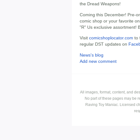
the Dread Weapons!
Coming this December! Pre-ord
comic shop or your favorite onl
"R" Us exclusive assortment! 
Visit
comicshoplocator.com
to 
regular DST updates on
Face
News's blog
Add new comment
All images, format, content, and d
No part of these pages may be r
Raving Toy Maniac. Licensed ch
res