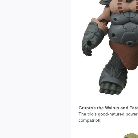
Gruntos the Walrus and Tate
The trio's good-natured powe
compatriot!