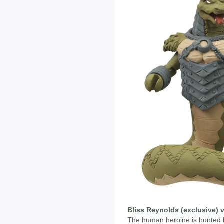
Bliss Reynolds (exclusive) 
The human heroine is hunted b