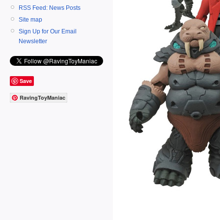
RSS Feed: News Posts
Site map
Sign Up for Our Email
Newsletter
Save
RavingToyManiac