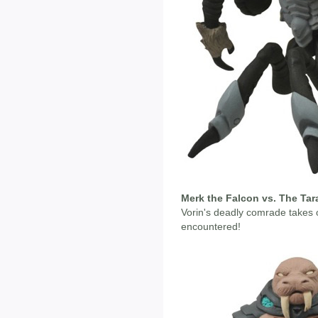
Merk the Falcon vs. The Tar
Vorin's deadly comrade takes 
encountered!