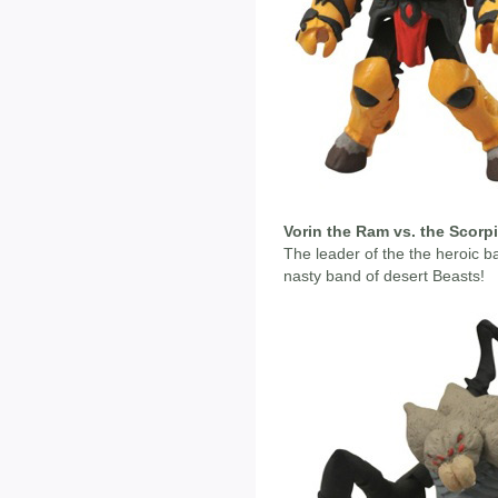
Vorin the Ram vs. the Scorp
The leader of the the heroic ba
nasty band of desert Beasts!