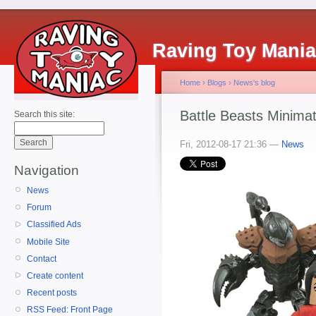
Raving Toy Mani
Home
›
Blogs
›
News's blog
Battle Beasts Minimat
Search this site:
Fri, 2012-08-17 21:36 —
News
Navigation
News
Forum
Classified Ads
Mobile Site
Contact
Create content
Recent posts
RSS Feed: Front Page