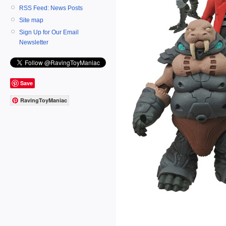
RSS Feed: News Posts
Site map
Sign Up for Our Email
Newsletter
Save
RavingToyManiac