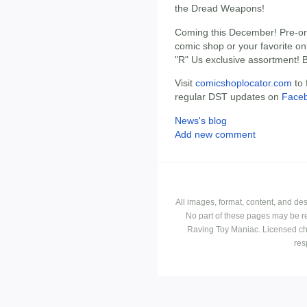
the Dread Weapons!
Coming this December! Pre-ord
comic shop or your favorite onl
"R" Us exclusive assortment! 
Visit
comicshoplocator.com
to 
regular DST updates on
Face
News's blog
Add new comment
All images, format, content, and d
No part of these pages may be r
Raving Toy Maniac. Licensed ch
res