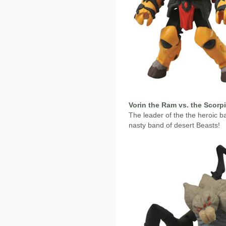
Vorin the Ram vs. the Scorp
The leader of the the heroic ba
nasty band of desert Beasts!