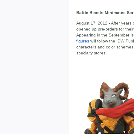
Battle Beasts Minimates Ser
August 17, 2012 - After years
opened up pre-orders for their 
Appearing in the September is
figures
will follow the IDW Pub
characters and color schemes 
specialty stores.