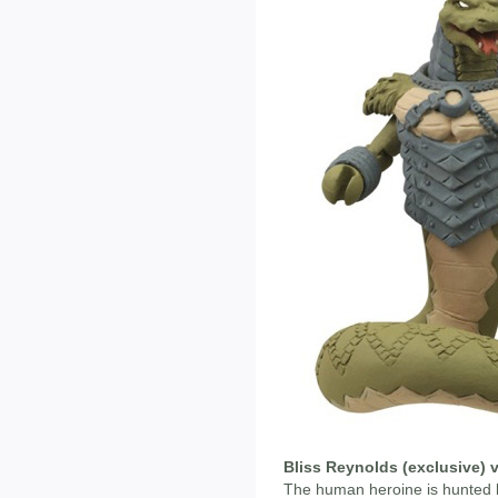
Bliss Reynolds (exclusive) 
The human heroine is hunted b