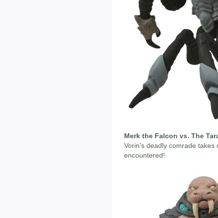
Merk the Falcon vs. The Tar
Vorin's deadly comrade takes 
encountered!