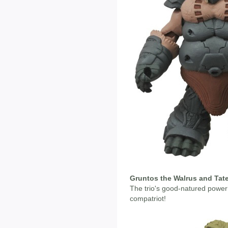
Gruntos the Walrus and Tate
The trio's good-natured powe
compatriot!