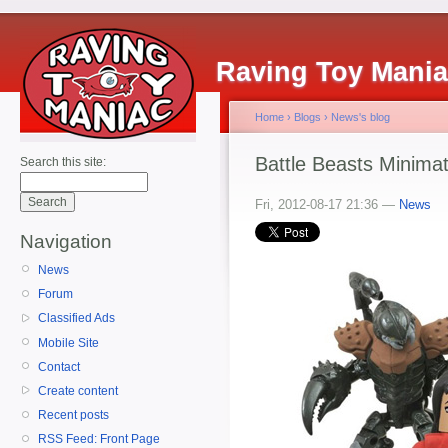
Raving Toy Mani
Home
›
Blogs
›
News's blog
Battle Beasts Minimat
Search this site:
Fri, 2012-08-17 21:36 —
News
Navigation
News
Forum
Classified Ads
Mobile Site
Contact
Create content
Recent posts
RSS Feed: Front Page