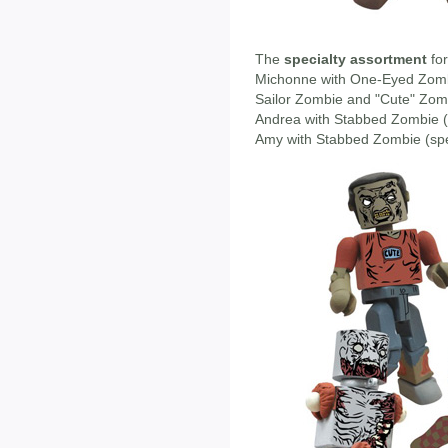
The
specialty assortment
for
Michonne with One-Eyed Zom
Sailor Zombie and "Cute" Zom
Andrea with Stabbed Zombie (s
Amy with Stabbed Zombie (speci