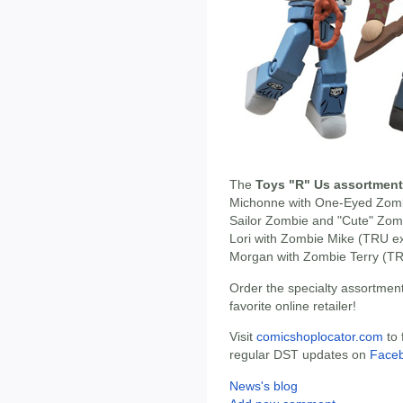
The
Toys "R" Us assortment
Michonne with One-Eyed Zom
Sailor Zombie and "Cute" Zom
Lori with Zombie Mike (TRU ex
Morgan with Zombie Terry (TR
Order the specialty assortmen
favorite online retailer!
Visit
comicshoplocator.com
to 
regular DST updates on
Face
News's blog