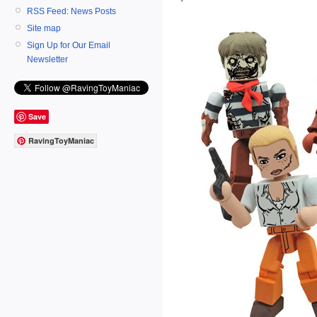
RSS Feed: News Posts
Site map
Sign Up for Our Email
Newsletter
Save
RavingToyManiac