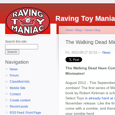
Raving Toy Mani
Home
›
Blogs
›
News's blog
The Walking Dead Mi
Search this site:
Fri, 2012-08-17 02:53 —
News
Navigation
The Walking Dead Have Come
News
Minimates!
Forum
Classified Ads
August 2012 - This September,
zombies! The first series of 
Mobile Site
book by Robert Kirkman is sch
Contact
Select Toys
is already hard at
Create content
November release. Like the fir
Recent posts
come with a zombie, and there
RSS Feed: Front Page
your zombie herd.