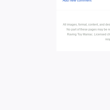
Add new comment
All images, format, content, and d
No part of these pages may be r
Raving Toy Maniac. Licensed ch
res