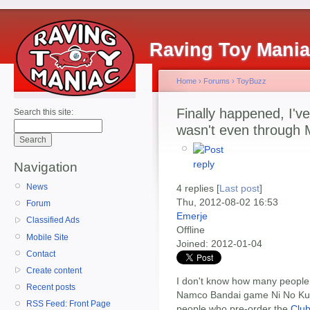
Raving Toy Mani
Home
›
Forums
›
ToyBuzz
Finally happened, I've
Search this site:
wasn't even through 
Navigation
News
4 replies [
Last post
]
Thu, 2012-08-02 16:53
Forum
Emerje
Classified Ads
Offline
Mobile Site
Joined:
2012-01-04
Contact
Create content
I don't know how many people 
Recent posts
Namco Bandai game Ni No Kun
RSS Feed: Front Page
people who pre-order the
Clu