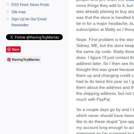
RSS Feed: News Posts
more things they add to it, but
was already planing to buy anyw
Site map
was that the store is handled b
Sign Up for Our Email
be in for a major headache, bu
Newsletter
subscription at Matty so I thoug
Nope. First problem is the stor
Sidney, ME, but the store kee
Save
the same zip code. Matty doesn
does. I figure I'll just contact
RavingToyManiac
address later. So I then see tha
thought this was great because
them up and changing credit c
had to do twice this year so I g
them about the address and the
the shipping address, but not t
much with PayPal.
So a couple days go by and I 
which never should have been 
like to do these stupid "pre-a
my account long enough to ac
statement so I'm surprised to s