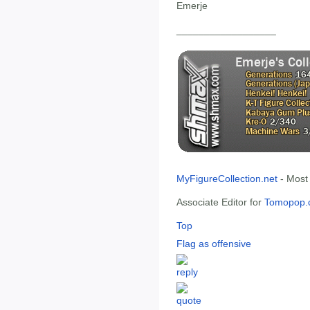
Emerje
__________________
MyFigureCollection.net
- Most
Associate Editor for
Tomopop.
Top
Flag as offensive