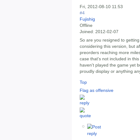
Fri, 2012-08-10 11:53
#4
Fujishig
Offline
Joined:
2012-02-07
So are you resigned to getting
considering this version, but af
preorders reaching more milest
case that's not included in this 
haven't played the game yet bu
proudly display or anything an
Top
Flag as offensive