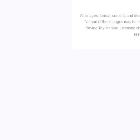
All images, format, content, and d
No part of these pages may be r
Raving Toy Maniac. Licensed ch
res