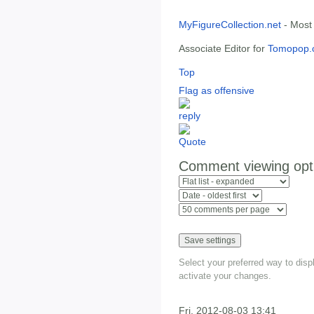
MyFigureCollection.net
- Most
Associate Editor for
Tomopop.
Top
Flag as offensive
Comment viewing opt
Select your preferred way to dis
activate your changes.
Fri, 2012-08-03 13:41