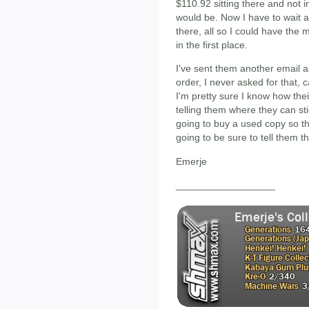
$110.92 sitting there and not i
would be. Now I have to wait an
there, all so I could have the
in the first place.
I've sent them another email 
order, I never asked for that, 
I'm pretty sure I know how their
telling them where they can stic
going to buy a used copy so t
going to be sure to tell them th
Emerje
__________________