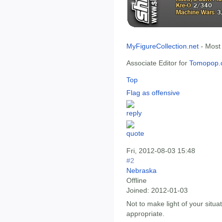
MyFigureCollection.net
- Most
Associate Editor for
Tomopop.
Top
Flag as offensive
Fri, 2012-08-03 15:48
#2
Nebraska
Offline
Joined:
2012-01-03
Not to make light of your situat
appropriate.