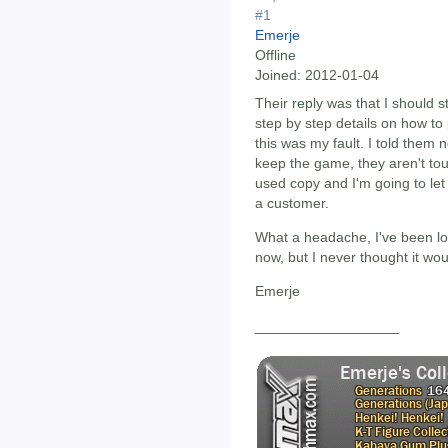
#1
Emerje
Offline
Joined:
2012-01-04
Their reply was that I should s
step by step details on how to 
this was my fault. I told them 
keep the game, they aren't tou
used copy and I'm going to le
a customer.
What a headache, I've been lo
now, but I never thought it wou
Emerje
__________________