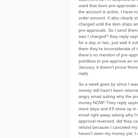
used that does pre-approvals on
the account is active, I have no
order amount. It also clearly st
charged until the item ships 
pre-approvals. So I send them
was I charged? they reply saying
for a day or two, just wait it o
them they're inconsiderate of 
there's no mention of pre-appro
pointless to pre-approve an ord
January, it doesn't prove ther
reply.
So a week goes by since I was
money still hasn't been retur
angry email asking why the pr
money NOW! They reply saying 
more days and it'll show up i
email right away asking why I'm
approval reversed, did they ca
refund because I canceled my o
haven't seen my money yet. I