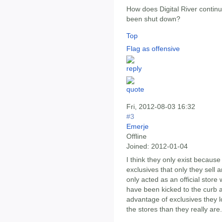
How does Digital River continu
been shut down?
Top
Flag as offensive
Fri, 2012-08-03 16:32
#3
Emerje
Offline
Joined:
2012-01-04
I think they only exist because
exclusives that only they sell a
only acted as an official store
have been kicked to the curb a
advantage of exclusives they l
the stores than they really are.