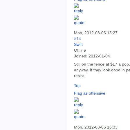
Mon, 2012-08-06 15:27
#14
Swift
Offline
Joined:
2012-01-04
Still on the fence at $17 a po
anyway. If they look good in pe
resist.
Top
Flag as offensive
Mon, 2012-08-06 16:33