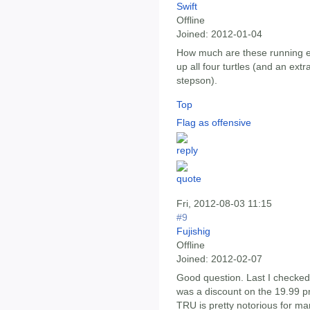
Swift
Offline
Joined:
2012-01-04
How much are these running ea
up all four turtles (and an ext
stepson).
Top
Flag as offensive
Fri, 2012-08-03 11:15
#9
Fujishig
Offline
Joined:
2012-02-07
Good question. Last I checked
was a discount on the 19.99 pr
TRU is pretty notorious for ma