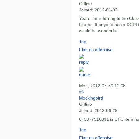
Offline
Joined:
2012-01-03
Yeah. I'm referring to the Cla
figures. If anyone has a DCPI f
would be wonderful.
Top
Flag as offensive
Mon, 2012-07-30 12:08
#6
Mockingbird
Offline
Joined:
2012-06-29
043377910831 is UPC item n
Top
Flag as offensive