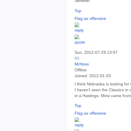
Sentinel
Top
Flag as offensive
Sun, 2012-07-29 13:07
#3
MrHoss
Offline
Joined:
2012-01-03
I think Nebraska is looking for
I haven't seen the Classics in
in a Hastings. Mine came fro
Top
Flag as offensive