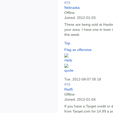
#15
Nebraska
Offline
Joined:
2012-01-03
These are being sold at Hastin
your area. I have one in town s
this week.
Top
Flag as offensive
Tue, 2012-08-07 05:18
#16
Red5
Offline
Joined:
2012-01-04
If you have a Target credit or
from Target.com for 14.99 a po