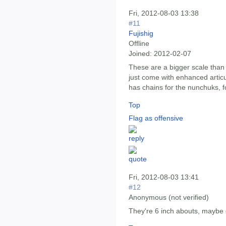
Fri, 2012-08-03 13:38
#11
Fujishig
Offline
Joined:
2012-02-07
These are a bigger scale than 
just come with enhanced articu
has chains for the nunchuks, fo
Top
Flag as offensive
Fri, 2012-08-03 13:41
#12
Anonymous (not verified)
They're 6 inch abouts, maybe c