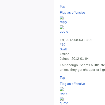
Top
Flag as offensive
Fri, 2012-08-03 13:06
#10
Swift
Offline
Joined:
2012-01-04
Fair enough. Seems a little ste
unless they get cheaper or I 
Top
Flag as offensive