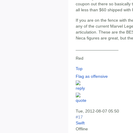
coupon out there so basically t
all less than $60 shipped wit
If you are on the fence with th
any of the current Marvel Lege
articulation. These are the 
Neca figures are great, but the
__________________
Red
Top
Flag as offensive
Tue, 2012-08-07 05:50
#17
Swift
Offline