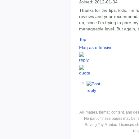
Joined:
2012-01-04
Thanks for the tips, kids. I'm h
reviews and your recommenda
up, since I'm trying to pare my
manageable level. But again, 
Top
Flag as offensive
All images, format, content, and d
No part of these pages may be r
Raving Toy Maniac. Licensed ch
res