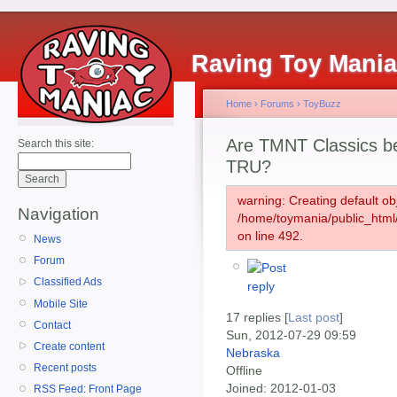
Raving Toy Mani
Home
›
Forums
›
ToyBuzz
Are TMNT Classics b
Search this site:
TRU?
warning: Creating default ob
Navigation
/home/toymania/public_htm
on line 492.
News
Forum
Classified Ads
Mobile Site
17 replies [
Last post
]
Contact
Sun, 2012-07-29 09:59
Create content
Nebraska
Recent posts
Offline
Joined:
2012-01-03
RSS Feed: Front Page