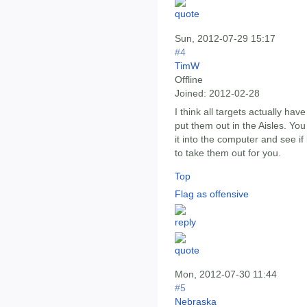
Sun, 2012-07-29 15:17
#4
TimW
Offline
Joined:
2012-02-28
I think all targets actually hav
put them out in the Aisles. Yo
it into the computer and see i
to take them out for you.
Top
Flag as offensive
Mon, 2012-07-30 11:44
#5
Nebraska