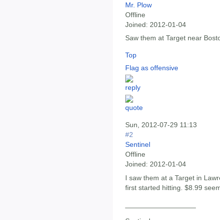
Mr. Plow
Offline
Joined:
2012-01-04
Saw them at Target near Bosto
Top
Flag as offensive
Sun, 2012-07-29 11:13
#2
Sentinel
Offline
Joined:
2012-01-04
I saw them at a Target in Law
first started hitting. $8.99 seem
__________________