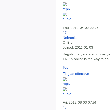
Thu, 2012-08-02 22:26
#7
Nebraska
Offline
Joined:
2012-01-03
Regular Targets are not carryin
TRU & online is the way to go.
Top
Flag as offensive
Fri, 2012-08-03 07:56
#8