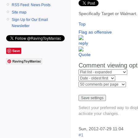
RSS Feed: News Posts
Site map
Specifically Target or Walmart
Sign Up for Our Email
Top
Newsletter
Flag as offensive
Save
RavingToyManiac
Comment viewing opt
Select your preferred way to dis
activate your changes.
Sun, 2012-07-29 11:04
#1