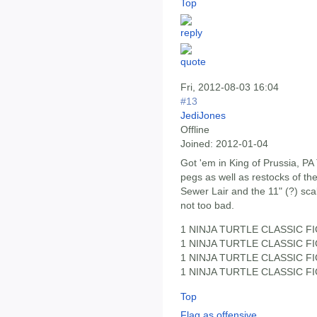
Top
Fri, 2012-08-03 16:04
#13
JediJones
Offline
Joined:
2012-01-04
Got 'em in King of Prussia, P
pegs as well as restocks of the
Sewer Lair and the 11" (?) sca
not too bad.
1 NINJA TURTLE CLASSIC FI
1 NINJA TURTLE CLASSIC FI
1 NINJA TURTLE CLASSIC FI
1 NINJA TURTLE CLASSIC FI
Top
Flag as offensive