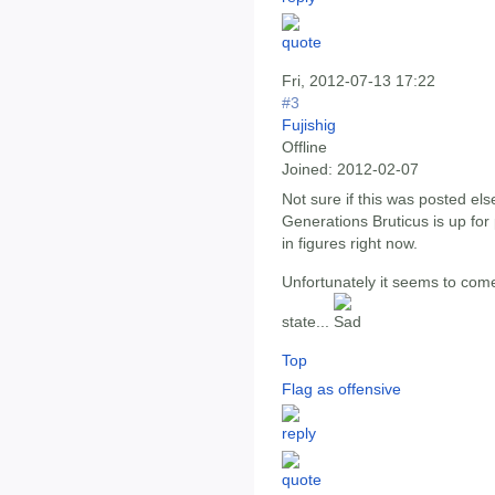
Fri, 2012-07-13 17:22
#3
Fujishig
Offline
Joined:
2012-02-07
Not sure if this was posted e
Generations Bruticus is up for 
in figures right now.
Unfortunately it seems to come
state...
Top
Flag as offensive