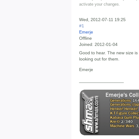
activate your changes.
Wed, 2012-07-11 19:25
#1
Emerje
Offline
Joined:
2012-01-04
Good to hear. The new size is d
looking out for them.
Emerje
__________________