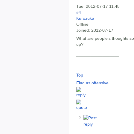
Tue, 2012-07-17 11:48
#4
Kurozuka
Offline
Joined:
2012-07-17
What are people's thoughts so
up?
__________________
Top
Flag as offensive