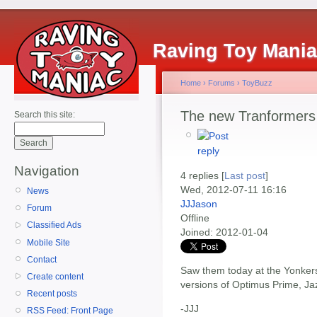
Raving Toy Mani
Home
›
Forums
›
ToyBuzz
The new Tranformers 
Search this site:
Navigation
4 replies [
Last post
]
Wed, 2012-07-11 16:16
News
JJJason
Forum
Offline
Classified Ads
Joined:
2012-01-04
Mobile Site
Contact
Saw them today at the Yonkers
Create content
versions of Optimus Prime, Ja
Recent posts
-JJJ
RSS Feed: Front Page