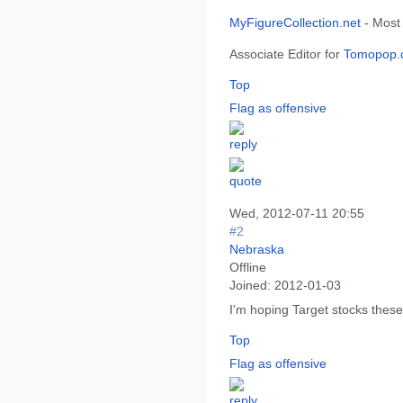
MyFigureCollection.net
- Most
Associate Editor for
Tomopop.
Top
Flag as offensive
Wed, 2012-07-11 20:55
#2
Nebraska
Offline
Joined:
2012-01-03
I'm hoping Target stocks thes
Top
Flag as offensive