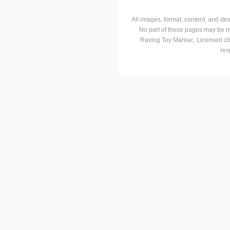
All images, format, content, and d
No part of these pages may be r
Raving Toy Maniac. Licensed ch
res