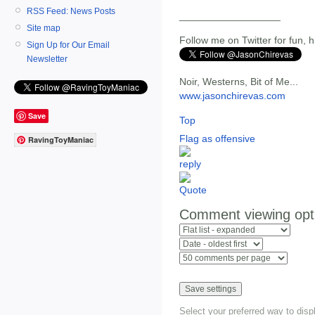
RSS Feed: News Posts
__________________
Site map
Follow me on Twitter for fun, h
Sign Up for Our Email
Newsletter
Noir, Westerns, Bit of Me...
www.jasonchirevas.com
Save
Top
Flag as offensive
RavingToyManiac
Comment viewing opt
Select your preferred way to dis