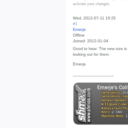
activate your changes.
Wed, 2012-07-11 19:25
#1
Emerje
Offline
Joined:
2012-01-04
Good to hear. The new size is d
looking out for them.
Emerje
__________________