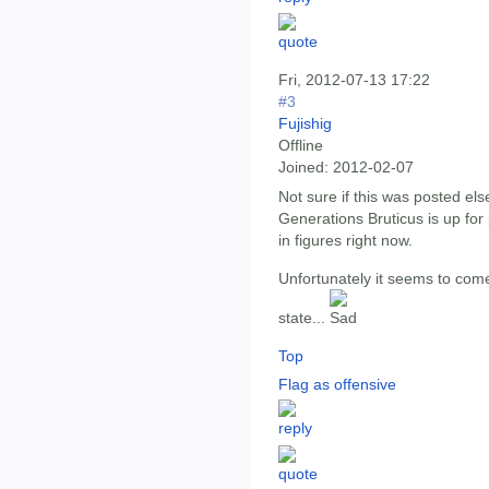
Fri, 2012-07-13 17:22
#3
Fujishig
Offline
Joined:
2012-02-07
Not sure if this was posted e
Generations Bruticus is up for 
in figures right now.
Unfortunately it seems to come
state...
Top
Flag as offensive