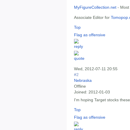
MyFigureCollection.net
- Most
Associate Editor for
Tomopop.
Top
Flag as offensive
Wed, 2012-07-11 20:55
#2
Nebraska
Offline
Joined:
2012-01-03
I'm hoping Target stocks thes
Top
Flag as offensive