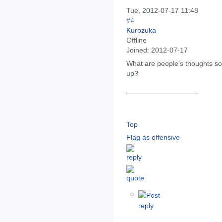
Tue, 2012-07-17 11:48
#4
Kurozuka
Offline
Joined:
2012-07-17
What are people's thoughts so
up?
__________________
Top
Flag as offensive