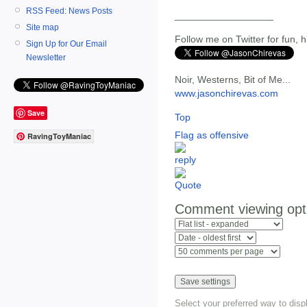
RSS Feed: News Posts
__________________
Site map
Follow me on Twitter for fun, h
Sign Up for Our Email
Newsletter
Noir, Westerns, Bit of Me...
www.jasonchirevas.com
Save
Top
Flag as offensive
RavingToyManiac
Comment viewing opt
Select your preferred way to dis