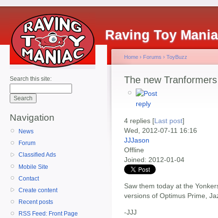
Raving Toy Mani
Home
›
Forums
›
ToyBuzz
The new Tranformers 
Search this site:
Navigation
4 replies [
Last post
]
Wed, 2012-07-11 16:16
News
JJJason
Forum
Offline
Classified Ads
Joined:
2012-01-04
Mobile Site
Contact
Saw them today at the Yonkers
Create content
versions of Optimus Prime, Ja
Recent posts
-JJJ
RSS Feed: Front Page