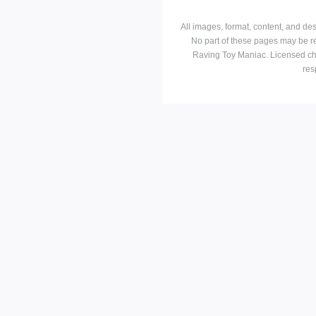
All images, format, content, and d
No part of these pages may be r
Raving Toy Maniac. Licensed ch
res