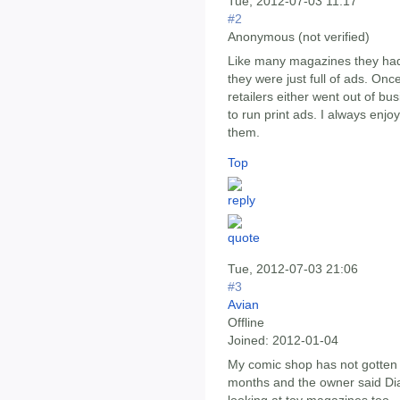
Tue, 2012-07-03 11:17
#2
Anonymous (not verified)
Like many magazines they had t
they were just full of ads. Onc
retailers either went out of b
to run print ads. I always enj
them.
Top
Tue, 2012-07-03 21:06
#3
Avian
Offline
Joined:
2012-01-04
My comic shop has not gotten 
months and the owner said Di