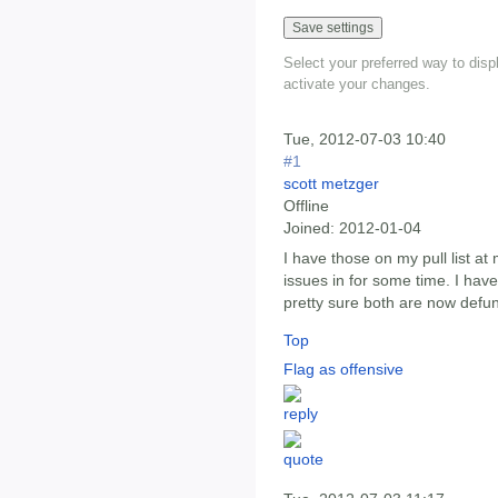
Select your preferred way to dis
activate your changes.
Tue, 2012-07-03 10:40
#1
scott metzger
Offline
Joined:
2012-01-04
I have those on my pull list a
issues in for some time. I haven
pretty sure both are now defun
Top
Flag as offensive