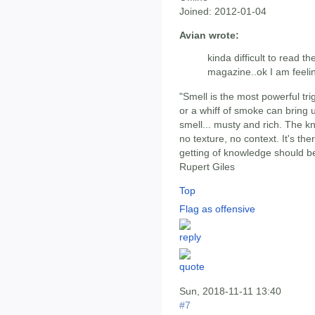
Joined:
2012-01-04
Avian wrote:
kinda difficult to read th
magazine..ok I am feeli
"Smell is the most powerful tri
or a whiff of smoke can bring 
smell... musty and rich. The k
no texture, no context. It's ther
getting of knowledge should be 
Rupert Giles
Top
Flag as offensive
Sun, 2018-11-11 13:40
#7