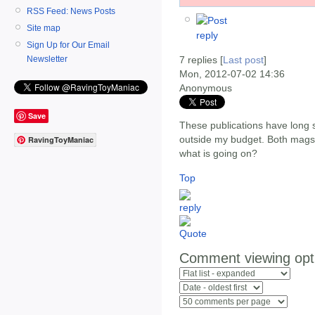
RSS Feed: News Posts
Site map
Sign Up for Our Email
Newsletter
7 replies [
Last post
]
Mon, 2012-07-02 14:36
Anonymous
Save
These publications have long s
outside my budget. Both mag
RavingToyManiac
what is going on?
Top
Comment viewing opt