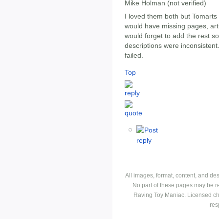
Mike Holman (not verified)
I loved them both but Tomarts
would have missing pages, art
would forget to add the rest 
descriptions were inconsistent.
failed.
Top
All images, format, content, and d
No part of these pages may be r
Raving Toy Maniac. Licensed ch
res