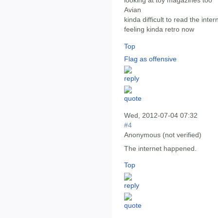
looking at toy magazines too
Avian
kinda difficult to read the int
feeling kinda retro now
Top
Flag as offensive
Wed, 2012-07-04 07:32
#4
Anonymous (not verified)
The internet happened.
Top