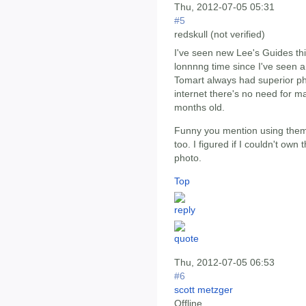
Thu, 2012-07-05 05:31
#5
redskull (not verified)
I've seen new Lee's Guides thi
lonnnng time since I've seen 
Tomart always had superior pho
internet there's no need for m
months old.
Funny you mention using them a
too. I figured if I couldn't own 
photo.
Top
Thu, 2012-07-05 06:53
#6
scott metzger
Offline