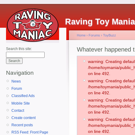
Raving Toy Mani
Home
›
Forums
›
ToyBuzz
Whatever happened t
Search this site:
warning: Creating defaul
/home/toymania/public
Navigation
on line 492.
warning: Creating defaul
News
/home/toymania/public
Forum
on line 492.
Classified Ads
warning: Creating defaul
Mobile Site
/home/toymania/public
Contact
on line 492.
Create content
warning: Creating defaul
Recent posts
/home/toymania/public
on line 492.
RSS Feed: Front Page