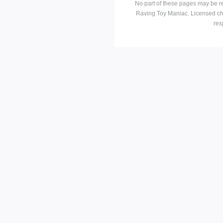
No part of these pages may be r
Raving Toy Maniac. Licensed ch
res