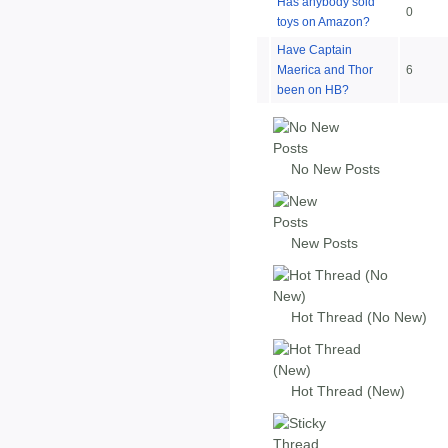
Has anybody sold
0
toys on Amazon?
Have Captain
Maerica and Thor
6
been on HB?
No New Posts
New Posts
Hot Thread (No New)
Hot Thread (New)