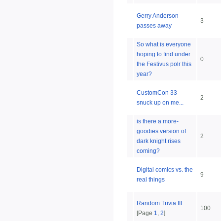
Gerry Anderson
3
passes away
So what is everyone
hoping to find under
0
the Festivus polr this
year?
CustomCon 33
2
snuck up on me...
is there a more-
goodies version of
2
dark knight rises
coming?
Digital comics vs. the
9
real things
Random Trivia III
100
[Page
1
,
2
]