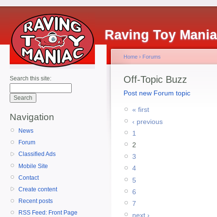
Raving Toy Mani
Home
›
Forums
Off-Topic Buzz
Search this site:
Post new Forum topic
« first
Navigation
‹ previous
News
1
Forum
2
Classified Ads
3
Mobile Site
4
Contact
5
Create content
6
Recent posts
7
RSS Feed: Front Page
next ›