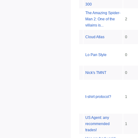
300
The Amazing Spider-
Man 2: One of the
2
villains is...
Cloud Atlas
0
Lo Pan Style
0
Nick's TMNT
0
t-shirt protocol?
1
US Agent: any
recommended
1
trades!