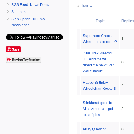
RSS Feed: News Posts
last »
Site map
Sign Up for Our Email
Topic
Replie
Newsletter
Superhero Checks --
1
Where best to order?
Save
‘Star Trek’ director
J.J. Abrams will
RavingToyManiac
0
direct the new ‘Star
Wars’ movie
Happy Birthday
4
Wheelchair Rocker!!
Stinkhead goes to
Miss America... got
2
lots of pics
eBay Question
0