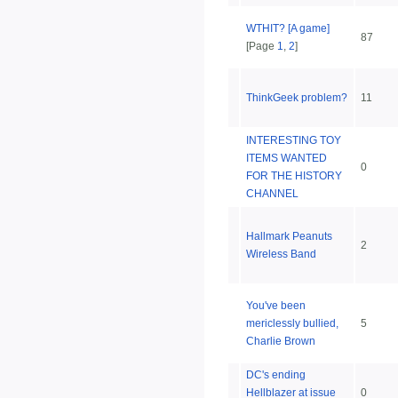
WTHIT? [A game]
87
[Page
1
,
2
]
ThinkGeek problem?
11
INTERESTING TOY
ITEMS WANTED
0
FOR THE HISTORY
CHANNEL
Hallmark Peanuts
2
Wireless Band
You've been
mericlessly bullied,
5
Charlie Brown
DC's ending
Hellblazer at issue
0