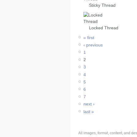
Sticky Thread
Locked Thread
« first
‹ previous
1
2
3
4
5
6
7
next ›
last »
All images, format, content, and d