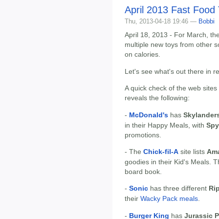
April 2013 Fast Food
Thu, 2013-04-18 19:46 —
Bobbi
April 18, 2013 - For March, the
multiple new toys from other s
on calories.
Let's see what's out there in r
A quick check of the web sites
reveals the following:
-
McDonald's
has
Skylander
in their Happy Meals, with
Spy
promotions.
- The
Chick-fil-A
site lists
Ama
goodies in their Kid's Meals. 
board book.
-
Sonic
has three different
Rip
their
Wacky Pack meals
.
-
Burger King
has
Jurassic P