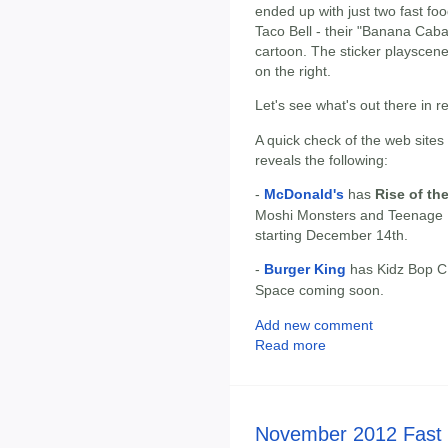
ended up with just two fast foo
Taco Bell - their "Banana Cab
cartoon. The sticker playscene 
on the right.
Let's see what's out there in r
A quick check of the web sites
reveals the following:
-
McDonald's
has
Rise of th
Moshi Monsters and Teenage M
starting December 14th.
-
Burger King
has Kidz Bop CD
Space coming soon.
Add new comment
Read more
November 2012 Fast