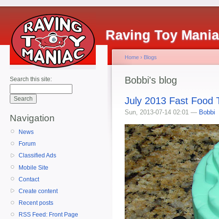
Raving Toy Mani
Home
›
Blogs
Bobbi's blog
Search this site:
July 2013 Fast Food
Sun, 2013-07-14 02:01 —
Bobbi
Navigation
News
Forum
Classified Ads
Mobile Site
Contact
Create content
Recent posts
RSS Feed: Front Page