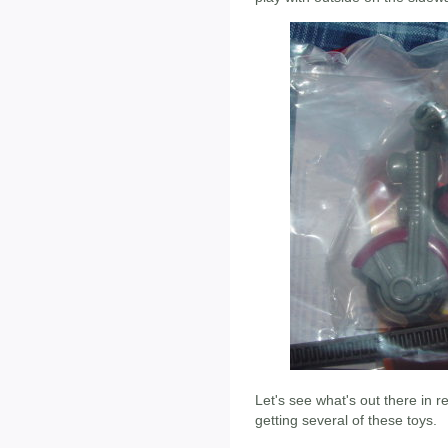
Let's see what's out there in re
getting several of these toys.