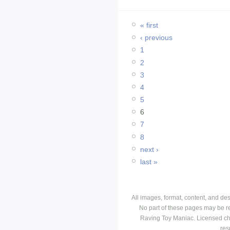
« first
‹ previous
1
2
3
4
5
6
7
8
next ›
last »
All images, format, content, and d
No part of these pages may be r
Raving Toy Maniac. Licensed ch
res