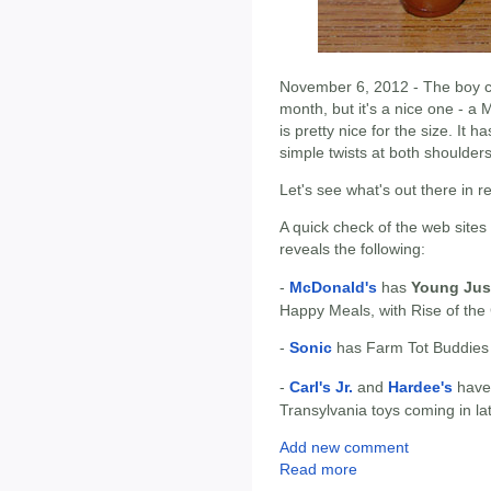
November 6, 2012 - The boy col
month, but it's a nice one - a 
is pretty nice for the size. It 
simple twists at both shoulder
Let's see what's out there in r
A quick check of the web sites
reveals the following:
-
McDonald's
has
Young Jus
Happy Meals, with Rise of the
-
Sonic
has Farm Tot Buddies l
-
Carl's Jr.
and
Hardee's
hav
Transylvania toys coming in l
Add new comment
Read more