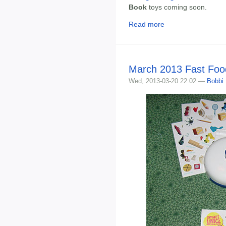
Book
toys coming soon.
Read more
March 2013 Fast Foo
Wed, 2013-03-20 22:02 —
Bobbi