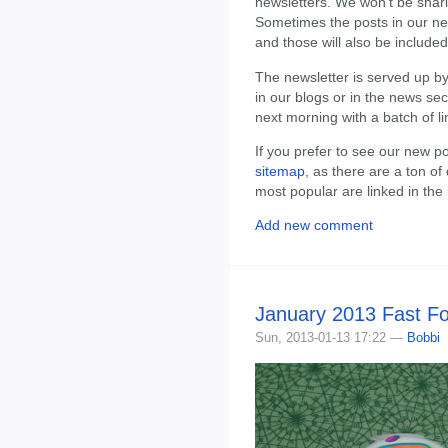
newsletters. We won't be shari
Sometimes the posts in our n
and those will also be included
The newsletter is served up b
in our blogs or in the news sec
next morning with a batch of li
If you prefer to see our new p
sitemap
, as there are a ton of
most popular are linked in th
Add new comment
January 2013 Fast F
Sun, 2013-01-13 17:22 —
Bobbi