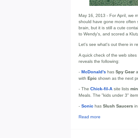
May 16, 2013 - For April, we m
should have gone more often 
brain, but it is still a cute con
to Wendy's, and scored a Klutz T
Let's see what's out there in r
A quick check of the web sites
reveals the following:
-
McDonald's
has
Spy Gear
a
with
Epic
shown as the next p
- The
Chick-fil-A
site lists
min
Meals. The "kids under 3" ite
-
Sonic
has
Slush Saucers
in
Read more