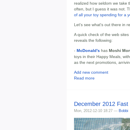
realized how seldom we take th
often, but I guess it was not.
of all your toy spending for a y
Let's see what's out there in r
A quick check of the web sites
reveals the following:
-
McDonald's
has
Moshi Mon
toys in their Happy Meals, wit
as the next promotions, arrivi
Add new comment
Read more
December 2012 Fast
Mon, 2012-12-10 18:27 —
Bobbi