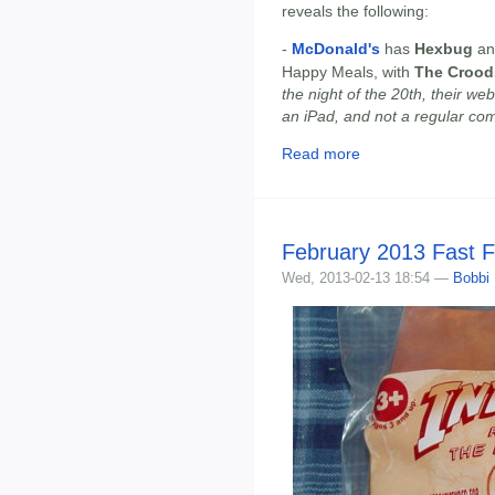
reveals the following:
-
McDonald's
has
Hexbug
a
Happy Meals, with
The Crood
the night of the 20th, their w
an iPad, and not a regular co
Read more
February 2013 Fast 
Wed, 2013-02-13 18:54 —
Bobbi