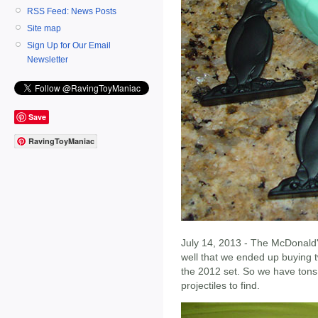
RSS Feed: News Posts
Site map
Sign Up for Our Email
Newsletter
Save
RavingToyManiac
July 14, 2013 - The McDonald'
well that we ended up buying 
the 2012 set. So we have tons 
projectiles to find.