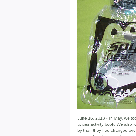
June 16, 2013 - In May, we too
tivities activity book. We also
by then they had changed over