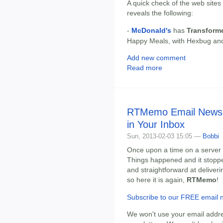
A quick check of the web sites
reveals the following:
-
McDonald's
has
Transform
Happy Meals, with Hexbug and
Add new comment
Read more
RTMemo Email Newsle
in Your Inbox
Sun, 2013-02-03 15:05 —
Bobbi
Once upon a time on a server 
Things happened and it stopped.
and straightforward at deliveri
so here it is again,
RTMemo
!
Subscribe to our FREE email n
We won't use your email addre