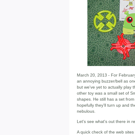
March 20, 2013 - For February
an annoying buzzer/bell as one 
but we've yet to actually play 
other toy was a small set of S
shapes. He still has a set fr
hopefully they'll turn up and 
nebulous.
Let's see what's out there in r
A quick check of the web sites