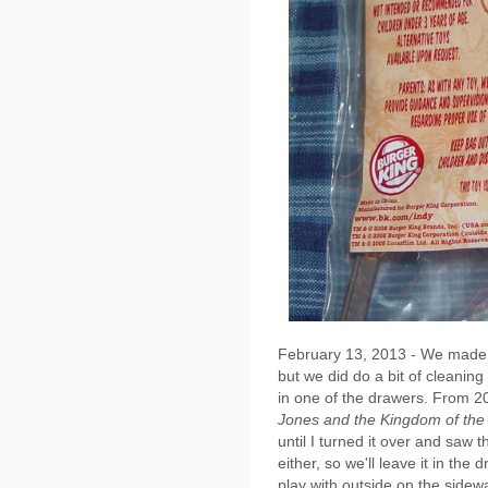
February 13, 2013 - We made e
but we did do a bit of cleanin
in one of the drawers. From 20
Jones and the Kingdom of the 
until I turned it over and saw 
either, so we'll leave it in the
play with outside on the sidewa