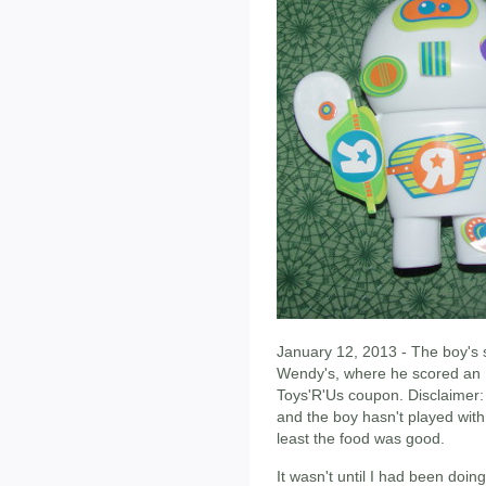
January 12, 2013 - The boy's 
Wendy's, where he scored an 
Toys'R'Us coupon. Disclaimer: 
and the boy hasn't played with
least the food was good.
It wasn't until I had been doin