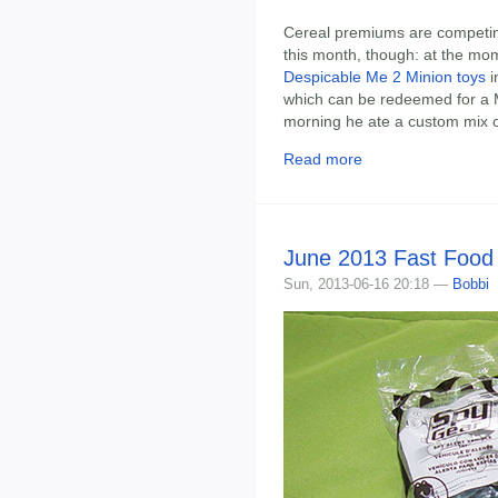
Cereal premiums are competing 
this month, though: at the mo
Despicable Me 2 Minion toys
i
which can be redeemed for a M
morning he ate a custom mix o
Read more
June 2013 Fast Food
Sun, 2013-06-16 20:18 —
Bobbi