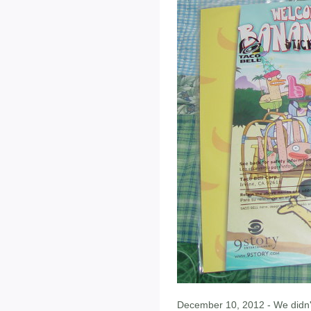
December 10, 2012 - We didn'