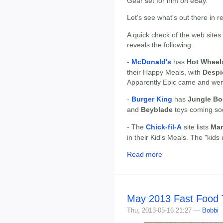
Gear set for him on eBay.
Let's see what's out there in r
A quick check of the web sites
reveals the following:
-
McDonald's
has
Hot Wheel
their Happy Meals, with
Despi
Apparently Epic came and went
-
Burger King
has
Jungle B
and
Beyblade
toys coming so
- The
Chick-fil-A
site lists
Mar
in their Kid's Meals. The "kid
Read more
May 2013 Fast Food 
Thu, 2013-05-16 21:27 —
Bobbi