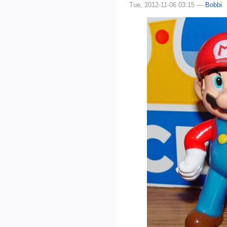
Tue, 2012-11-06 03:15 —
Bobbi